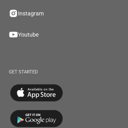
Instagram
Youtube
GET STARTED