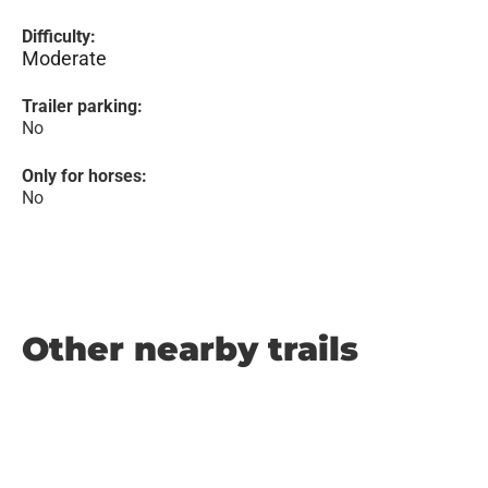
Difficulty:
Moderate
Trailer parking:
No
Only for horses:
No
Other nearby trails