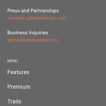
Press and Partnerships
marketing@equilabapp.com
Business Inquiries
admin@equilabapp.com
MENU
Features
Premium
Trails