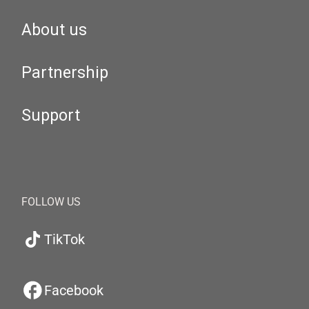
About us
Partnership
Support
FOLLOW US
TikTok
Facebook