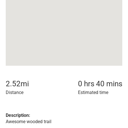
2.52
mi
0 hrs 40 mins
Distance
Estimated time
Description:
Awesome wooded trail