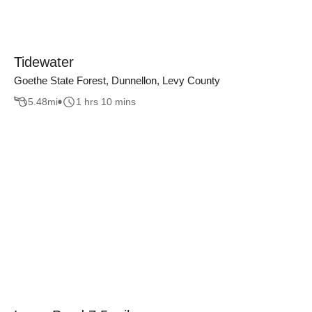
Tidewater
Goethe State Forest, Dunnellon, Levy County
5.48
mi
1 hrs 10 mins