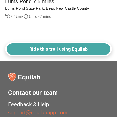
Lums Pond 7.5 miles
Lums Pond State Park, Bear, New Castle County
7.42
mi
1 hrs 47 mins
Ride this trail using Equilab
Contact our team
Feedback & Help
support@equilabapp.com