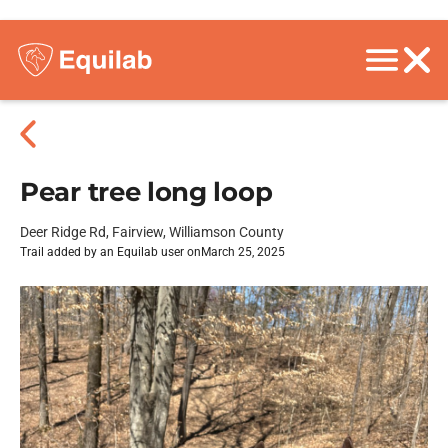
Pear tree long loop
Deer Ridge Rd, Fairview, Williamson County
Trail added by an Equilab user on
March 25, 2025