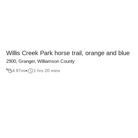
Willis Creek Park horse trail, orange and blue
2900, Granger, Williamson County
4.87
mi
1 hrs 20 mins