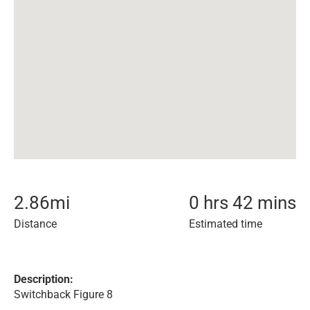
2.86
mi
0 hrs 42 mins
Distance
Estimated time
Description:
Switchback Figure 8