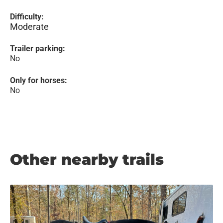
Difficulty:
Moderate
Trailer parking:
No
Only for horses:
No
Other nearby trails