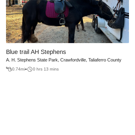
Blue trail AH Stephens
A. H. Stephens State Park, Crawfordville, Taliaferro County
0.74
mi
0 hrs 13 mins