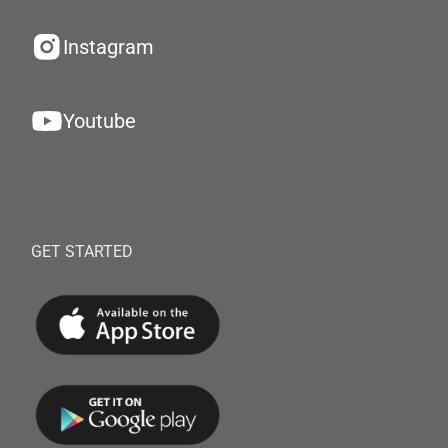
Instagram
Youtube
GET STARTED