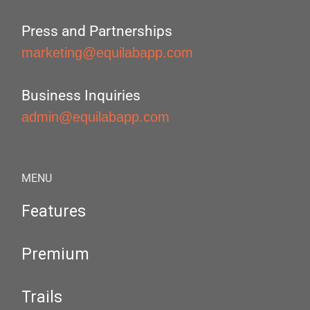
Press and Partnerships
marketing@equilabapp.com
Business Inquiries
admin@equilabapp.com
MENU
Features
Premium
Trails