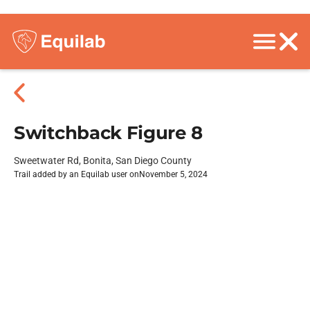
Switchback Figure 8
Sweetwater Rd, Bonita, San Diego County
Trail added by an Equilab user on
November 5, 2024