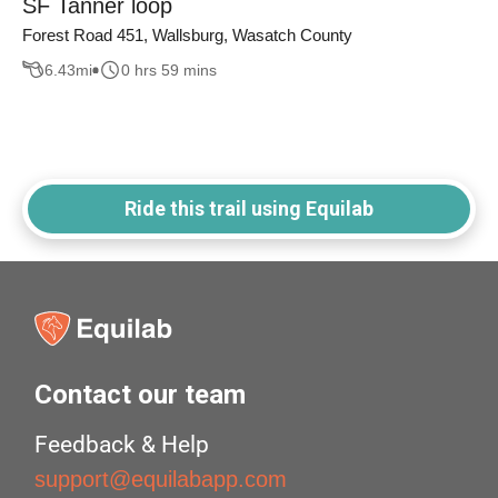
SF Tanner loop
Forest Road 451, Wallsburg, Wasatch County
6.43
mi
0 hrs 59 mins
Ride this trail using Equilab
Contact our team
Feedback & Help
support@equilabapp.com