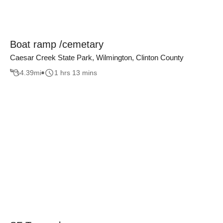
Boat ramp /cemetary
Caesar Creek State Park, Wilmington, Clinton County
4.39
mi
1 hrs 13 mins