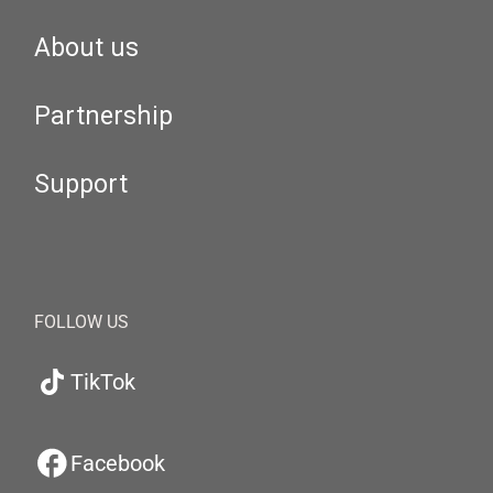
About us
Partnership
Support
FOLLOW US
TikTok
Facebook