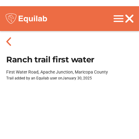
Ranch trail first water
First Water Road, Apache Junction, Maricopa County
Trail added by an Equilab user on
January 30, 2025