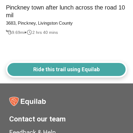
Pinckney town after lunch across the road 10
mil
3683, Pinckney, Livingston County
9.69
mi
2 hrs 40 mins
Ride this trail using Equilab
Contact our team
Feedback & Help