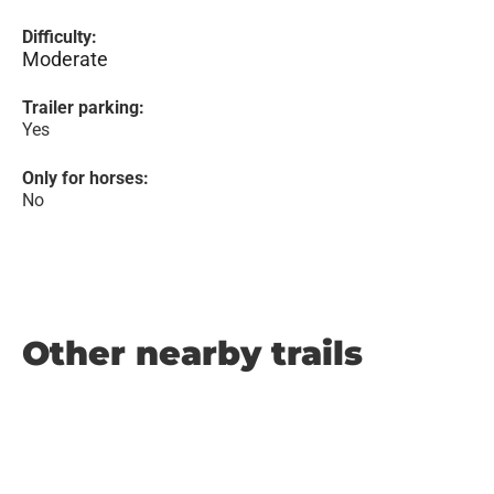
Difficulty:
Moderate
Trailer parking:
Yes
Only for horses:
No
Other nearby trails