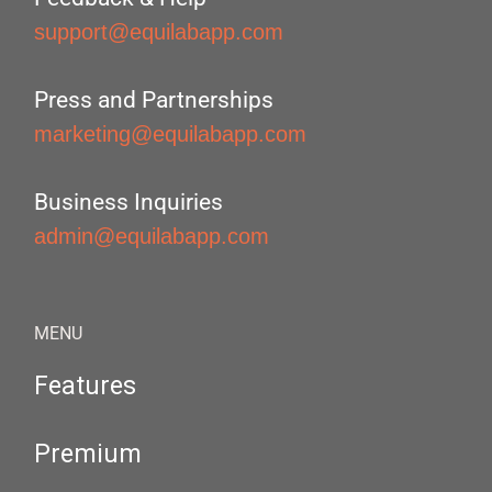
support@equilabapp.com
Press and Partnerships
marketing@equilabapp.com
Business Inquiries
admin@equilabapp.com
MENU
Features
Premium