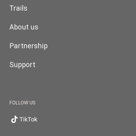
Trails
About us
Partnership
Support
FOLLOW US
TikTok