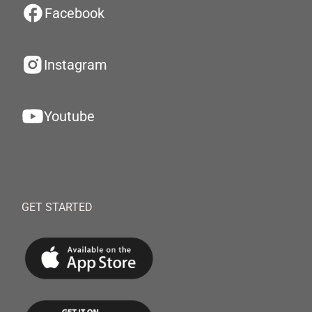
Facebook
Instagram
Youtube
GET STARTED