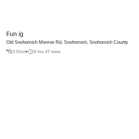
Fun ig
Old Snohomish Monroe Rd, Snohomish, Snohomish County
3.01
mi
0 hrs 47 mins