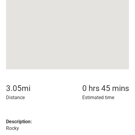
3.05
mi
0 hrs 45 mins
Distance
Estimated time
Description:
Rocky