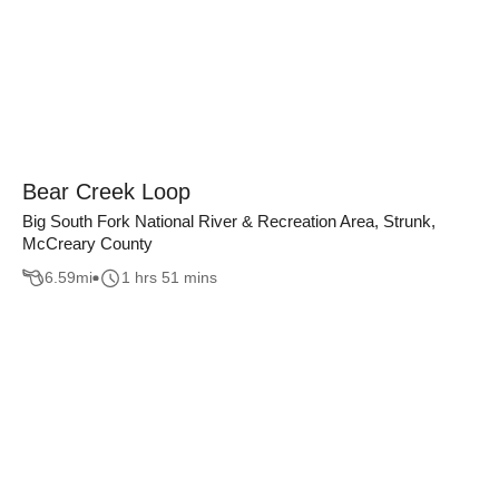
Bear Creek Loop
Big South Fork National River & Recreation Area, Strunk,
McCreary County
6.59
mi
1 hrs 51 mins