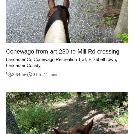
Conewago from art 230 to Mill Rd crossing
Lancaster Co Conewago Recreation Trail, Elizabethtown,
Lancaster County
2.64
mi
0 hrs 41 mins