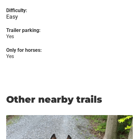
Difficulty:
Easy
Trailer parking:
Yes
Only for horses:
Yes
Other nearby trails