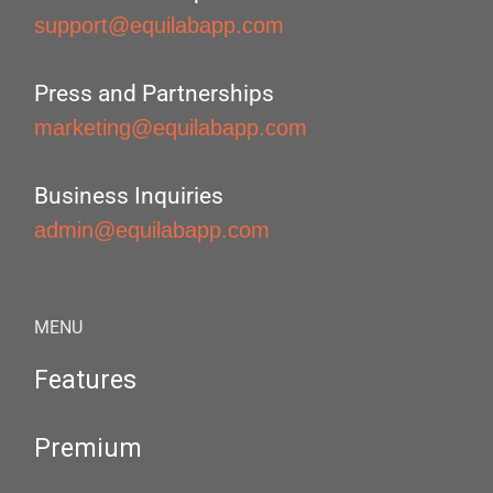
support@equilabapp.com
Press and Partnerships
marketing@equilabapp.com
Business Inquiries
admin@equilabapp.com
MENU
Features
Premium