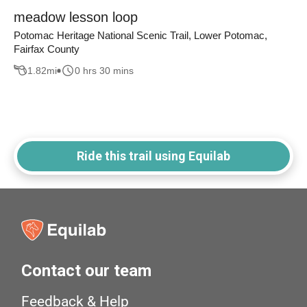
meadow lesson loop
Potomac Heritage National Scenic Trail, Lower Potomac,
Fairfax County
1.82
mi
0 hrs 30 mins
Ride this trail using Equilab
Contact our team
Feedback & Help