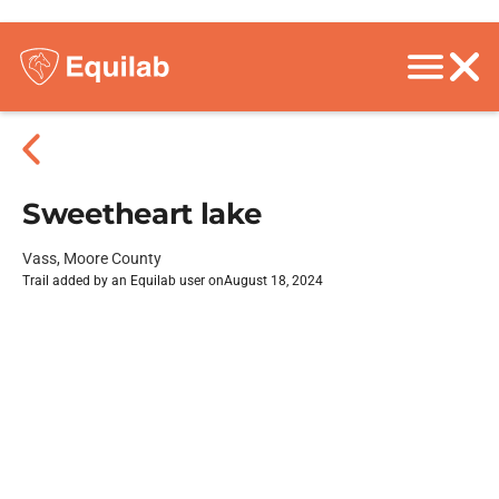
Sweetheart lake
Vass, Moore County
Trail added by an Equilab user on
August 18, 2024