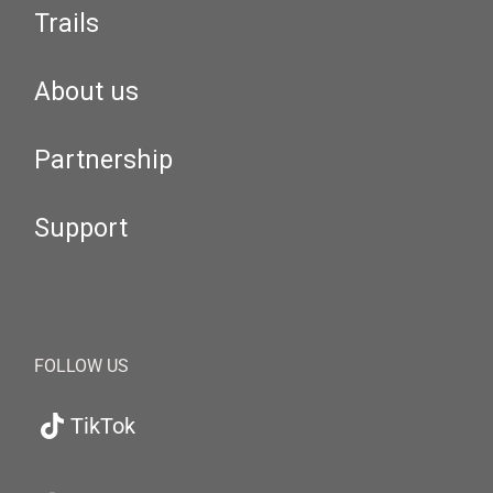
Trails
About us
Partnership
Support
FOLLOW US
TikTok