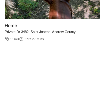
Home
Private Dr 3482, Saint Joseph, Andrew County
2.1
mi
0 hrs 27 mins