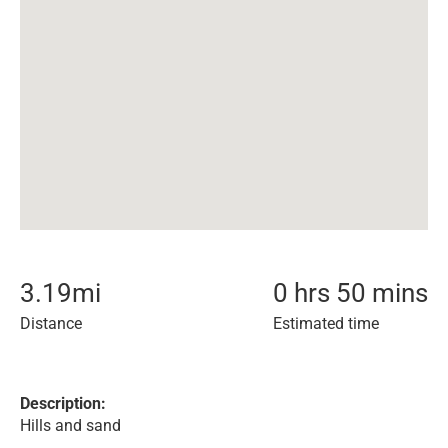
3.19
mi
0 hrs 50 mins
Distance
Estimated time
Description:
Hills and sand