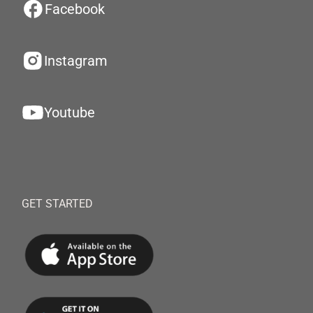
Facebook
Instagram
Youtube
GET STARTED