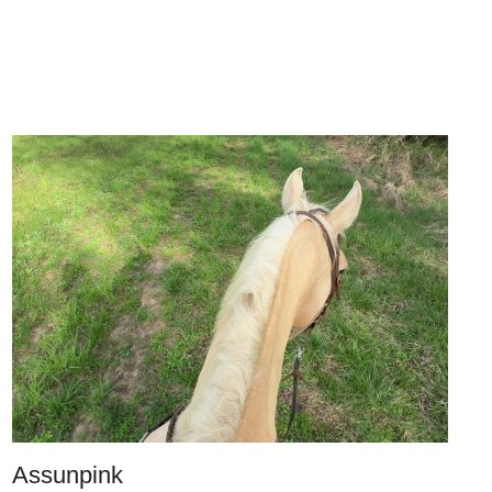
Assunpink