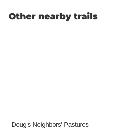
Other nearby trails
Doug's Neighbors' Pastures