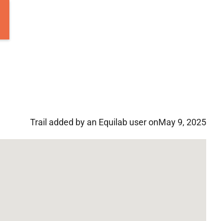
Trail added by an Equilab user on
May 9, 2025