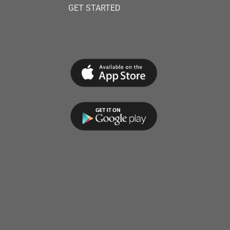
GET STARTED