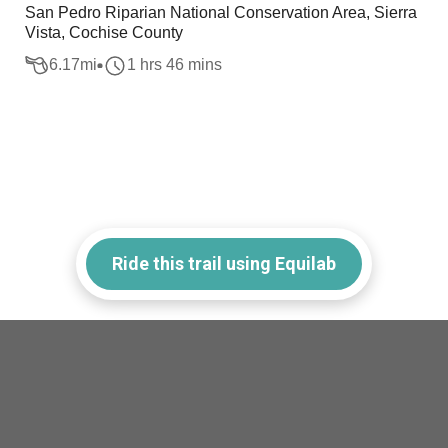
San Pedro Riparian National Conservation Area, Sierra
Vista, Cochise County
6.17
mi
1 hrs 46 mins
Ride this trail using Equilab