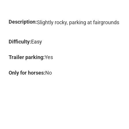
Description:
Slightly rocky, parking at fairgrounds
Difficulty:
Easy
Trailer parking:
Yes
Only for horses:
No