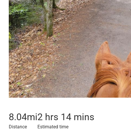
8.04
mi
2 hrs 14 mins
Distance
Estimated time