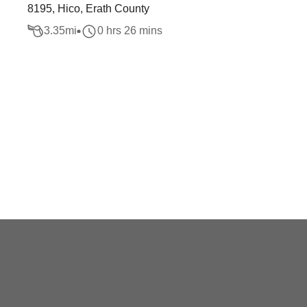
8195, Hico, Erath County
3.35
mi
0 hrs 26 mins