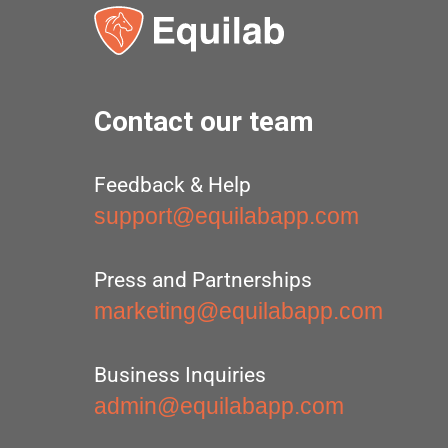
Contact our team
Feedback & Help
support@equilabapp.com
Press and Partnerships
marketing@equilabapp.com
Business Inquiries
admin@equilabapp.com