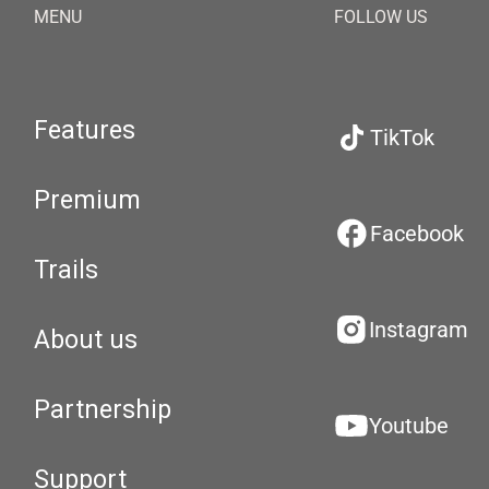
MENU
FOLLOW US
Features
TikTok
Premium
Facebook
Trails
Instagram
About us
Partnership
Youtube
Support