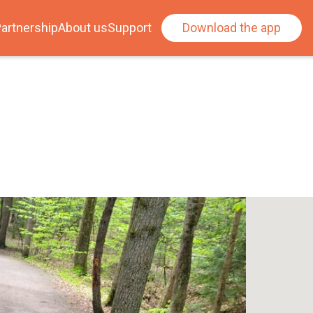
artnership
About us
Support
Download the app