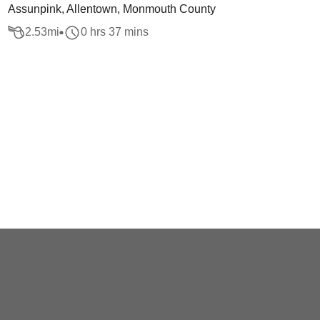
Assunpink, Allentown, Monmouth County
2.53
mi
0 hrs 37 mins