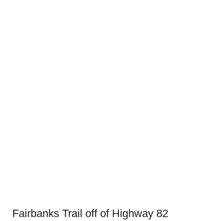
Fairbanks Trail off of Highway 82