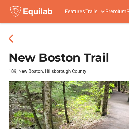
Features
Trails
Premium
P
New Boston Trail
189, New Boston, Hillsborough County