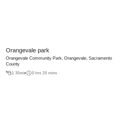
Orangevale park
Orangevale Community Park, Orangevale, Sacramento
County
1.35
mi
0 hrs 20 mins