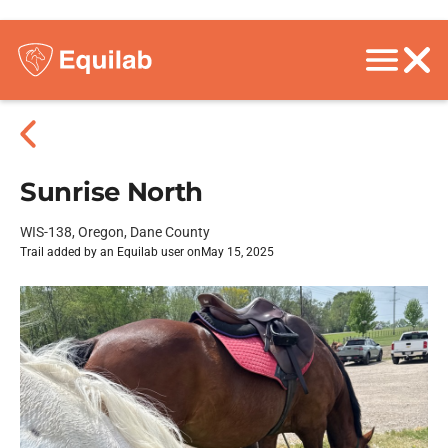
Sunrise North
WIS-138, Oregon, Dane County
Trail added by an Equilab user on
May 15, 2025