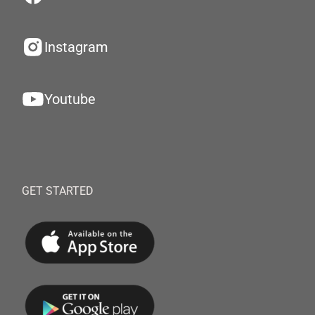
Instagram
Youtube
GET STARTED