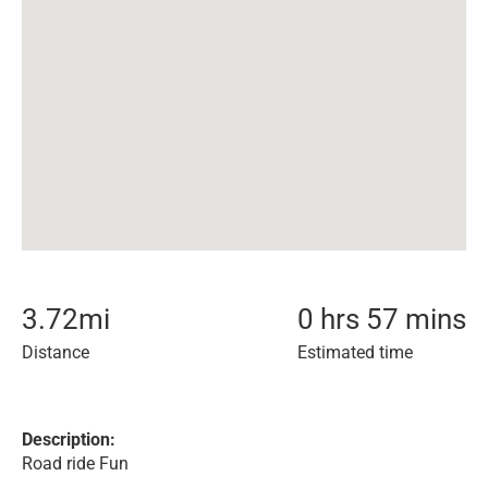
3.72
mi
0 hrs 57 mins
Distance
Estimated time
Description:
Road ride Fun