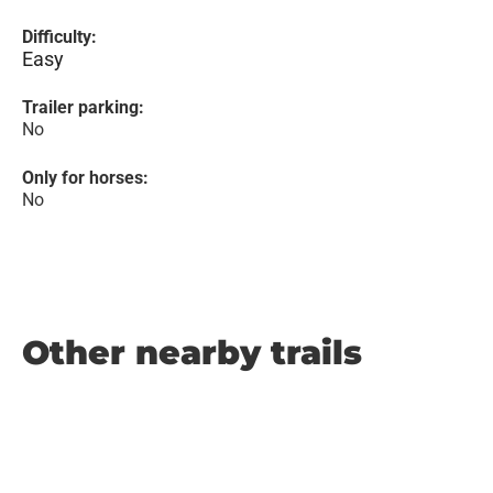
Difficulty:
Easy
Trailer parking:
No
Only for horses:
No
Other nearby trails