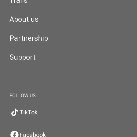
Trails
About us
Partnership
Support
FOLLOW US
TikTok
Facebook