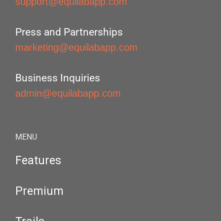
support@equilabapp.com
Press and Partnerships
marketing@equilabapp.com
Business Inquiries
admin@equilabapp.com
MENU
Features
Premium