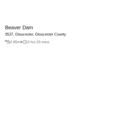
Beaver Dam
9537, Gloucester, Gloucester County
2.85
mi
0 hrs 33 mins