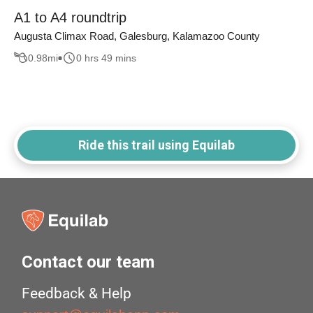
A1 to A4 roundtrip
Augusta Climax Road, Galesburg, Kalamazoo County
0.98
mi
0 hrs 49 mins
Ride this trail using Equilab
Contact our team
Feedback & Help