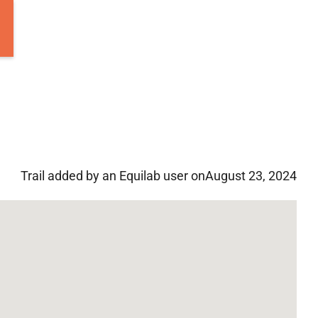
Trail added by an Equilab user on
August 23, 2024