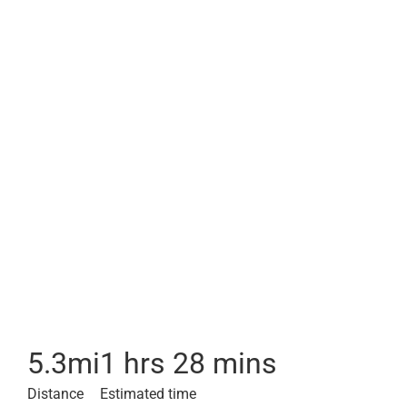
5.3
mi
1 hrs 28 mins
Distance
Estimated time