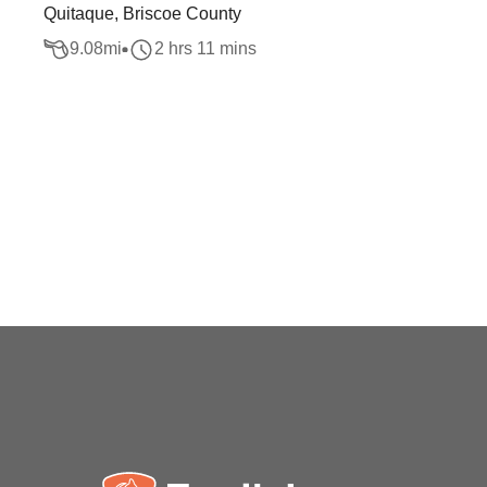
Quitaque, Briscoe County
9.08
mi
2 hrs 11 mins