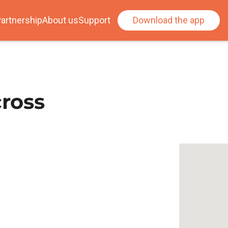
artnership
About us
Support
Download the app
ross