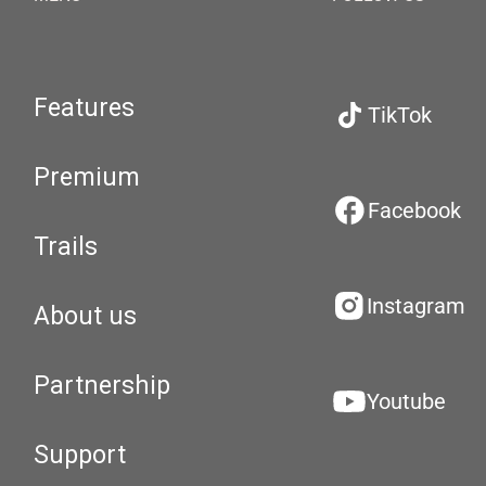
Features
TikTok
Premium
Facebook
Trails
Instagram
About us
Partnership
Youtube
Support