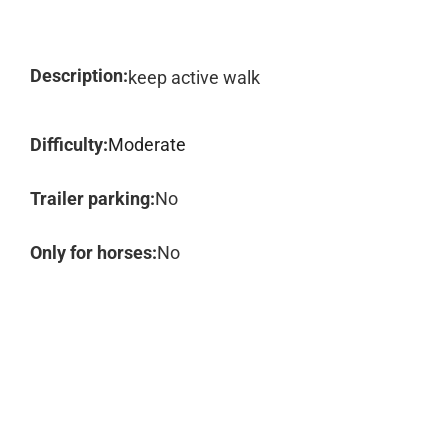
Description:
keep active walk
Difficulty:
Moderate
Trailer parking:
No
Only for horses:
No