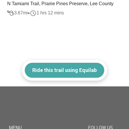
N Tamiami Trail, Prairie Pines Preserve, Lee County
3.67
mi
1 hrs 12 mins
Ride this trail using Equilab
MENU
FOLLOW US