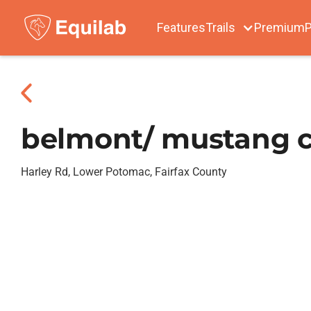
Features
Trails
Premium
P
belmont/ mustang c
Harley Rd, Lower Potomac, Fairfax County