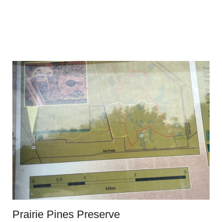
Prairie Pines Preserve