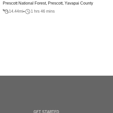
Prescott National Forest, Prescott, Yavapai County
14.44
mi
1 hrs 46 mins
GET STARTED