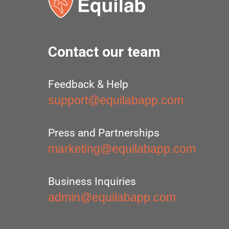
Contact our team
Feedback & Help
support@equilabapp.com
Press and Partnerships
marketing@equilabapp.com
Business Inquiries
admin@equilabapp.com