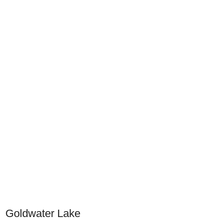
Goldwater Lake