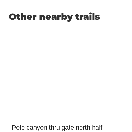
Other nearby trails
Pole canyon thru gate north half