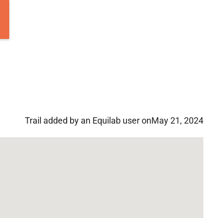
Trail added by an Equilab user on
May 21, 2024