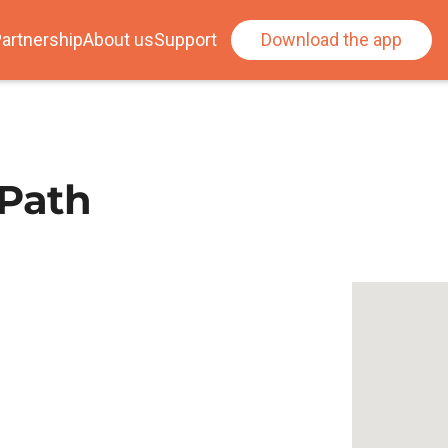
artnership
About us
Support
Download the app
 Path