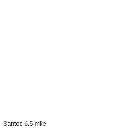
Santos 6.5 mile