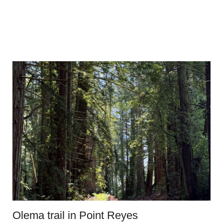
Olema trail in Point Reyes