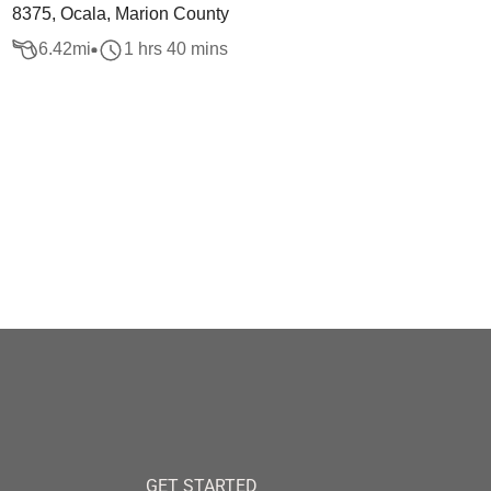
8375, Ocala, Marion County
6.42
mi
1 hrs 40 mins
GET STARTED