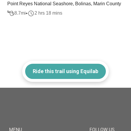
Point Reyes National Seashore, Bolinas, Marin County
8.7
mi
2 hrs 18 mins
Ride this trail using Equilab
MENU
FOLLOW US