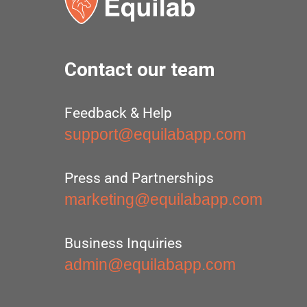
Contact our team
Feedback & Help
support@equilabapp.com
Press and Partnerships
marketing@equilabapp.com
Business Inquiries
admin@equilabapp.com