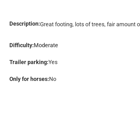
Description:
Great footing, lots of trees, fair amount
Difficulty:
Moderate
Trailer parking:
Yes
Only for horses:
No