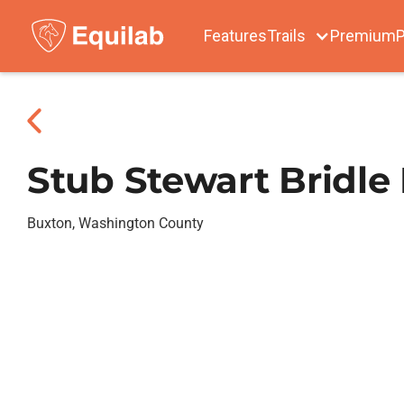
Features
Trails
Premium
P
Stub Stewart Bridle
Buxton, Washington County