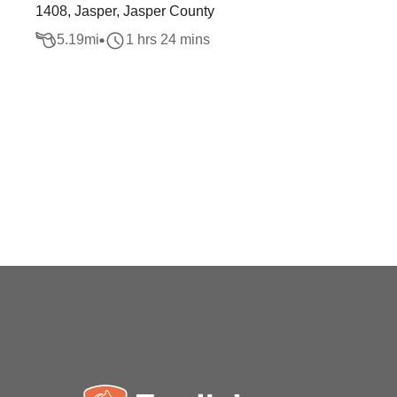
1408, Jasper, Jasper County
5.19
mi
1 hrs 24 mins