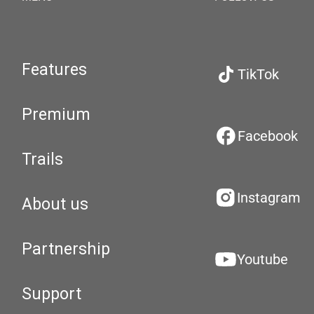
Features
TikTok
Premium
Facebook
Trails
Instagram
About us
Partnership
Youtube
Support