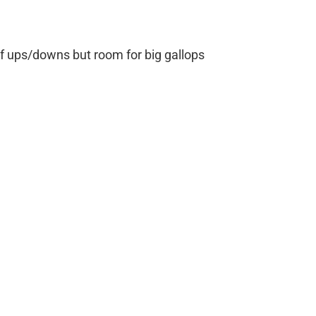
 of ups/downs but room for big gallops