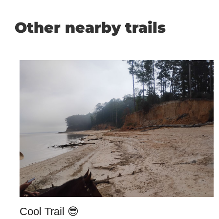
Other nearby trails
Cool Trail 😎