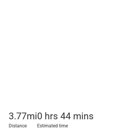
3.77
mi
0 hrs 44 mins
Distance
Estimated time