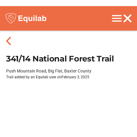
341/14 National Forest Trail
Push Mountain Road, Big Flat, Baxter County
Trail added by an Equilab user on
February 3, 2025