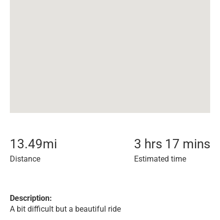
13.49
mi
3 hrs 17 mins
Distance
Estimated time
Description:
A bit difficult but a beautiful ride