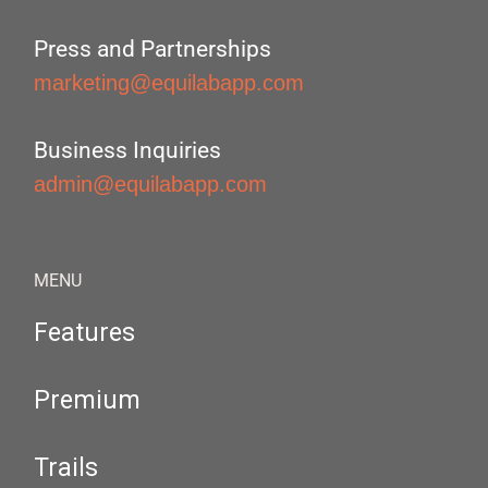
Press and Partnerships
marketing@equilabapp.com
Business Inquiries
admin@equilabapp.com
MENU
Features
Premium
Trails