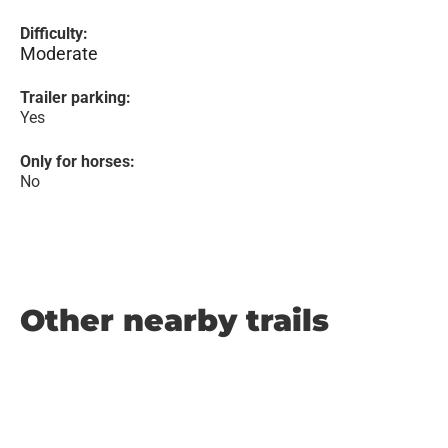
Difficulty:
Moderate
Trailer parking:
Yes
Only for horses:
No
Other nearby trails