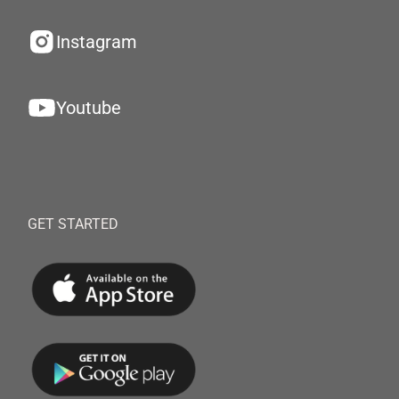
Instagram
Youtube
GET STARTED