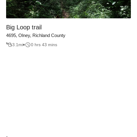
Big Loop trail
4695, Olney, Richland County
3.1
mi
0 hrs 43 mins