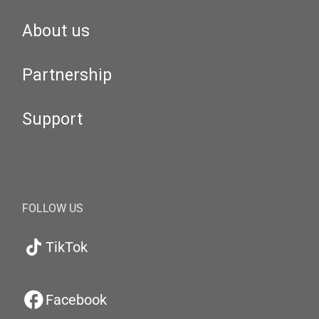
About us
Partnership
Support
FOLLOW US
TikTok
Facebook