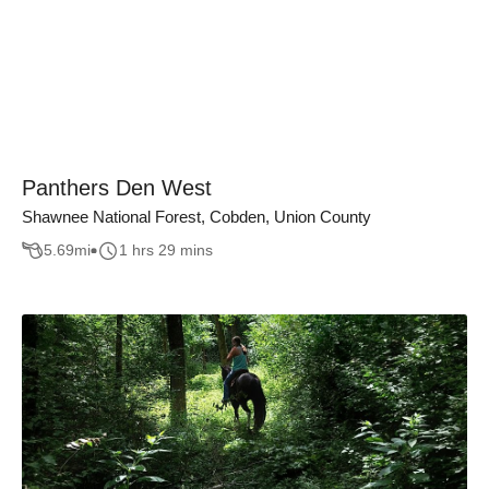
Panthers Den West
Shawnee National Forest, Cobden, Union County
5.69
mi
1 hrs 29 mins