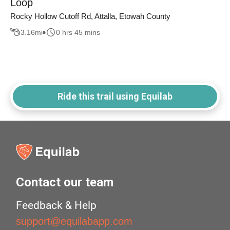
Loop
Rocky Hollow Cutoff Rd, Attalla, Etowah County
3.16
mi
0 hrs 45 mins
Ride this trail using Equilab
Contact our team
Feedback & Help
support@equilabapp.com