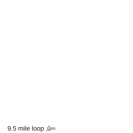
9.5 mile loop ‚û∞