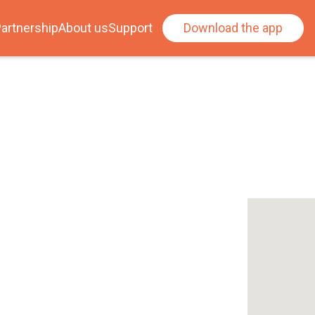
artnership
About us
Support
Download the app