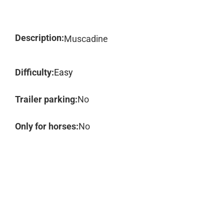
Description:
Muscadine
Difficulty:
Easy
Trailer parking:
No
Only for horses:
No