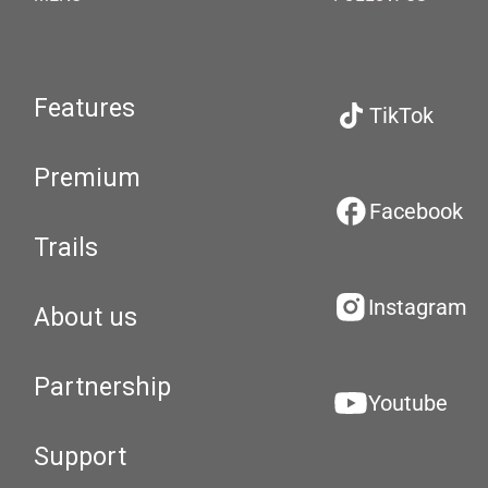
Features
TikTok
Premium
Facebook
Trails
Instagram
About us
Partnership
Youtube
Support