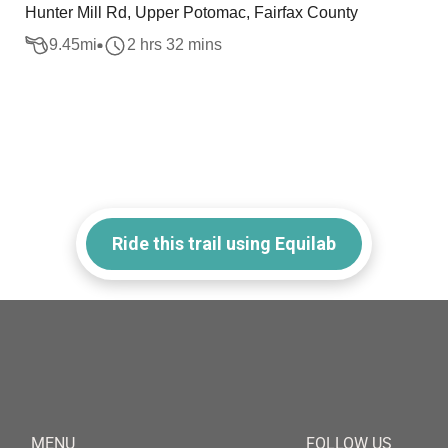
Hunter Mill Rd, Upper Potomac, Fairfax County
9.45
mi
2 hrs 32 mins
Ride this trail using Equilab
MENU
FOLLOW US