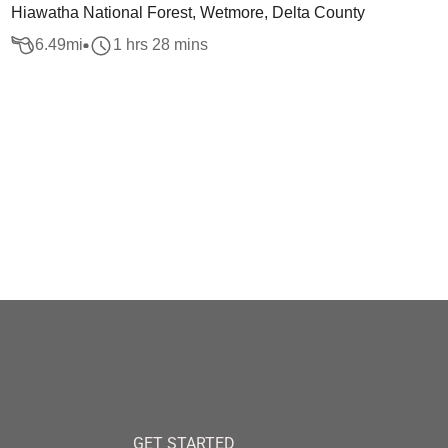
Hiawatha National Forest, Wetmore, Delta County
6.49
mi
1 hrs 28 mins
GET STARTED