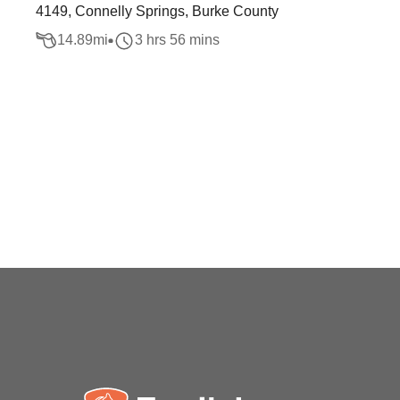
4149, Connelly Springs, Burke County
14.89
mi
3 hrs 56 mins