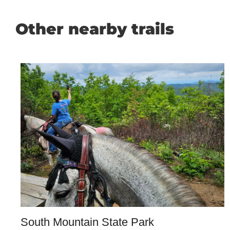
Other nearby trails
South Mountain State Park