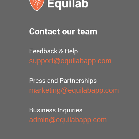
Contact our team
Feedback & Help
support@equilabapp.com
Press and Partnerships
marketing@equilabapp.com
Business Inquiries
admin@equilabapp.com