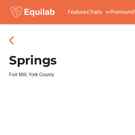
Features
Trails
Premium
P
Springs
Fort Mill, York County