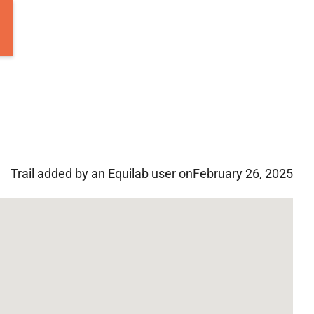
Trail added by an Equilab user on
February 26, 2025