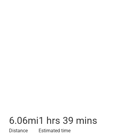
6.06
mi
1 hrs 39 mins
Distance
Estimated time