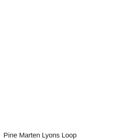
Pine Marten Lyons Loop