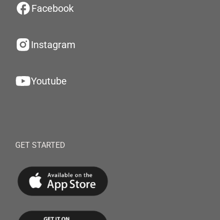
Facebook
Instagram
Youtube
GET STARTED