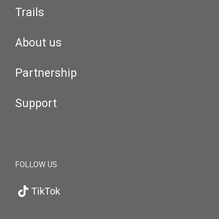
Trails
About us
Partnership
Support
FOLLOW US
TikTok