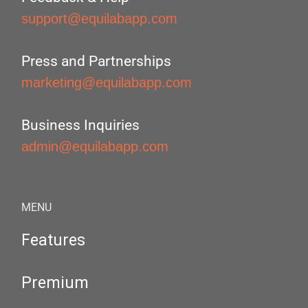
support@equilabapp.com
Press and Partnerships
marketing@equilabapp.com
Business Inquiries
admin@equilabapp.com
MENU
Features
Premium