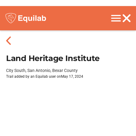
Land Heritage Institute
City South, San Antonio, Bexar County
Trail added by an Equilab user on
May 17, 2024