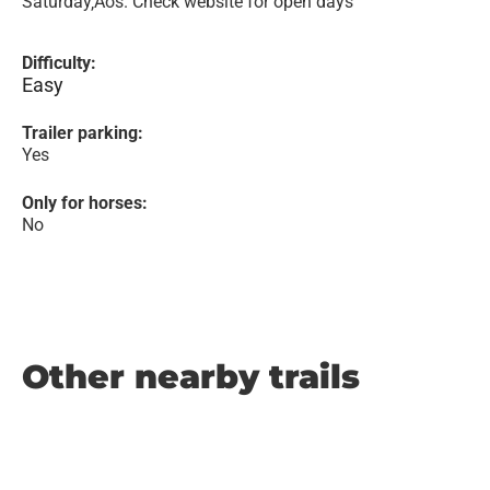
Saturday‚Äôs. Check website for open days
Difficulty:
Easy
Trailer parking:
Yes
Only for horses:
No
Other nearby trails