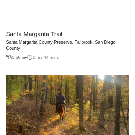
Santa Margarita Trail
Santa Margarita County Preserve, Fallbrook, San Diego
County
3.56
mi
0 hrs 44 mins