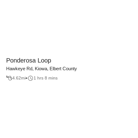
Ponderosa Loop
Hawkeye Rd, Kiowa, Elbert County
4.62
mi
1 hrs 8 mins