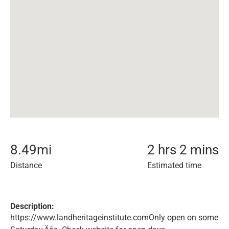
8.49
mi
2 hrs 2 mins
Distance
Estimated time
Description:
https://www.landheritageinstitute.comOnly open on some