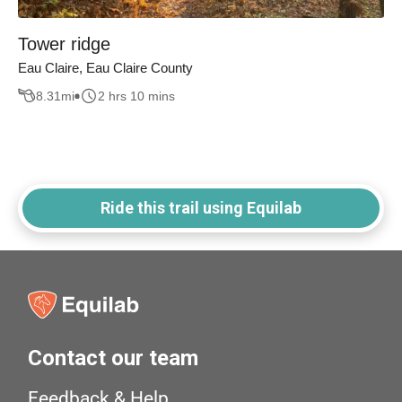
Tower ridge
Eau Claire, Eau Claire County
8.31
mi
2 hrs 10 mins
Ride this trail using Equilab
Contact our team
Feedback & Help