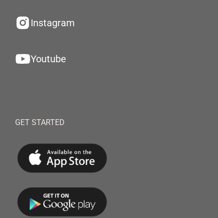
Instagram
Youtube
GET STARTED