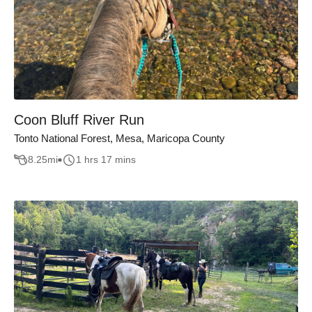
Coon Bluff River Run
Tonto National Forest, Mesa, Maricopa County
8.25
mi
1 hrs 17 mins