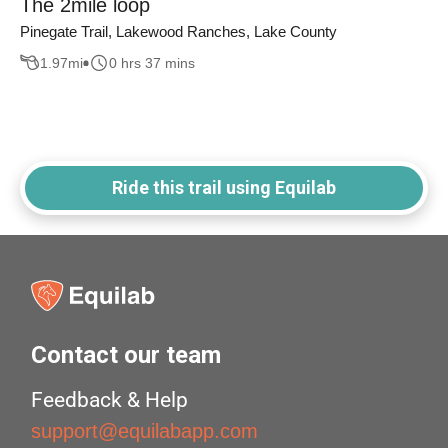
The 2mile loop
Pinegate Trail, Lakewood Ranches, Lake County
1.97
mi
0 hrs 37 mins
Ride this trail using Equilab
Contact our team
Feedback & Help
support@equilabapp.com