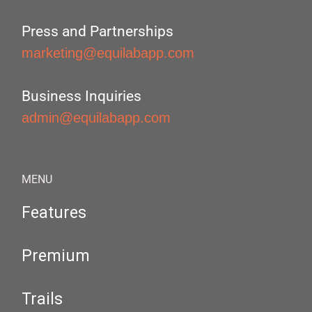
Press and Partnerships
marketing@equilabapp.com
Business Inquiries
admin@equilabapp.com
MENU
Features
Premium
Trails