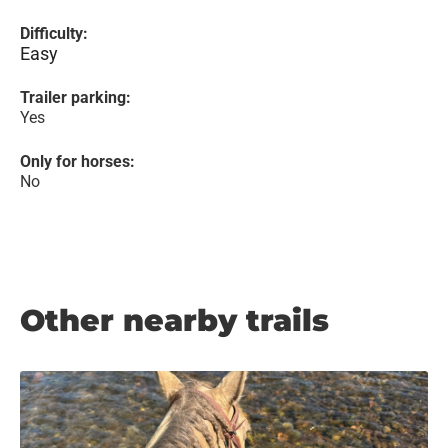
Difficulty:
Easy
Trailer parking:
Yes
Only for horses:
No
Other nearby trails