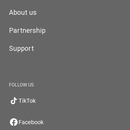
About us
Partnership
Support
FOLLOW US
TikTok
Facebook