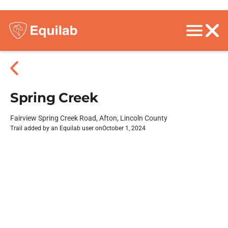
Spring Creek
Fairview Spring Creek Road, Afton, Lincoln County
Trail added by an Equilab user on
October 1, 2024