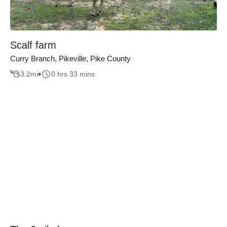
Scalf farm
Curry Branch, Pikeville, Pike County
3.2
mi
0 hrs 33 mins