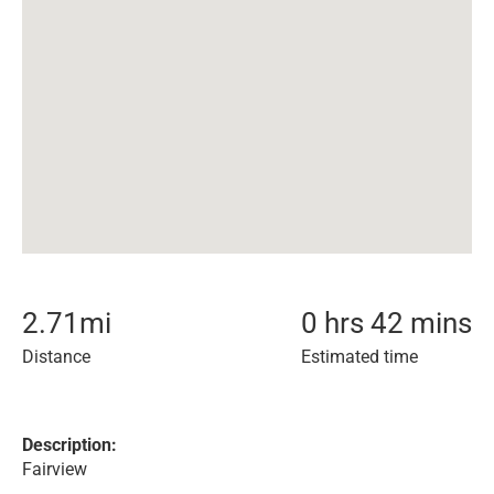
2.71
mi
0 hrs 42 mins
Distance
Estimated time
Description:
Fairview