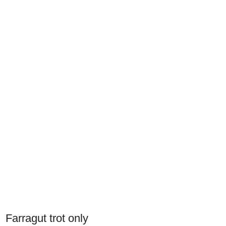
Farragut trot only