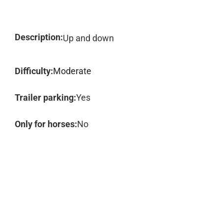
Description:
Up and down
Difficulty:
Moderate
Trailer parking:
Yes
Only for horses:
No