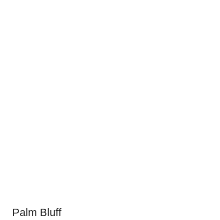
Palm Bluff