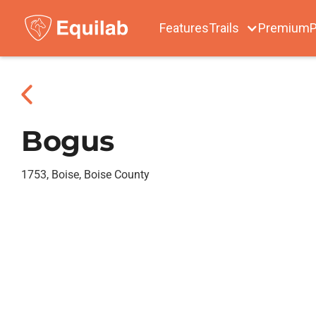
Features
Trails
Premium
P
Bogus
1753, Boise, Boise County