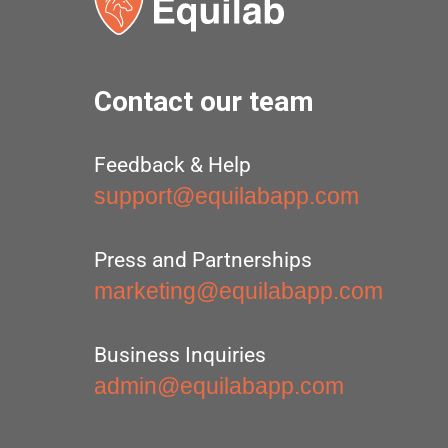
Contact our team
Feedback & Help
support@equilabapp.com
Press and Partnerships
marketing@equilabapp.com
Business Inquiries
admin@equilabapp.com