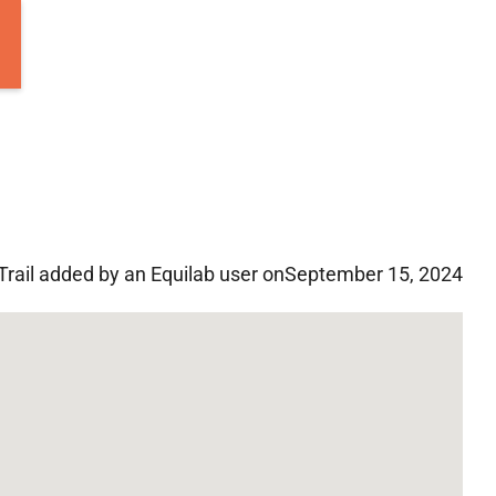
Trail added by an Equilab user on
September 15, 2024