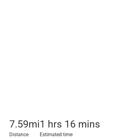
7.59
mi
1 hrs 16 mins
Distance
Estimated time