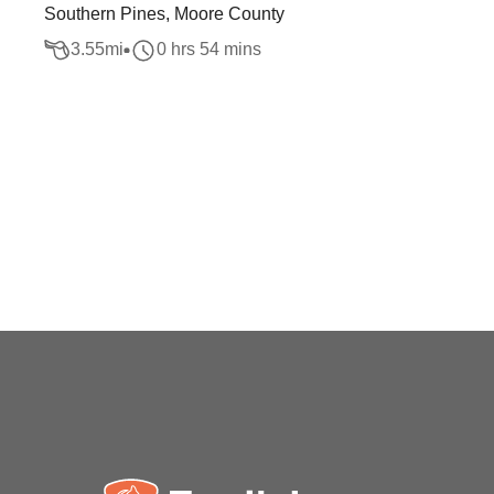
Southern Pines, Moore County
3.55
mi
0 hrs 54 mins