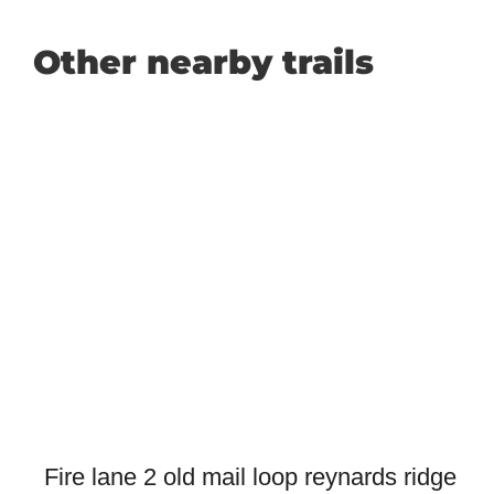
Other nearby trails
Fire lane 2 old mail loop reynards ridge