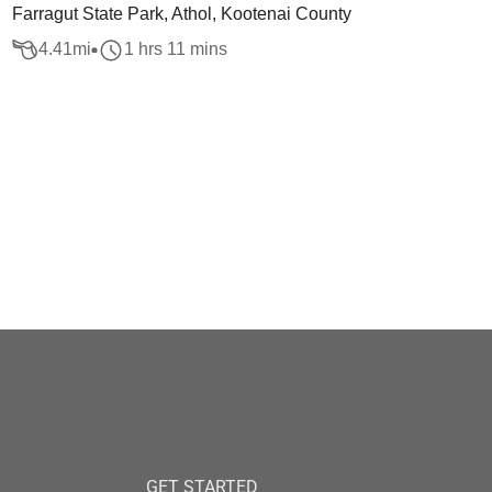
Farragut State Park, Athol, Kootenai County
4.41
mi
1 hrs 11 mins
GET STARTED