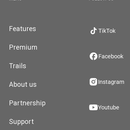
Features
TikTok
Premium
Facebook
Trails
Instagram
About us
Partnership
Youtube
Support