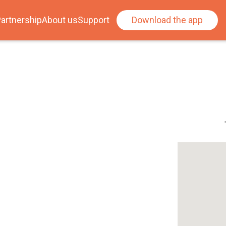
artnership
About us
Support
Download the app