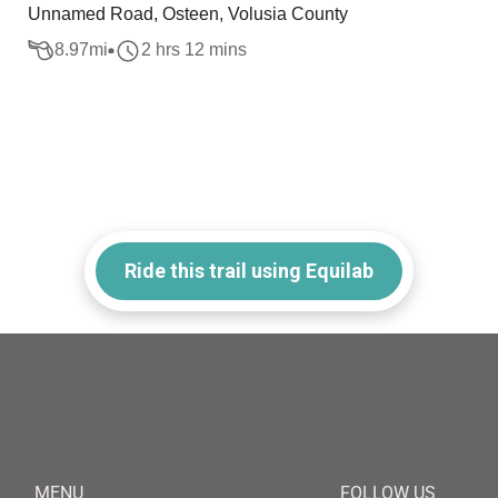
Unnamed Road, Osteen, Volusia County
8.97
mi
2 hrs 12 mins
Ride this trail using Equilab
MENU
FOLLOW US