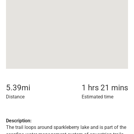
5.39
mi
1 hrs 21 mins
Distance
Estimated time
Description:
The trail loops around sparkleberry lake and is part of the