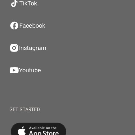
TikTok
Facebook
Instagram
Youtube
GET STARTED