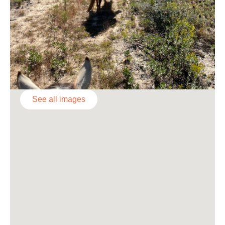
See all images