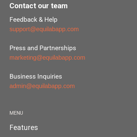
Contact our team
Feedback & Help
support@equilabapp.com
Press and Partnerships
marketing@equilabapp.com
Business Inquiries
admin@equilabapp.com
MENU
Features