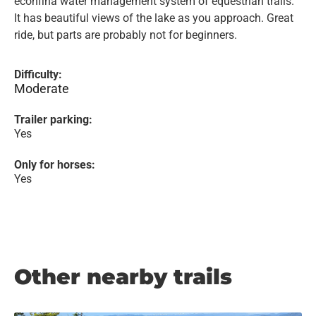
econfina water management system of equestrian trails.
It has beautiful views of the lake as you approach. Great
ride, but parts are probably not for beginners.
Difficulty:
Moderate
Trailer parking:
Yes
Only for horses:
Yes
Other nearby trails