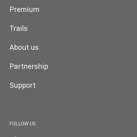
Premium
Trails
About us
Partnership
Support
FOLLOW US