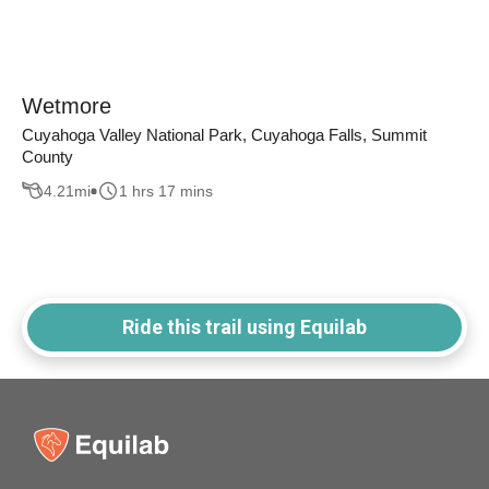
Wetmore
Cuyahoga Valley National Park, Cuyahoga Falls, Summit
County
4.21
mi
1 hrs 17 mins
Ride this trail using Equilab