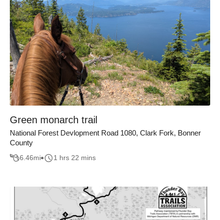
Green monarch trail
National Forest Devlopment Road 1080, Clark Fork, Bonner
County
6.46
mi
1 hrs 22 mins