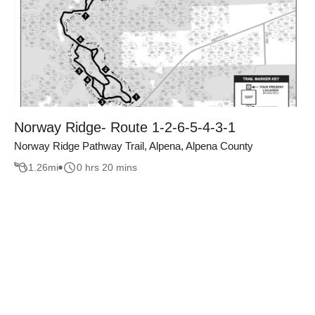
Norway Ridge- Route 1-2-6-5-4-3-1
Norway Ridge Pathway Trail, Alpena, Alpena County
1.26
mi
0 hrs 20 mins