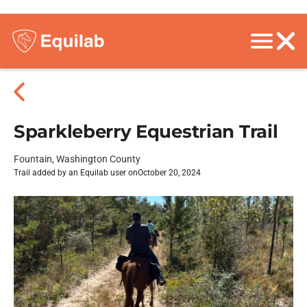
Sparkleberry Equestrian Trail
Fountain, Washington County
Trail added by an Equilab user on
October 20, 2024