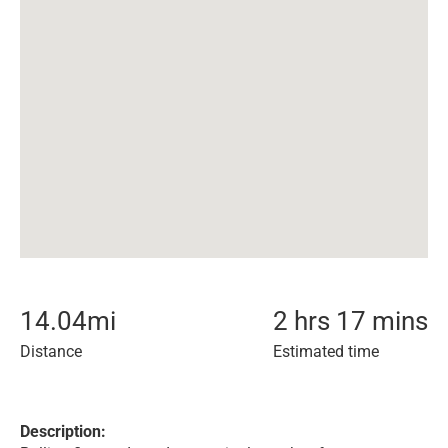
14.04
mi
2 hrs 17 mins
Distance
Estimated time
Description: