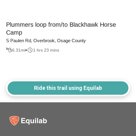
Plummers loop from/to Blackhawk Horse
Camp
S Paulen Rd, Overbrook, Osage County
6.31
mi
1 hrs 23 mins
Ride this trail using Equilab