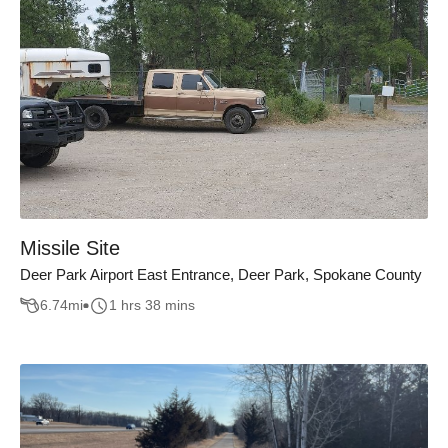
Missile Site
Deer Park Airport East Entrance, Deer Park, Spokane County
6.74
mi
1 hrs 38 mins