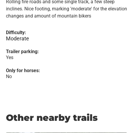
Rolling fire roads and some single track, a few steep
inclines. Nice footing, marking 'moderate' for the elevation
changes and amount of mountain bikers
Difficulty:
Moderate
Trailer parking:
Yes
Only for horses:
No
Other nearby trails