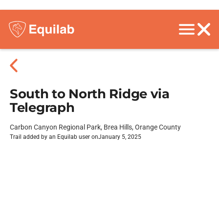
South to North Ridge via
Telegraph
Carbon Canyon Regional Park, Brea Hills, Orange County
Trail added by an Equilab user on
January 5, 2025