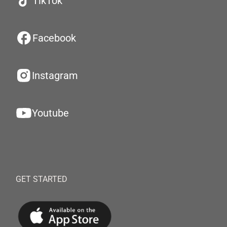
TikTok
Facebook
Instagram
Youtube
GET STARTED