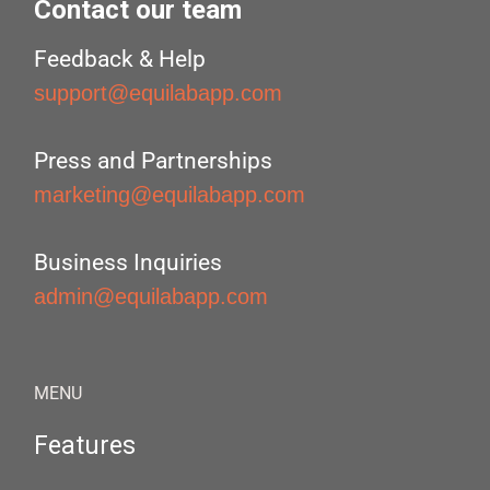
Contact our team
Feedback & Help
support@equilabapp.com
Press and Partnerships
marketing@equilabapp.com
Business Inquiries
admin@equilabapp.com
MENU
Features