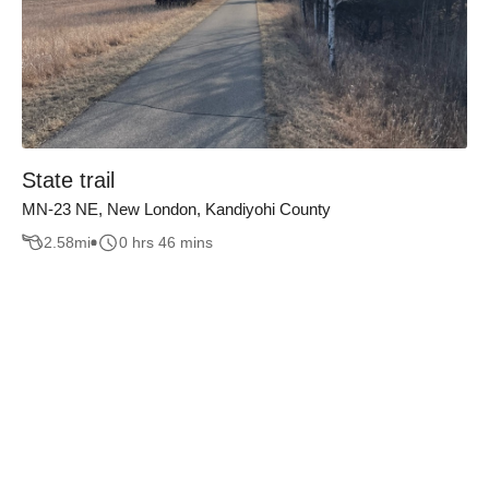
State trail
MN-23 NE, New London, Kandiyohi County
2.58
mi
0 hrs 46 mins