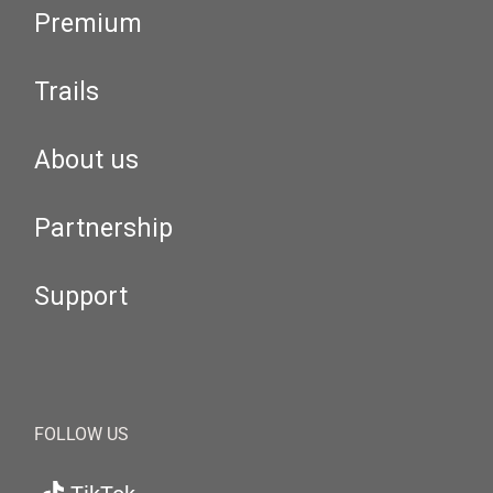
Premium
Trails
About us
Partnership
Support
FOLLOW US