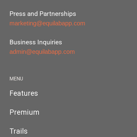
Press and Partnerships
marketing@equilabapp.com
Business Inquiries
admin@equilabapp.com
MENU
Features
Premium
Trails