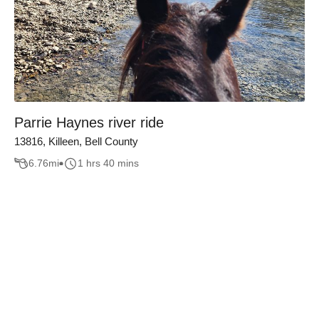
Parrie Haynes river ride
13816, Killeen, Bell County
6.76
mi
1 hrs 40 mins