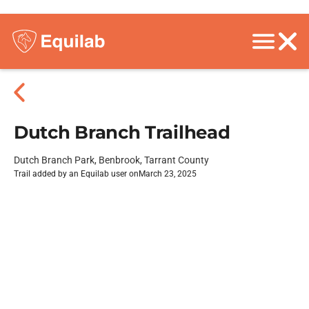
Dutch Branch Trailhead
Dutch Branch Park, Benbrook, Tarrant County
Trail added by an Equilab user on
March 23, 2025