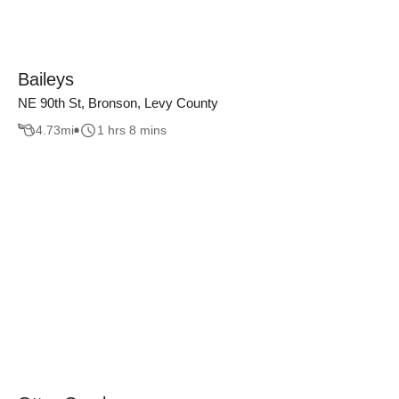
Baileys
NE 90th St, Bronson, Levy County
4.73
mi
1 hrs 8 mins