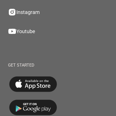
Instagram
Youtube
GET STARTED