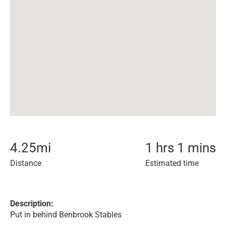
4.25
mi
1 hrs 1 mins
Distance
Estimated time
Description:
Put in behind Benbrook Stables