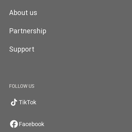
About us
Partnership
Support
FOLLOW US
TikTok
Facebook