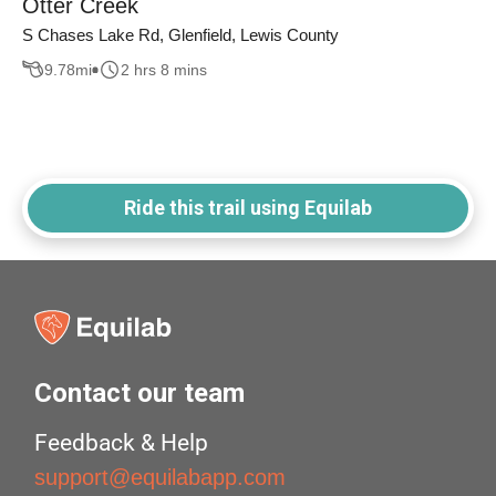
Otter Creek
S Chases Lake Rd, Glenfield, Lewis County
9.78
mi
2 hrs 8 mins
Ride this trail using Equilab
Contact our team
Feedback & Help
support@equilabapp.com