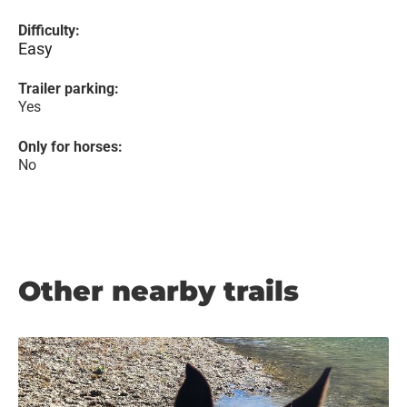
Difficulty:
Easy
Trailer parking:
Yes
Only for horses:
No
Other nearby trails