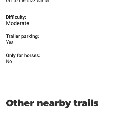
off to the Bizz earlier
Difficulty:
Moderate
Trailer parking:
Yes
Only for horses:
No
Other nearby trails