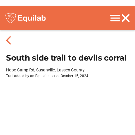
South side trail to devils corral
Hobo Camp Rd, Susanville, Lassen County
Trail added by an Equilab user on
October 15, 2024