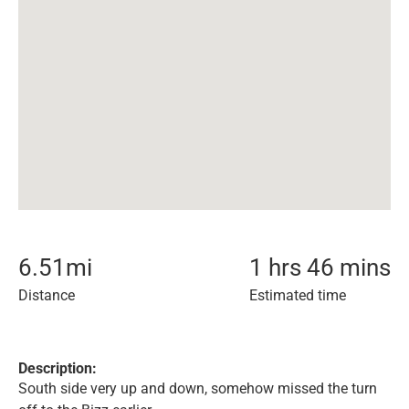
6.51
mi
1 hrs 46 mins
Distance
Estimated time
Description:
South side very up and down, somehow missed the turn