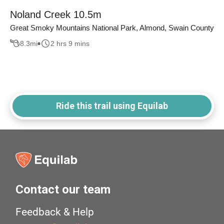
Noland Creek 10.5m
Great Smoky Mountains National Park, Almond, Swain County
8.3
mi
2 hrs 9 mins
Ride this trail using Equilab
Contact our team
Feedback & Help