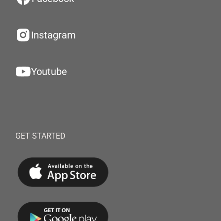
Instagram
Youtube
GET STARTED