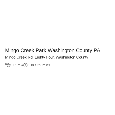
Mingo Creek Park Washington County PA
Mingo Creek Rd, Eighty Four, Washington County
5.69
mi
1 hrs 29 mins