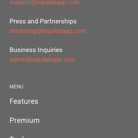
support@equilabapp.com
Press and Partnerships
marketing@equilabapp.com
Business Inquiries
admin@equilabapp.com
MENU
Features
Premium