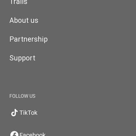
Trails
About us
Partnership
Support
FOLLOW US
TikTok
Facebook