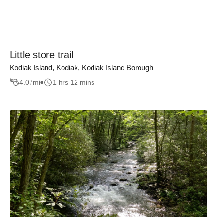
Little store trail
Kodiak Island, Kodiak, Kodiak Island Borough
4.07
mi
1 hrs 12 mins