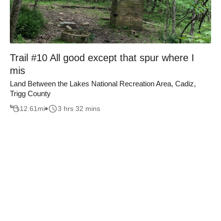
Trail #10 All good except that spur where I
mis
Land Between the Lakes National Recreation Area, Cadiz,
Trigg County
12.61
mi
3 hrs 32 mins