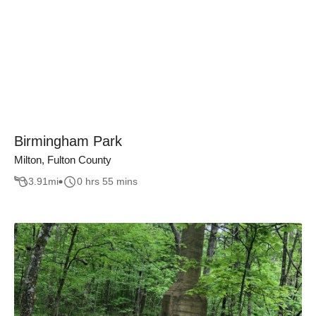
Birmingham Park
Milton, Fulton County
3.91
mi
0 hrs 55 mins