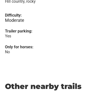
Hill country, rocky
Difficulty:
Moderate
Trailer parking:
Yes
Only for horses:
No
Other nearby trails