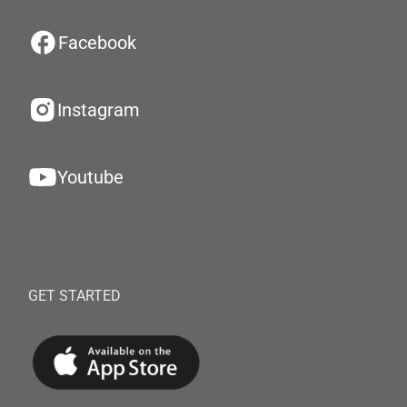
Facebook
Instagram
Youtube
GET STARTED