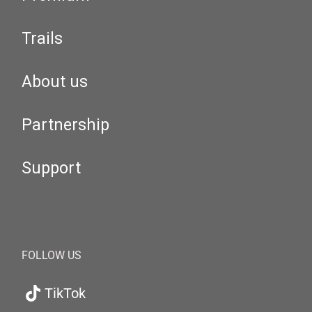
Trails
About us
Partnership
Support
FOLLOW US
TikTok