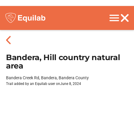
Bandera, Hill country natural
area
Bandera Creek Rd, Bandera, Bandera County
Trail added by an Equilab user on
June 8, 2024