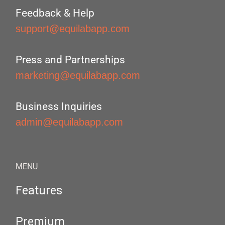
Feedback & Help
support@equilabapp.com
Press and Partnerships
marketing@equilabapp.com
Business Inquiries
admin@equilabapp.com
MENU
Features
Premium