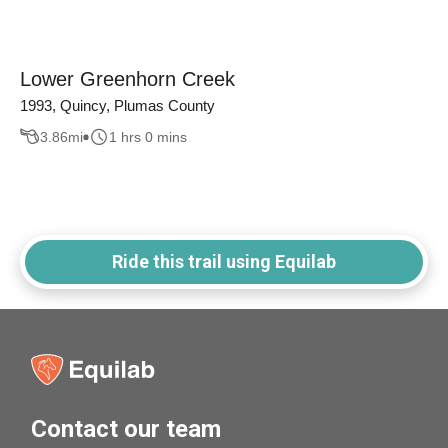
Lower Greenhorn Creek
1993, Quincy, Plumas County
3.86
mi
1 hrs 0 mins
Ride this trail using Equilab
Contact our team