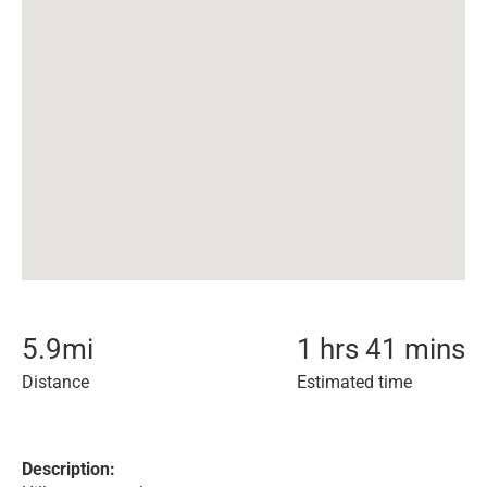
5.9
mi
1 hrs 41 mins
Distance
Estimated time
Description: