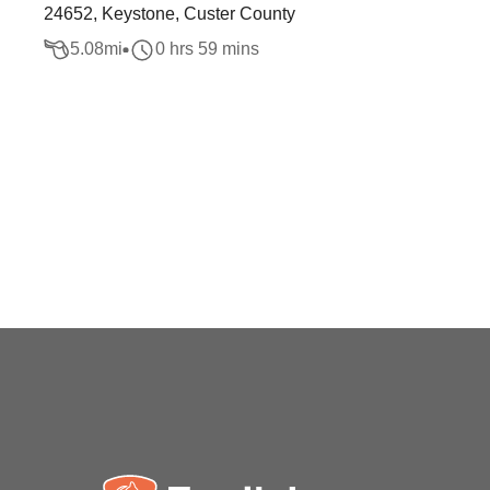
24652, Keystone, Custer County
5.08
mi
0 hrs 59 mins