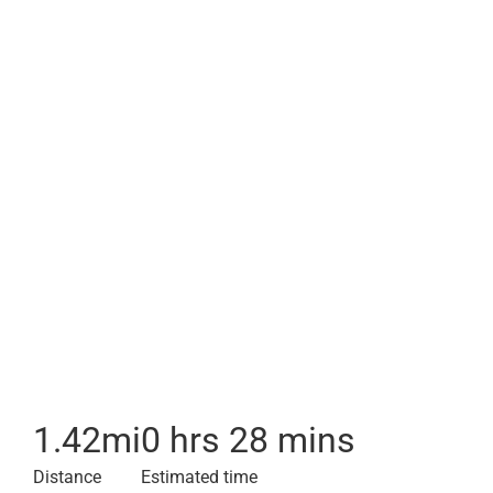
1.42
mi
0 hrs 28 mins
Distance
Estimated time