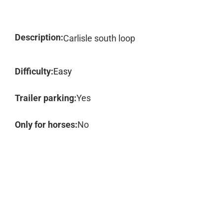
Description:
Carlisle south loop
Difficulty:
Easy
Trailer parking:
Yes
Only for horses:
No