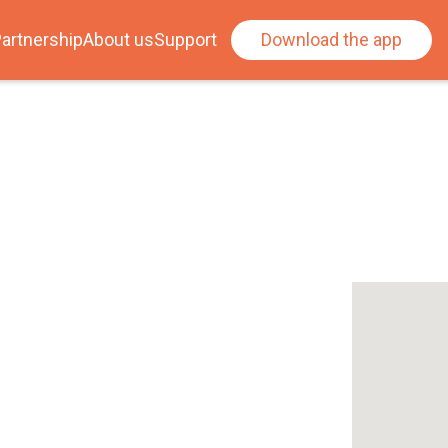
artnership
About us
Support
Download the app