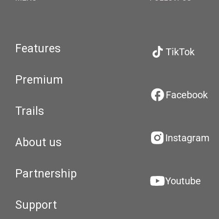
Features
TikTok
Premium
Facebook
Trails
Instagram
About us
Partnership
Youtube
Support