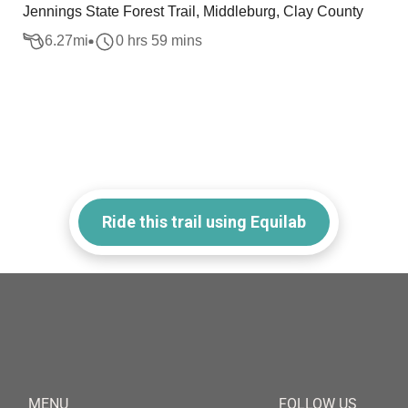
Jennings State Forest Trail, Middleburg, Clay County
6.27
mi
0 hrs 59 mins
Ride this trail using Equilab
MENU
FOLLOW US