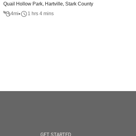
Quail Hollow Park, Hartville, Stark County
4
mi
1 hrs 4 mins
GET STARTED