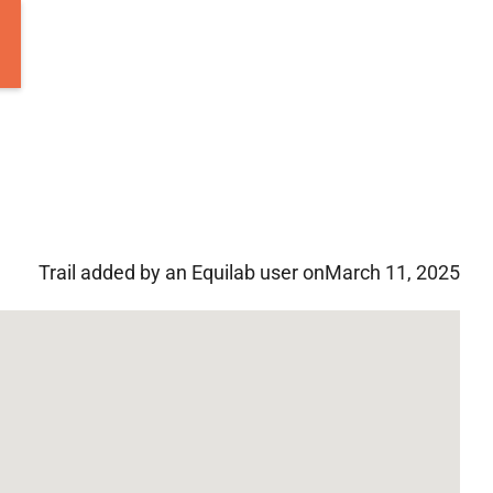
Trail added by an Equilab user on
March 11, 2025