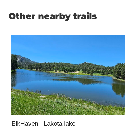
Other nearby trails
ElkHaven - Lakota lake