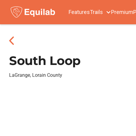
Features
Trails
Premium
P
South Loop
LaGrange, Lorain County