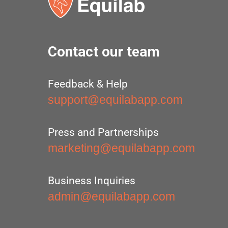
Contact our team
Feedback & Help
support@equilabapp.com
Press and Partnerships
marketing@equilabapp.com
Business Inquiries
admin@equilabapp.com