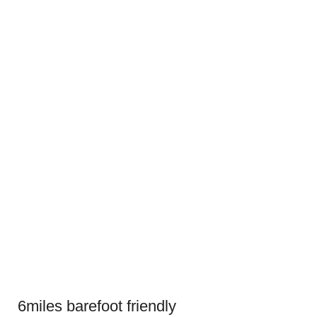
6miles barefoot friendly