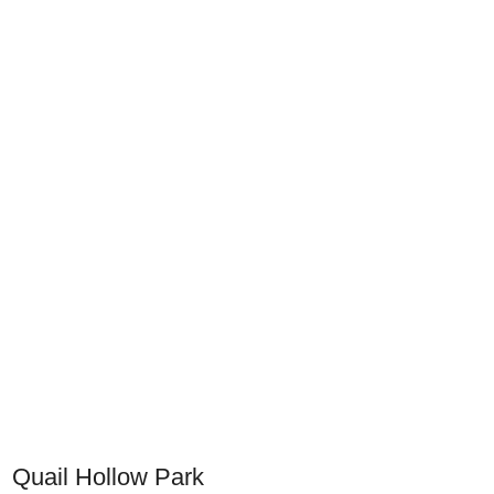
Quail Hollow Park