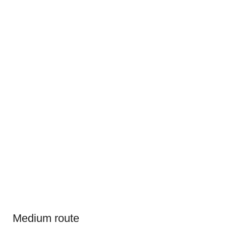
Medium route