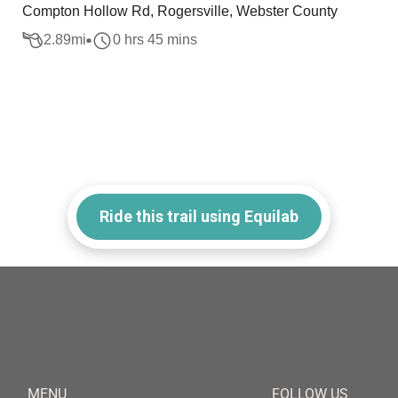
Compton Hollow Rd, Rogersville, Webster County
2.89
mi
0 hrs 45 mins
Ride this trail using Equilab
MENU
FOLLOW US