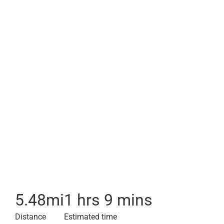
5.48
mi
1 hrs 9 mins
Distance
Estimated time