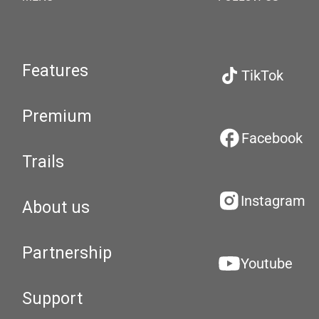
Features
TikTok
Premium
Facebook
Trails
Instagram
About us
Partnership
Youtube
Support