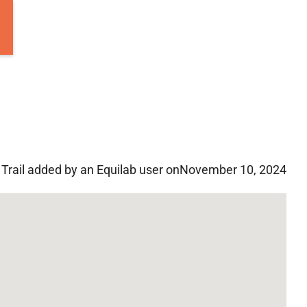
Trail added by an Equilab user on
November 10, 2024