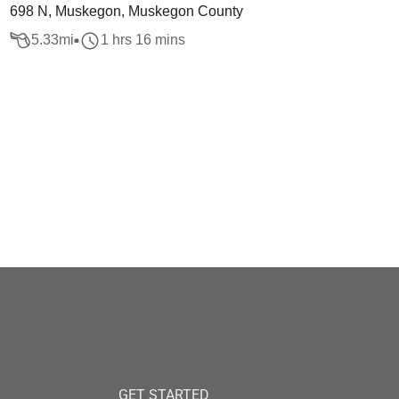
698 N, Muskegon, Muskegon County
5.33
mi
1 hrs 16 mins
GET STARTED