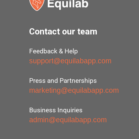
Contact our team
Feedback & Help
support@equilabapp.com
Press and Partnerships
marketing@equilabapp.com
Business Inquiries
admin@equilabapp.com