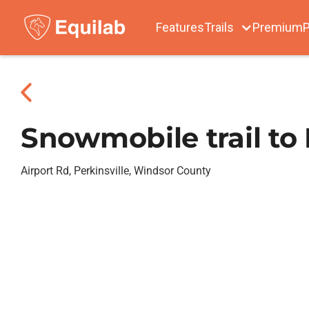
Features
Trails
Premium
P
Snowmobile trail to 
Airport Rd, Perkinsville, Windsor County