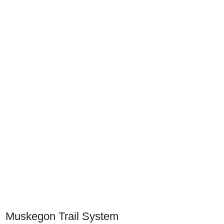
Muskegon Trail System