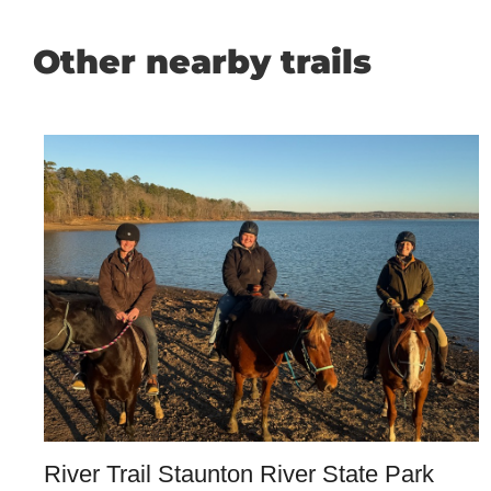
Other nearby trails
River Trail Staunton River State Park