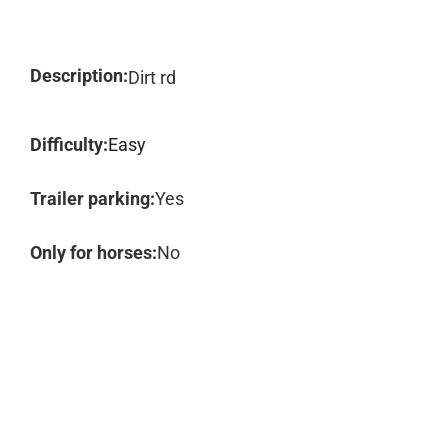
Description:
Dirt rd
Difficulty:
Easy
Trailer parking:
Yes
Only for horses:
No