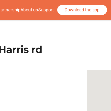
artnership
About us
Support
Download the app
Harris rd