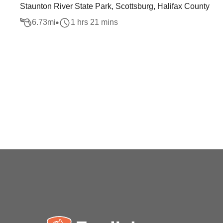
Staunton River State Park, Scottsburg, Halifax County
6.73
mi
1 hrs 21 mins