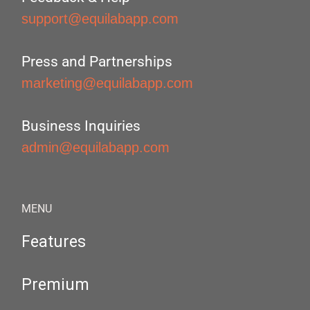
support@equilabapp.com
Press and Partnerships
marketing@equilabapp.com
Business Inquiries
admin@equilabapp.com
MENU
Features
Premium