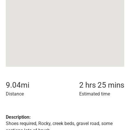
9.04
mi
2 hrs 25 mins
Distance
Estimated time
Description:
Shoes required, Rocky, creek beds, gravel road, some