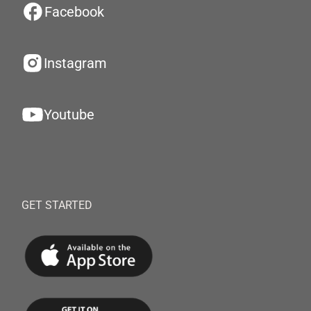
Facebook
Instagram
Youtube
GET STARTED