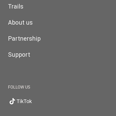
Trails
About us
Partnership
Support
FOLLOW US
TikTok