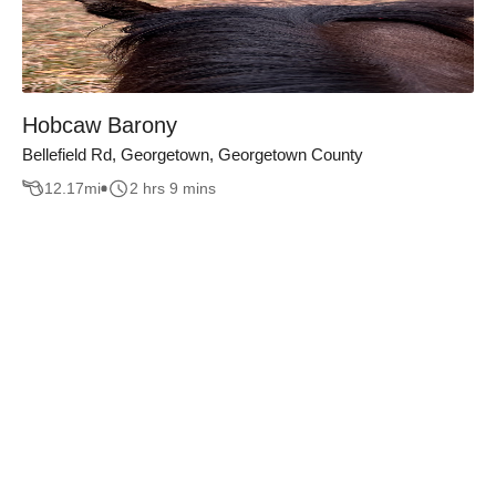
Hobcaw Barony
Bellefield Rd, Georgetown, Georgetown County
12.17
mi
2 hrs 9 mins