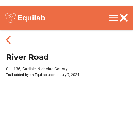
River Road
St-1136, Carlisle, Nicholas County
Trail added by an Equilab user on
July 7, 2024