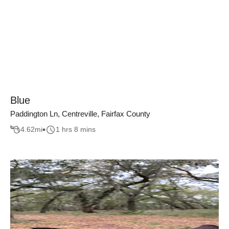
Blue
Paddington Ln, Centreville, Fairfax County
4.62
mi
1 hrs 8 mins