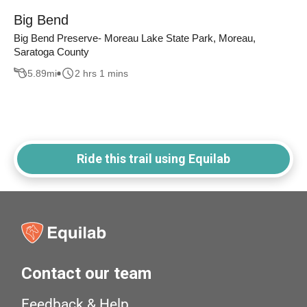
Big Bend
Big Bend Preserve- Moreau Lake State Park, Moreau,
Saratoga County
5.89
mi
2 hrs 1 mins
Ride this trail using Equilab
Contact our team
Feedback & Help