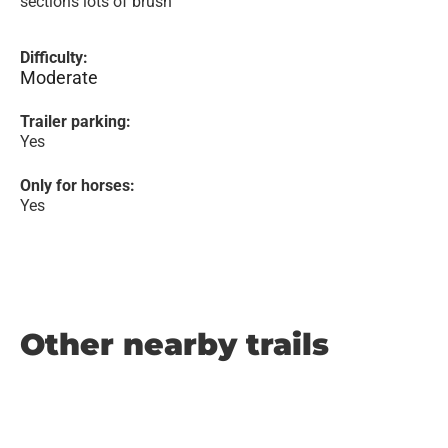
sections lots of brush
Difficulty:
Moderate
Trailer parking:
Yes
Only for horses:
Yes
Other nearby trails