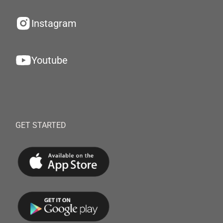
Instagram
Youtube
GET STARTED