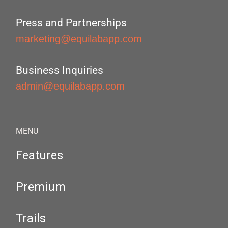
Press and Partnerships
marketing@equilabapp.com
Business Inquiries
admin@equilabapp.com
MENU
Features
Premium
Trails