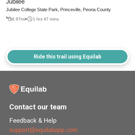
Jubilee
Jubilee College State Park, Princeville, Peoria County
6.97
mi
1 hrs 47 mins
Ride this trail using Equilab
Contact our team
Feedback & Help
support@equilabapp.com