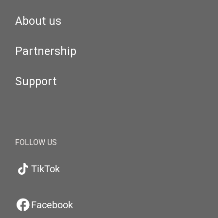
About us
Partnership
Support
FOLLOW US
TikTok
Facebook