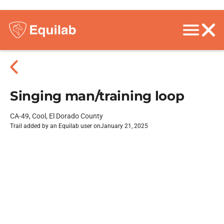
Singing man/training loop
CA-49, Cool, El Dorado County
Trail added by an Equilab user on
January 21, 2025