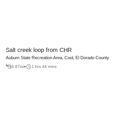
Salt creek loop from CHR
Auburn State Recreation Area, Cool, El Dorado County
6.87
mi
1 hrs 44 mins