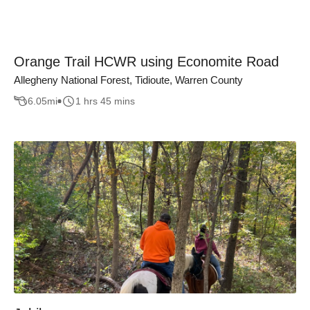
Orange Trail HCWR using Economite Road
Allegheny National Forest, Tidioute, Warren County
6.05
mi
1 hrs 45 mins