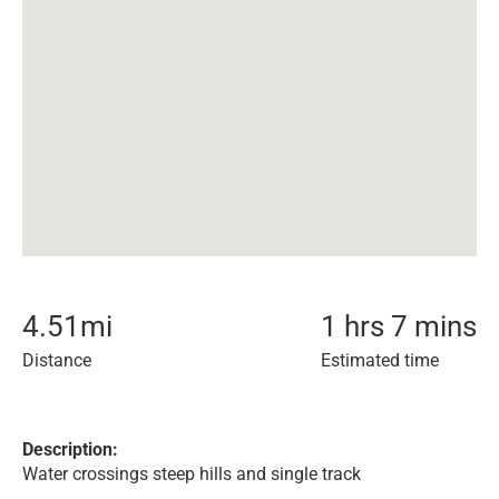
4.51
mi
1 hrs 7 mins
Distance
Estimated time
Description:
Water crossings steep hills and single track