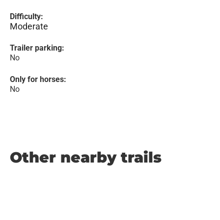
Difficulty:
Moderate
Trailer parking:
No
Only for horses:
No
Other nearby trails