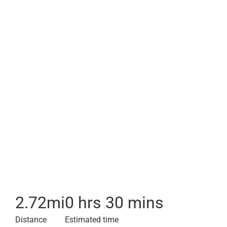
2.72
mi
0 hrs 30 mins
Distance
Estimated time