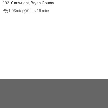
192, Cartwright, Bryan County
1.03
mi
0 hrs 16 mins