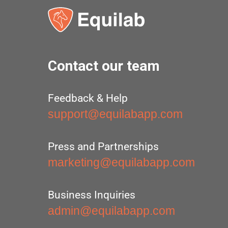
Contact our team
Feedback & Help
support@equilabapp.com
Press and Partnerships
marketing@equilabapp.com
Business Inquiries
admin@equilabapp.com