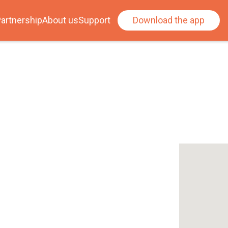
artnership
About us
Support
Download the app