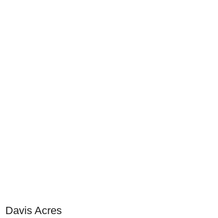
Davis Acres