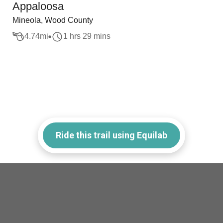
Appaloosa
Mineola, Wood County
4.74
mi
1 hrs 29 mins
Ride this trail using Equilab