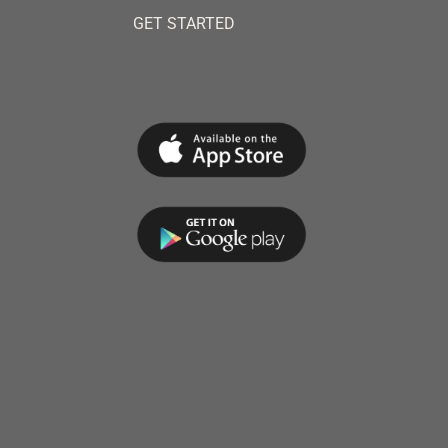
GET STARTED