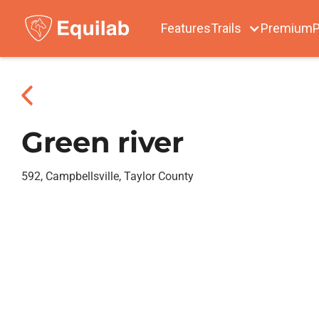
Features
Trails
Premium
P
Green river
592, Campbellsville, Taylor County