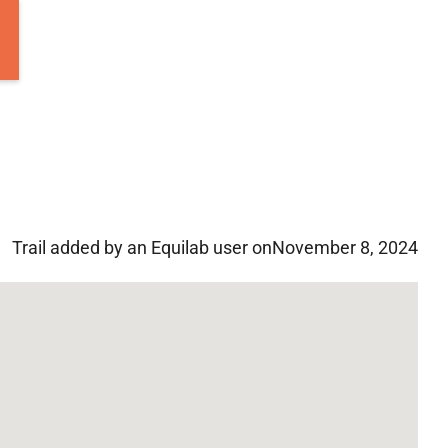
Trail added by an Equilab user on
November 8, 2024