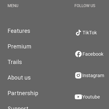
MENU
FOLLOW US
Features
TikTok
Premium
Facebook
Trails
Instagram
About us
Partnership
Youtube
Support