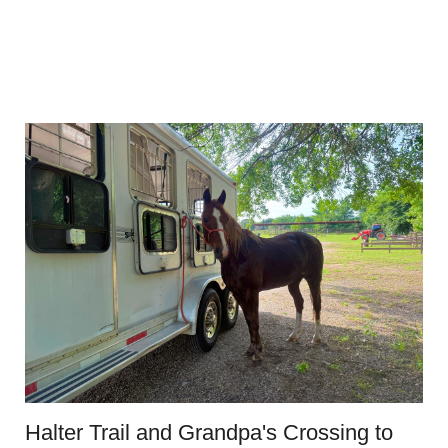
Halter Trail and Grandpa's Crossing to