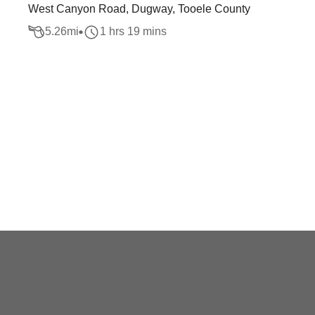
West Canyon Road, Dugway, Tooele County
5.26
mi
1 hrs 19 mins