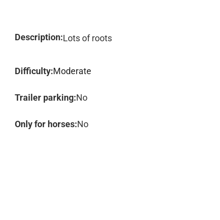
Description:
Lots of roots
Difficulty:
Moderate
Trailer parking:
No
Only for horses:
No