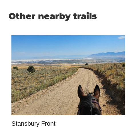
Other nearby trails
Stansbury Front