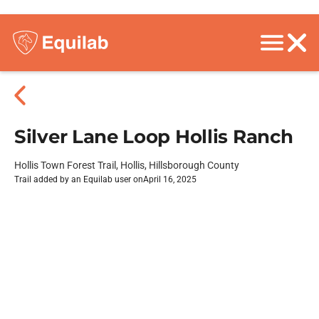
Silver Lane Loop Hollis Ranch
Hollis Town Forest Trail, Hollis, Hillsborough County
Trail added by an Equilab user on
April 16, 2025