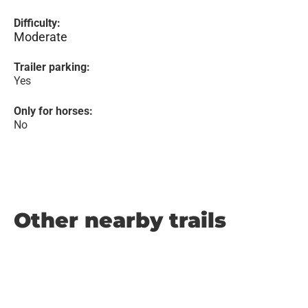
Difficulty:
Moderate
Trailer parking:
Yes
Only for horses:
No
Other nearby trails