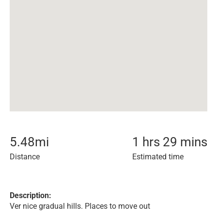
5.48
mi
1 hrs 29 mins
Distance
Estimated time
Description:
Ver nice gradual hills. Places to move out