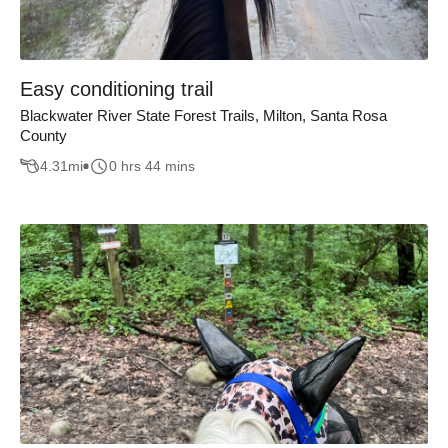
Easy conditioning trail
Blackwater River State Forest Trails, Milton, Santa Rosa
County
4.31
mi
0 hrs 44 mins