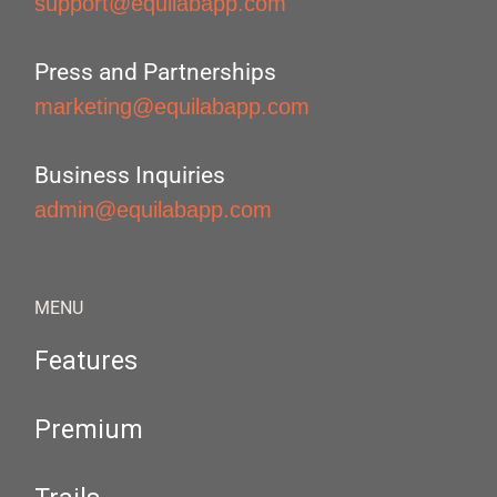
support@equilabapp.com
Press and Partnerships
marketing@equilabapp.com
Business Inquiries
admin@equilabapp.com
MENU
Features
Premium