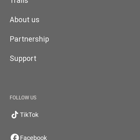
Trails
About us
Partnership
Support
FOLLOW US
TikTok
Facebook