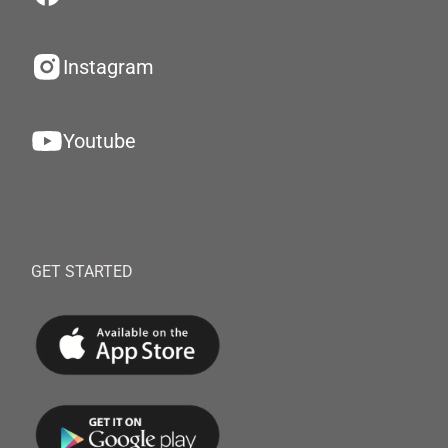
Instagram
Youtube
GET STARTED