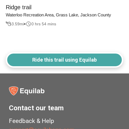
Ridge trail
Waterloo Recreation Area, Grass Lake, Jackson County
3.59
mi
0 hrs 54 mins
Ride this trail using Equilab
Contact our team
Feedback & Help