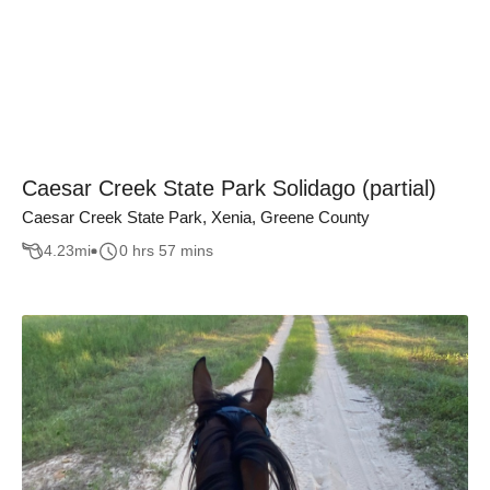
Caesar Creek State Park Solidago (partial)
Caesar Creek State Park, Xenia, Greene County
4.23
mi
0 hrs 57 mins