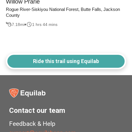
Willow Prarie
Rogue River-Siskiyou National Forest, Butte Falls, Jackson
County
7.18
mi
1 hrs 44 mins
Ride this trail using Equilab
Contact our team
Feedback & Help