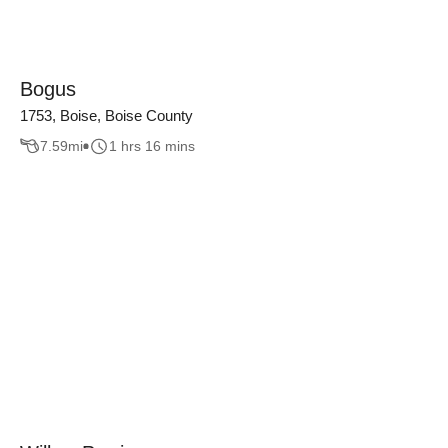
Bogus
1753, Boise, Boise County
7.59
mi
1 hrs 16 mins