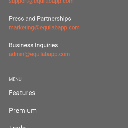
support@equilabapp.com
Press and Partnerships
marketing@equilabapp.com
Business Inquiries
admin@equilabapp.com
MENU
Features
Premium