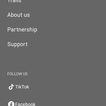
Trails
About us
Partnership
Support
FOLLOW US
TikTok
Facebook