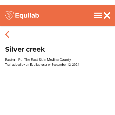
Silver creek
Eastern Rd, The East Side, Medina County
Trail added by an Equilab user on
September 12, 2024