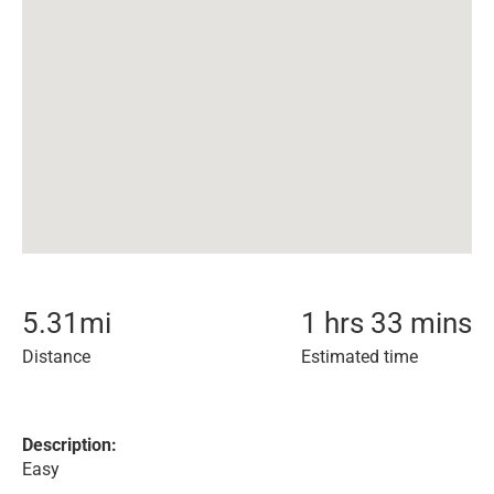
5.31
mi
1 hrs 33 mins
Distance
Estimated time
Description:
Easy