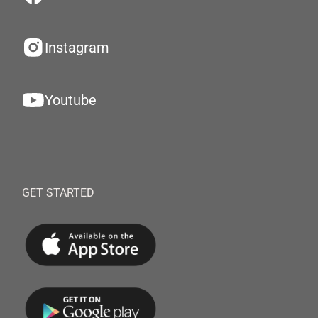
Instagram
Youtube
GET STARTED