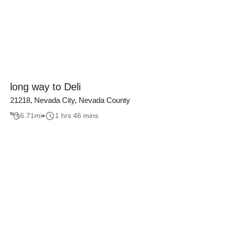
long way to Deli
21218, Nevada City, Nevada County
6.71
mi
1 hrs 46 mins