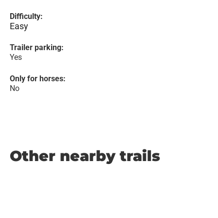
Difficulty:
Easy
Trailer parking:
Yes
Only for horses:
No
Other nearby trails