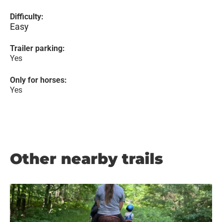
Difficulty:
Easy
Trailer parking:
Yes
Only for horses:
Yes
Other nearby trails