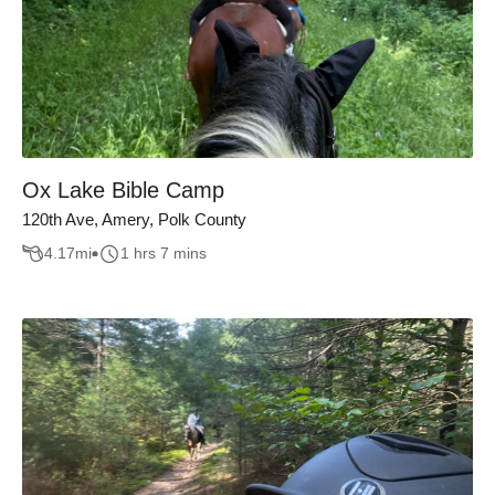
Ox Lake Bible Camp
120th Ave, Amery, Polk County
4.17
mi
1 hrs 7 mins