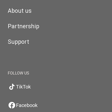
About us
Partnership
Support
FOLLOW US
TikTok
Facebook