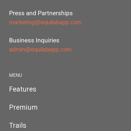
Press and Partnerships
marketing@equilabapp.com
Business Inquiries
admin@equilabapp.com
MENU
Features
Premium
Trails