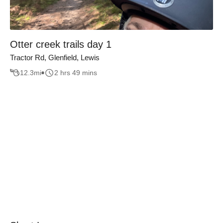
Otter creek trails day 1
Tractor Rd, Glenfield, Lewis
12.3
mi
2 hrs 49 mins