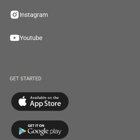
Instagram
Youtube
GET STARTED