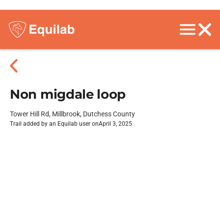
Non migdale loop
Tower Hill Rd, Millbrook, Dutchess County
Trail added by an Equilab user on
April 3, 2025