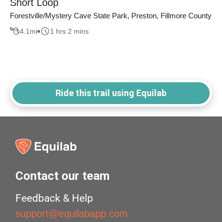
Short Loop
Forestville/Mystery Cave State Park, Preston, Fillmore County
4.1
mi
1 hrs 2 mins
Ride this trail using Equilab
Contact our team
Feedback & Help
support@equilabapp.com