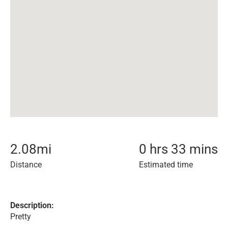
2.08
mi
0 hrs 33 mins
Distance
Estimated time
Description:
Pretty