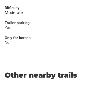
Difficulty:
Moderate
Trailer parking:
Yes
Only for horses:
No
Other nearby trails