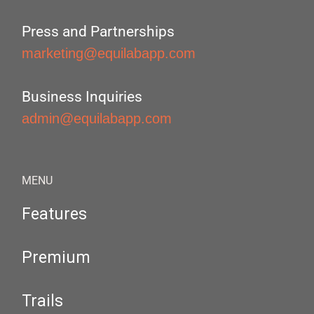
Press and Partnerships
marketing@equilabapp.com
Business Inquiries
admin@equilabapp.com
MENU
Features
Premium
Trails