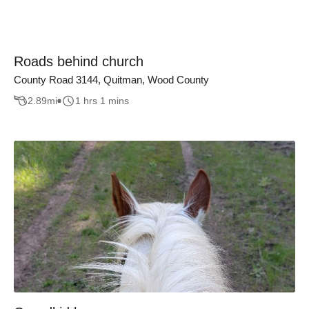
Roads behind church
County Road 3144, Quitman, Wood County
2.89
mi
1 hrs 1 mins