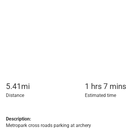
5.41
mi
1 hrs 7 mins
Distance
Estimated time
Description:
Metropark cross roads parking at archery