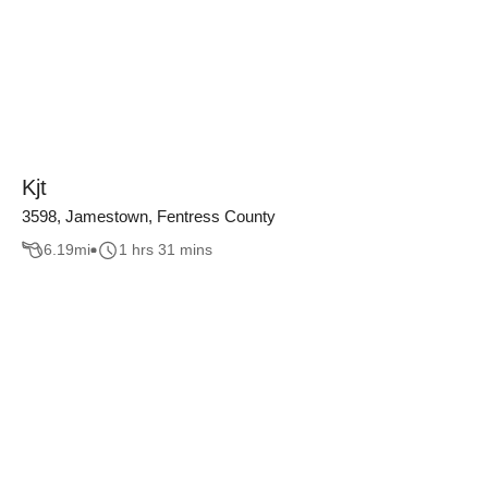
Kjt
3598, Jamestown, Fentress County
6.19
mi
1 hrs 31 mins