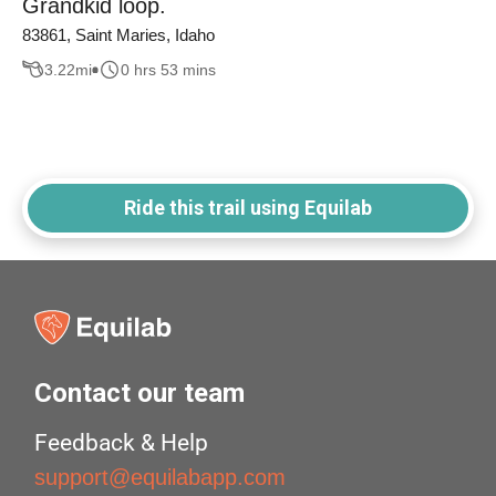
Grandkid loop.
83861, Saint Maries, Idaho
3.22
mi
0 hrs 53 mins
Ride this trail using Equilab
Contact our team
Feedback & Help
support@equilabapp.com