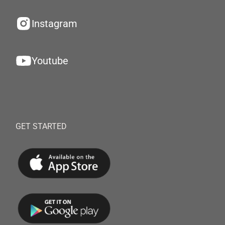
Instagram
Youtube
GET STARTED