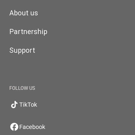
About us
Partnership
Support
FOLLOW US
TikTok
Facebook