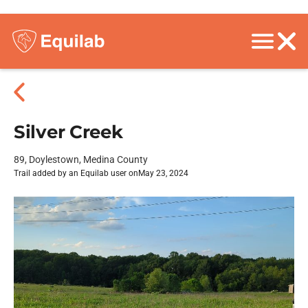
Silver Creek
89, Doylestown, Medina County
Trail added by an Equilab user on
May 23, 2024