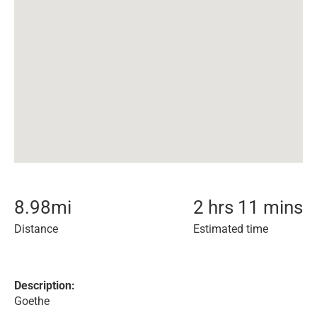
8.98
mi
2 hrs 11 mins
Distance
Estimated time
Description:
Goethe