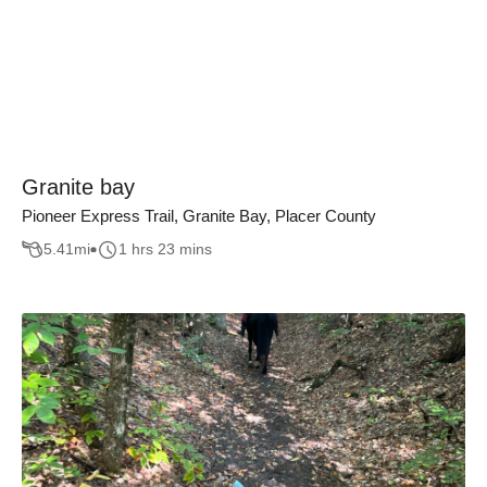
Granite bay
Pioneer Express Trail, Granite Bay, Placer County
5.41
mi
1 hrs 23 mins