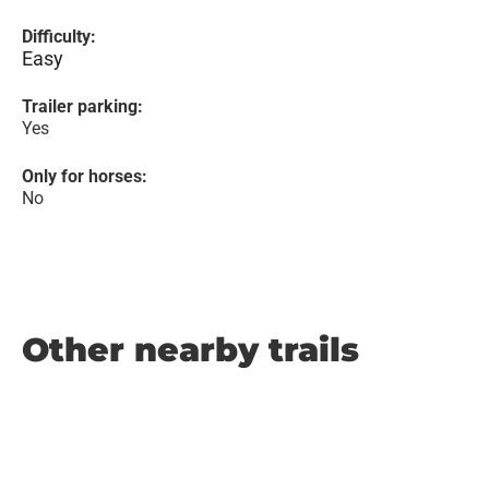
Difficulty:
Easy
Trailer parking:
Yes
Only for horses:
No
Other nearby trails