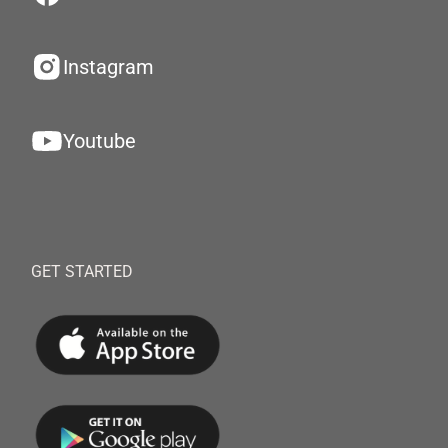
Instagram
Youtube
GET STARTED