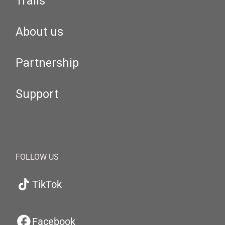
Trails
About us
Partnership
Support
FOLLOW US
TikTok
Facebook