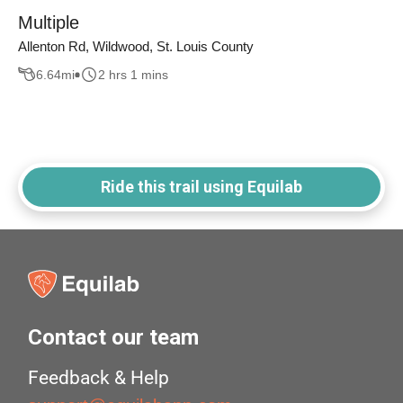
Multiple
Allenton Rd, Wildwood, St. Louis County
6.64
mi
2 hrs 1 mins
Ride this trail using Equilab
Contact our team
Feedback & Help