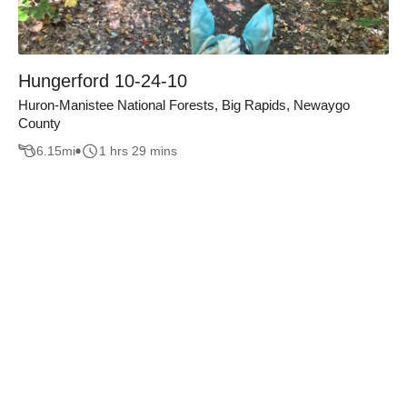
Hungerford 10-24-10
Huron-Manistee National Forests, Big Rapids, Newaygo
County
6.15
mi
1 hrs 29 mins