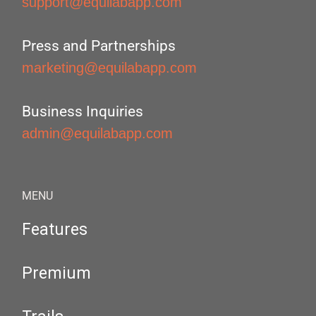
support@equilabapp.com
Press and Partnerships
marketing@equilabapp.com
Business Inquiries
admin@equilabapp.com
MENU
Features
Premium