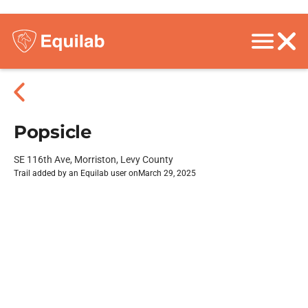
Popsicle
SE 116th Ave, Morriston, Levy County
Trail added by an Equilab user on
March 29, 2025