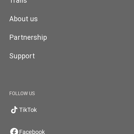
Trails
About us
Partnership
Support
FOLLOW US
TikTok
Facebook