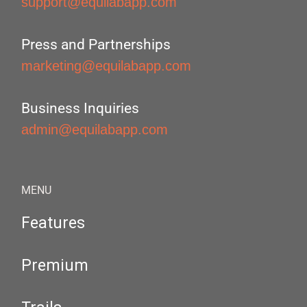
support@equilabapp.com
Press and Partnerships
marketing@equilabapp.com
Business Inquiries
admin@equilabapp.com
MENU
Features
Premium