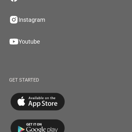
Instagram
Youtube
GET STARTED