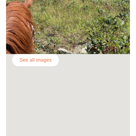
See all images