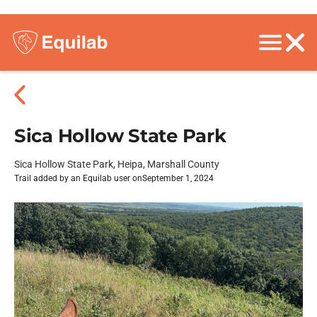
Sica Hollow State Park
Sica Hollow State Park, Heipa, Marshall County
Trail added by an Equilab user on
September 1, 2024