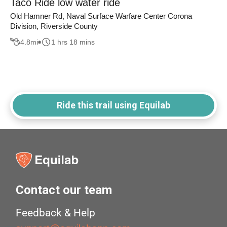
Taco Ride low water ride
Old Hamner Rd, Naval Surface Warfare Center Corona
Division, Riverside County
4.8
mi
1 hrs 18 mins
Ride this trail using Equilab
Contact our team
Feedback & Help