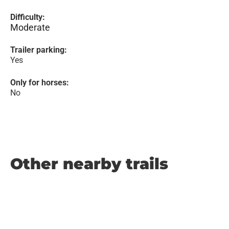
Difficulty:
Moderate
Trailer parking:
Yes
Only for horses:
No
Other nearby trails