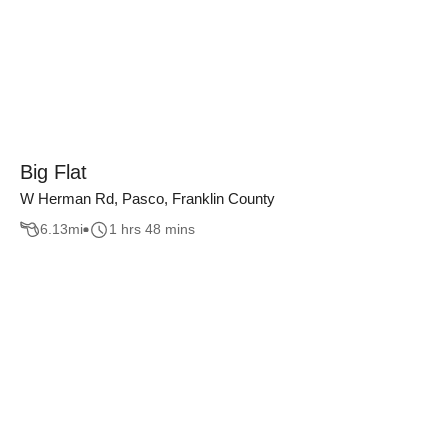
Big Flat
W Herman Rd, Pasco, Franklin County
6.13
mi
1 hrs 48 mins