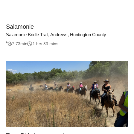
Salamonie
Salamonie Bridle Trail, Andrews, Huntington County
7.73
mi
1 hrs 33 mins