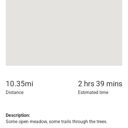
10.35
mi
2 hrs 39 mins
Distance
Estimated time
Description:
Some open meadow, some trails through the trees.