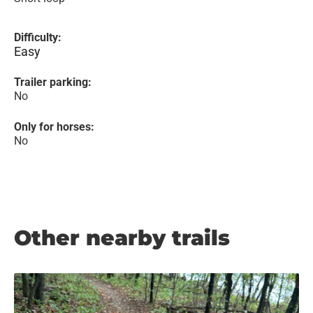
Difficulty:
Easy
Trailer parking:
No
Only for horses:
No
Other nearby trails