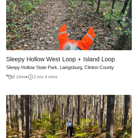
Sleepy Hollow West Loop + Island Loop
Sleepy Hollow State Park, Laingsburg, Clinton County
8.14
mi
2 hrs 4 mins