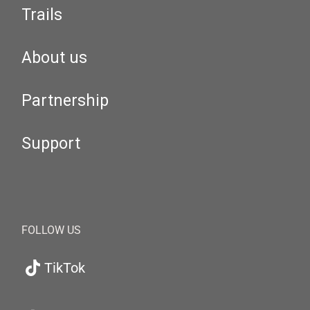
Trails
About us
Partnership
Support
FOLLOW US
TikTok