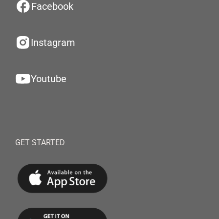
Facebook
Instagram
Youtube
GET STARTED