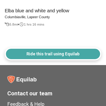
Elba blue and white and yellow
Columbiaville, Lapeer County
5.8
mi
1 hrs 16 mins
Ride this trail using Equilab
Contact our team
Feedback & Help