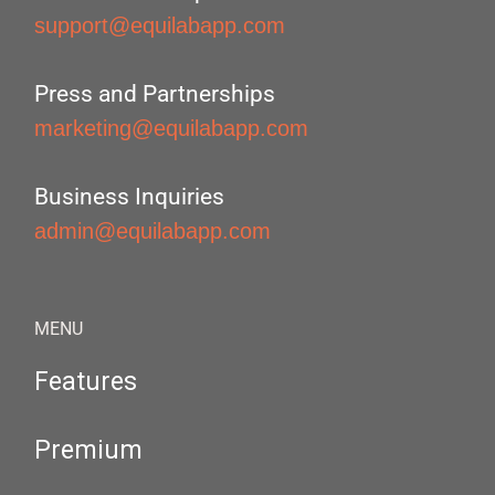
support@equilabapp.com
Press and Partnerships
marketing@equilabapp.com
Business Inquiries
admin@equilabapp.com
MENU
Features
Premium