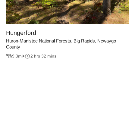
Hungerford
Huron-Manistee National Forests, Big Rapids, Newaygo
County
9.3
mi
2 hrs 32 mins