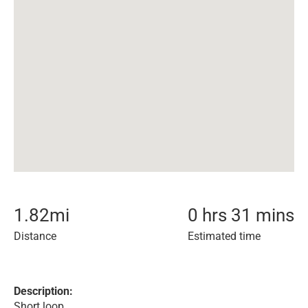
1.82
mi
0 hrs 31 mins
Distance
Estimated time
Description:
Short loop