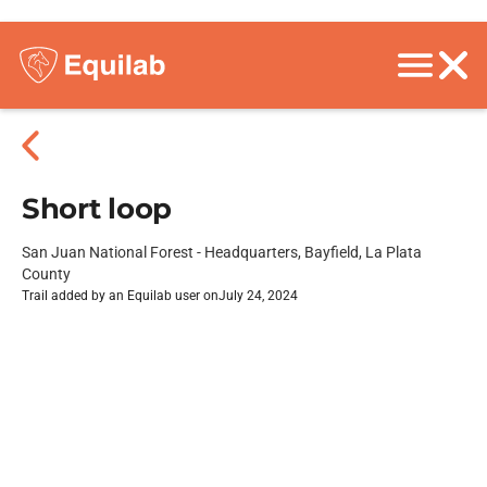
Short loop
San Juan National Forest - Headquarters, Bayfield, La Plata
County
Trail added by an Equilab user on
July 24, 2024