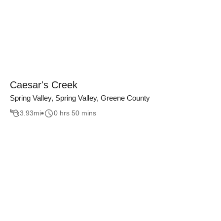
Caesar's Creek
Spring Valley, Spring Valley, Greene County
3.93
mi
0 hrs 50 mins