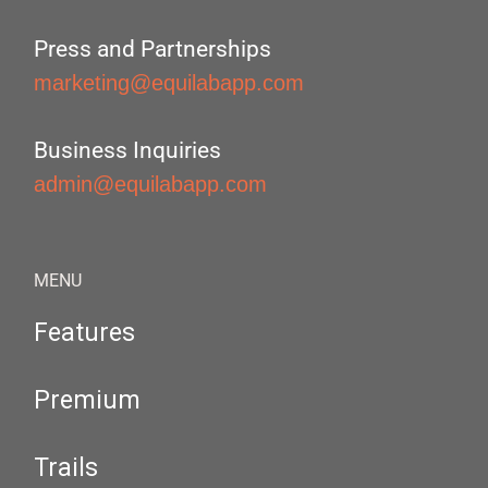
Press and Partnerships
marketing@equilabapp.com
Business Inquiries
admin@equilabapp.com
MENU
Features
Premium
Trails