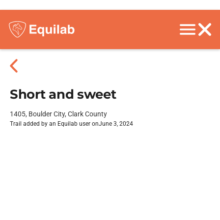
Short and sweet
1405, Boulder City, Clark County
Trail added by an Equilab user on
June 3, 2024