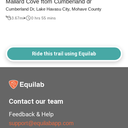
Mallard Cove ftom Cumberland dr
Cumberland Dr, Lake Havasu City, Mohave County
3.67
mi
0 hrs 55 mins
Ride this trail using Equilab
Contact our team
Feedback & Help
support@equilabapp.com