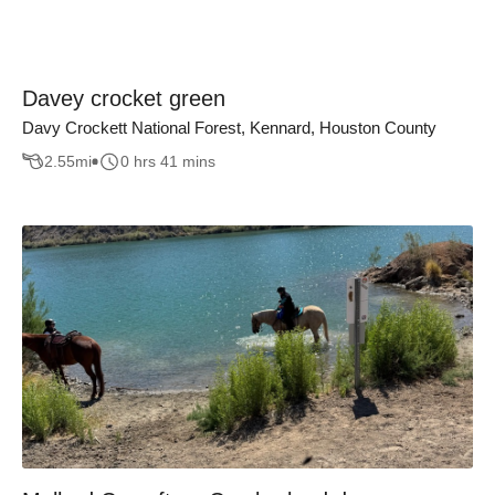
Davey crocket green
Davy Crockett National Forest, Kennard, Houston County
2.55
mi
0 hrs 41 mins