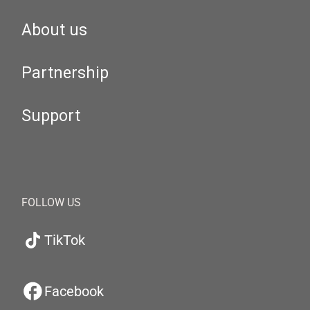
About us
Partnership
Support
FOLLOW US
TikTok
Facebook