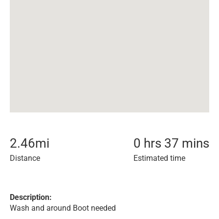
2.46
mi
0 hrs 37 mins
Distance
Estimated time
Description:
Wash and around Boot needed