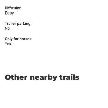
Difficulty:
Easy
Trailer parking:
No
Only for horses:
Yes
Other nearby trails