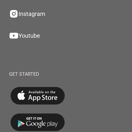
Instagram
Youtube
GET STARTED