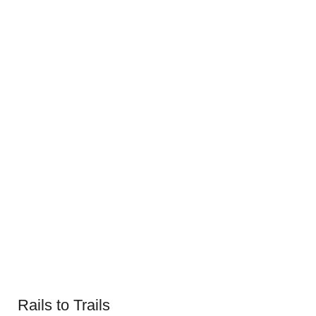
Rails to Trails