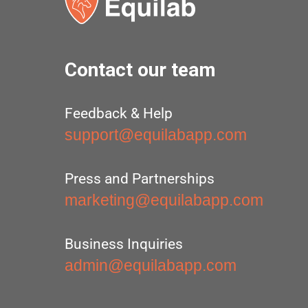
Contact our team
Feedback & Help
support@equilabapp.com
Press and Partnerships
marketing@equilabapp.com
Business Inquiries
admin@equilabapp.com