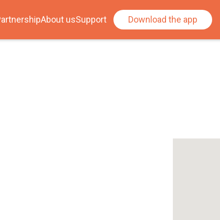
artnership
About us
Support
Download the app