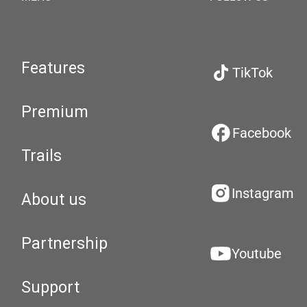
Features
TikTok
Premium
Facebook
Trails
Instagram
About us
Partnership
Youtube
Support