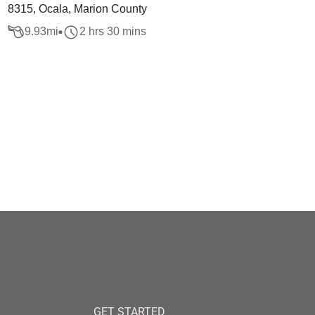
8315, Ocala, Marion County
9.93
mi
2 hrs 30 mins
GET STARTED