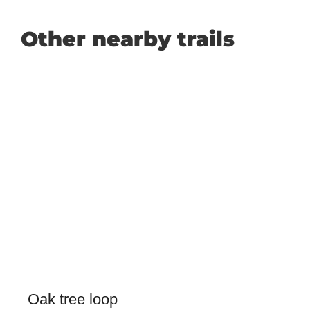
Other nearby trails
Oak tree loop