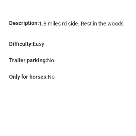
Description:
1.8 miles rd side. Rest in the woods
Difficulty:
Easy
Trailer parking:
No
Only for horses:
No