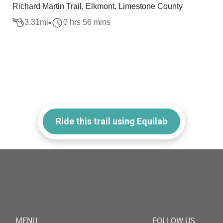
Richard Martin Trail, Elkmont, Limestone County
3.31
mi
0 hrs 56 mins
Ride this trail using Equilab
MENU
FOLLOW US