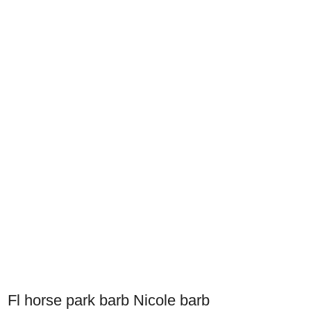
Fl horse park barb Nicole barb