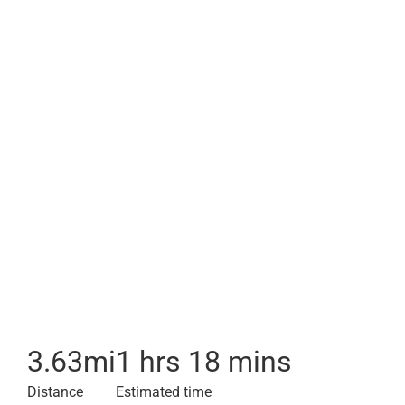
3.63
mi
1 hrs 18 mins
Distance
Estimated time