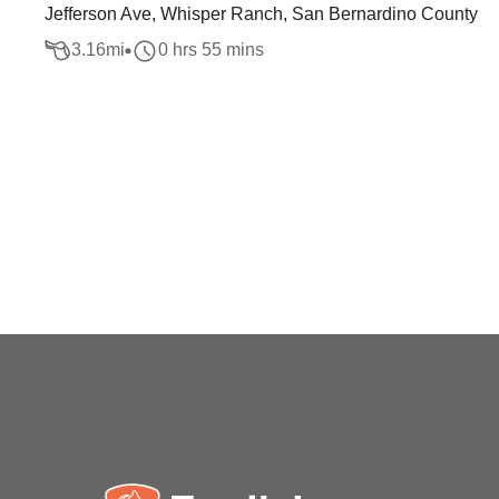
Jefferson Ave, Whisper Ranch, San Bernardino County
3.16
mi
0 hrs 55 mins