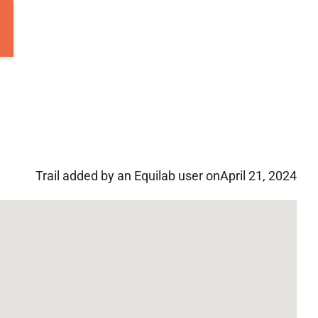
Trail added by an Equilab user on
April 21, 2024