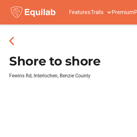
Features
Trails
Premium
P
Shore to shore
Fewins Rd, Interlochen, Benzie County