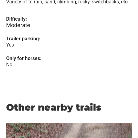
Variety of terrain, sand, climbing, rocky, switchbacks, etc
Difficulty:
Moderate
Trailer parking:
Yes
Only for horses:
No
Other nearby trails