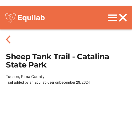
Sheep Tank Trail - Catalina
State Park
Tucson, Pima County
Trail added by an Equilab user on
December 28, 2024