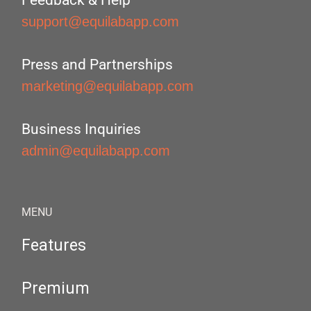
Feedback & Help
support@equilabapp.com
Press and Partnerships
marketing@equilabapp.com
Business Inquiries
admin@equilabapp.com
MENU
Features
Premium