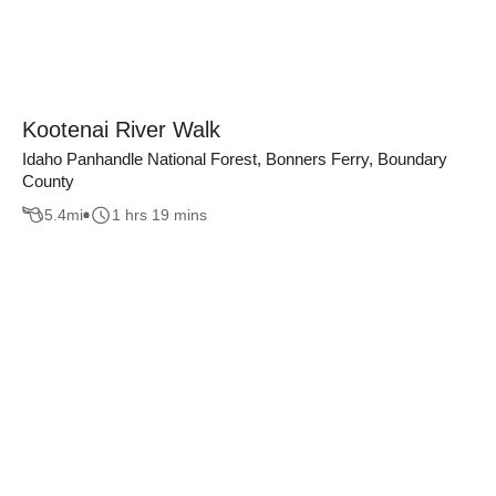
Kootenai River Walk
Idaho Panhandle National Forest, Bonners Ferry, Boundary
County
5.4
mi
1 hrs 19 mins