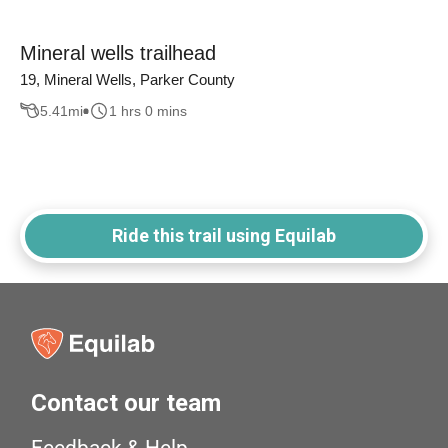
Mineral wells trailhead
19, Mineral Wells, Parker County
5.41
mi
1 hrs 0 mins
Ride this trail using Equilab
Contact our team