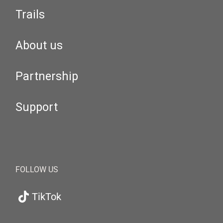
Trails
About us
Partnership
Support
FOLLOW US
TikTok