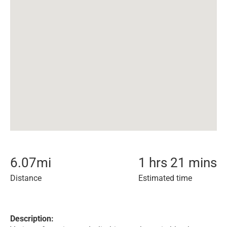
6.07
mi
1 hrs 21 mins
Distance
Estimated time
Description: