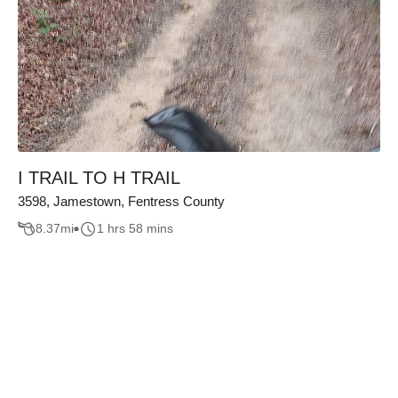
I TRAIL TO H TRAIL
3598, Jamestown, Fentress County
8.37
mi
1 hrs 58 mins