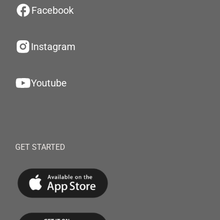
Facebook
Instagram
Youtube
GET STARTED