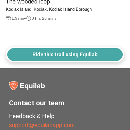
The wooded loop
Kodiak Island, Kodiak, Kodiak Island Borough
1.97
mi
0 hrs 26 mins
Ride this trail using Equilab
Contact our team
Feedback & Help
support@equilabapp.com