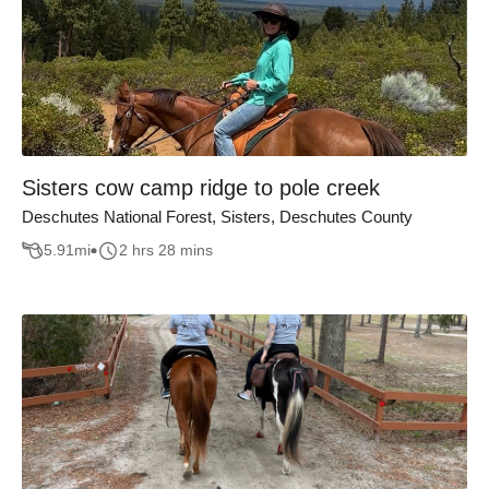
Sisters cow camp ridge to pole creek
Deschutes National Forest, Sisters, Deschutes County
5.91
mi
2 hrs 28 mins