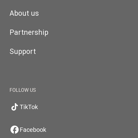
About us
Partnership
Support
FOLLOW US
TikTok
Facebook