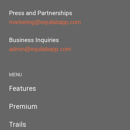
Press and Partnerships
marketing@equilabapp.com
Business Inquiries
admin@equilabapp.com
MENU
Features
Premium
Trails