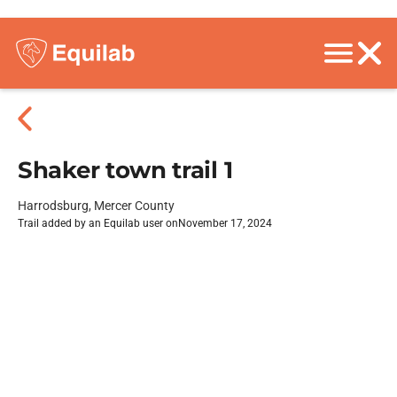
Shaker town trail 1
Harrodsburg, Mercer County
Trail added by an Equilab user on
November 17, 2024