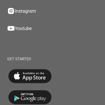
Instagram
Youtube
GET STARTED