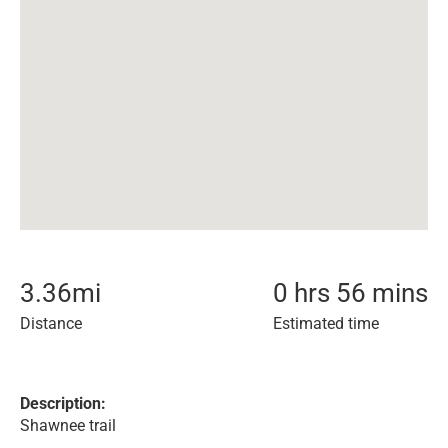
3.36
mi
0 hrs 56 mins
Distance
Estimated time
Description:
Shawnee trail