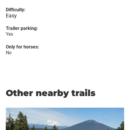
Difficulty:
Easy
Trailer parking:
Yes
Only for horses:
No
Other nearby trails