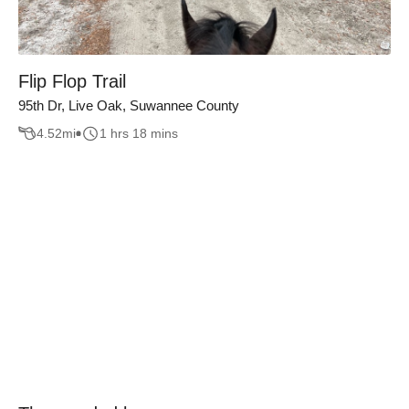
Flip Flop Trail
95th Dr, Live Oak, Suwannee County
4.52
mi
1 hrs 18 mins