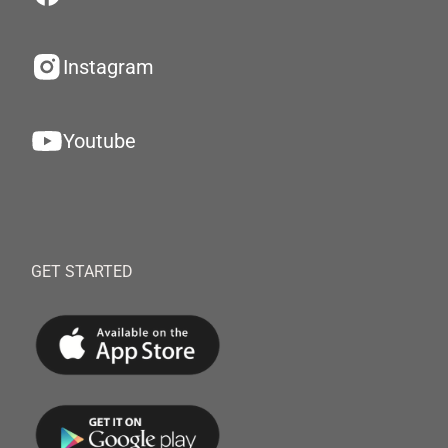
Instagram
Youtube
GET STARTED