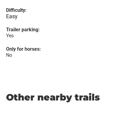
Difficulty:
Easy
Trailer parking:
Yes
Only for horses:
No
Other nearby trails