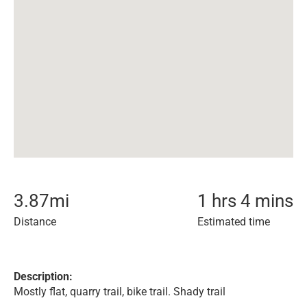
3.87
mi
1 hrs 4 mins
Distance
Estimated time
Description:
Mostly flat, quarry trail, bike trail. Shady trail