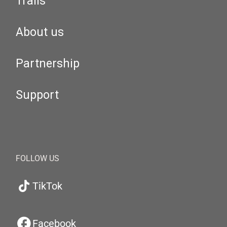
Trails
About us
Partnership
Support
FOLLOW US
TikTok
Facebook