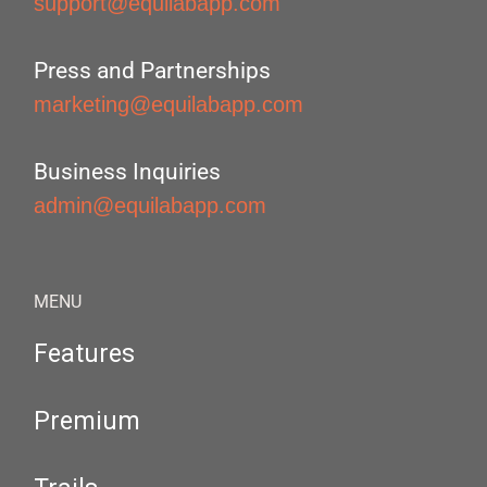
support@equilabapp.com
Press and Partnerships
marketing@equilabapp.com
Business Inquiries
admin@equilabapp.com
MENU
Features
Premium