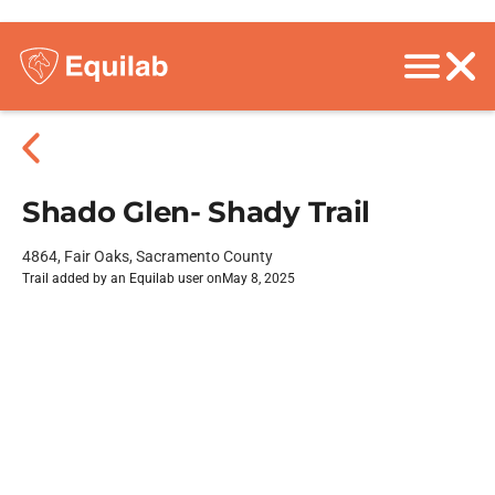
Shado Glen- Shady Trail
4864, Fair Oaks, Sacramento County
Trail added by an Equilab user on
May 8, 2025