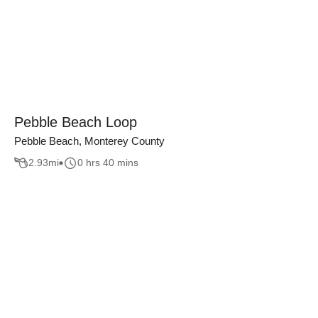
Pebble Beach Loop
Pebble Beach, Monterey County
2.93
mi
0 hrs 40 mins