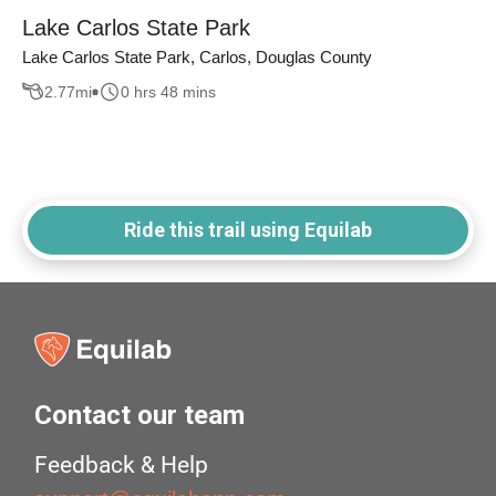
Lake Carlos State Park
Lake Carlos State Park, Carlos, Douglas County
2.77
mi
0 hrs 48 mins
Ride this trail using Equilab
Contact our team
Feedback & Help