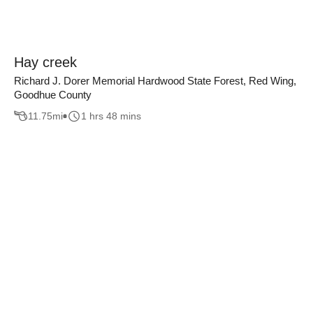
Hay creek
Richard J. Dorer Memorial Hardwood State Forest, Red Wing,
Goodhue County
11.75
mi
1 hrs 48 mins