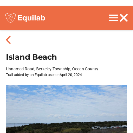
Island Beach
Unnamed Road, Berkeley Township, Ocean County
Trail added by an Equilab user on
April 20, 2024