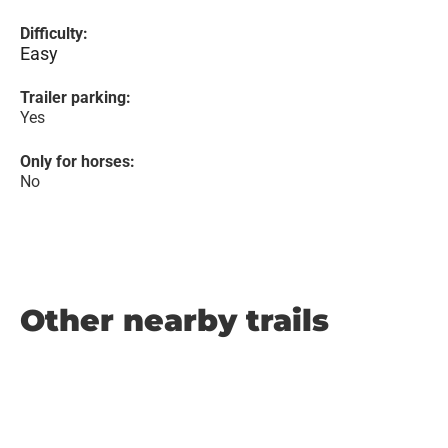
Difficulty:
Easy
Trailer parking:
Yes
Only for horses:
No
Other nearby trails