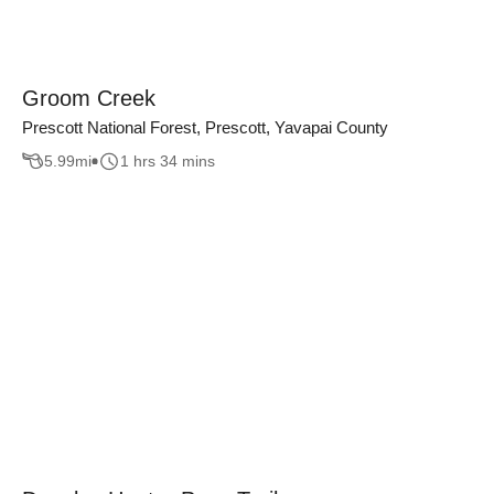
Groom Creek
Prescott National Forest, Prescott, Yavapai County
5.99
mi
1 hrs 34 mins