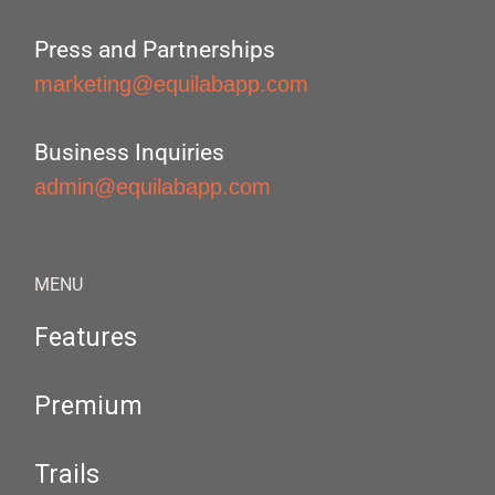
Press and Partnerships
marketing@equilabapp.com
Business Inquiries
admin@equilabapp.com
MENU
Features
Premium
Trails