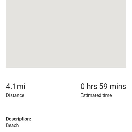
4.1
mi
0 hrs 59 mins
Distance
Estimated time
Description:
Beach