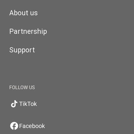
About us
Partnership
Support
FOLLOW US
TikTok
Facebook