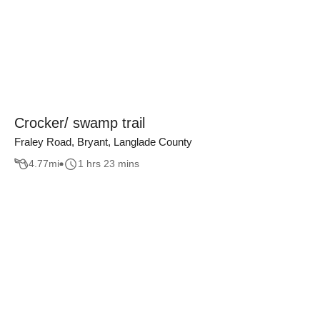
Crocker/ swamp trail
Fraley Road, Bryant, Langlade County
4.77
mi
1 hrs 23 mins