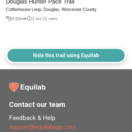
Douglas Hunter Pace Trail
Coffeehouse Loop, Douglas, Worcester County
6.63
mi
1 hrs 21 mins
Ride this trail using Equilab
Contact our team
Feedback & Help
support@equilabapp.com