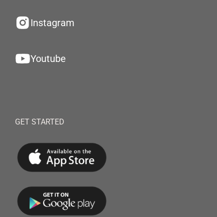
Instagram
Youtube
GET STARTED