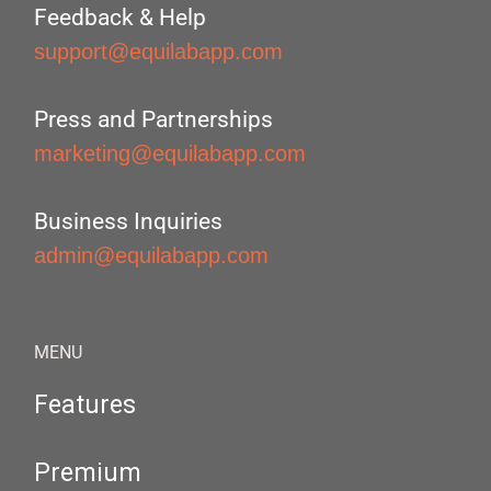
Feedback & Help
support@equilabapp.com
Press and Partnerships
marketing@equilabapp.com
Business Inquiries
admin@equilabapp.com
MENU
Features
Premium