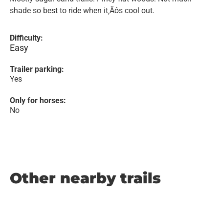
shade so best to ride when it‚Äôs cool out.
Difficulty:
Easy
Trailer parking:
Yes
Only for horses:
No
Other nearby trails