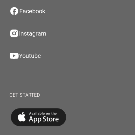
Facebook
Instagram
Youtube
GET STARTED