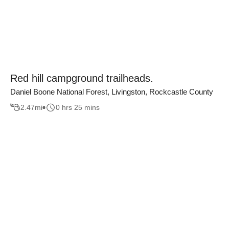
Red hill campground trailheads.
Daniel Boone National Forest, Livingston, Rockcastle County
2.47
mi
0 hrs 25 mins