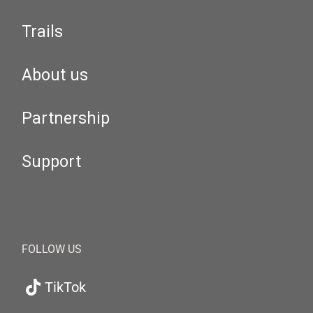
Trails
About us
Partnership
Support
FOLLOW US
TikTok