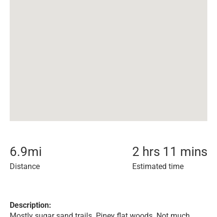
6.9
mi
2 hrs 11 mins
Distance
Estimated time
Description:
Mostly sugar sand trails. Piney flat woods. Not much