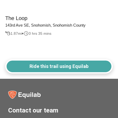
The Loop
143rd Ave SE, Snohomish, Snohomish County
1.87
mi
0 hrs 35 mins
Ride this trail using Equilab
Contact our team