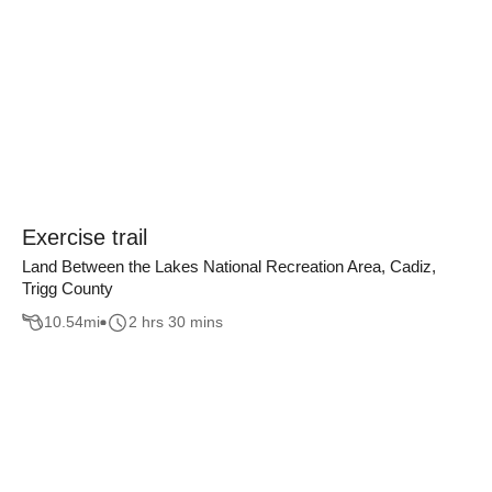
Exercise trail
Land Between the Lakes National Recreation Area, Cadiz,
Trigg County
10.54
mi
2 hrs 30 mins