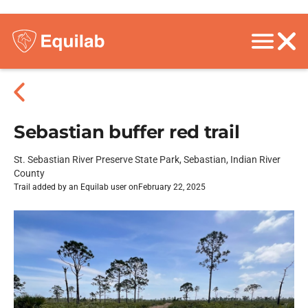
Sebastian buffer red trail
St. Sebastian River Preserve State Park, Sebastian, Indian River
County
Trail added by an Equilab user on
February 22, 2025