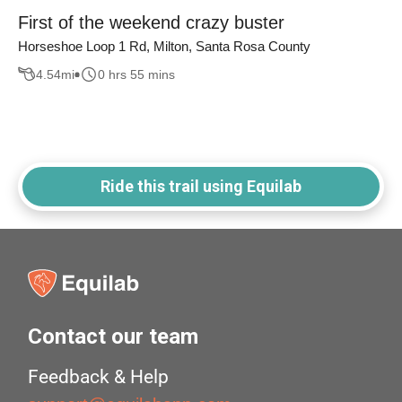
First of the weekend crazy buster
Horseshoe Loop 1 Rd, Milton, Santa Rosa County
4.54
mi
0 hrs 55 mins
Ride this trail using Equilab
Contact our team
Feedback & Help