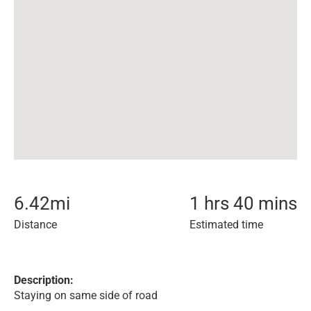
6.42
mi
1 hrs 40 mins
Distance
Estimated time
Description:
Staying on same side of road