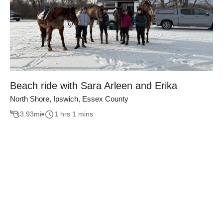
Beach ride with Sara Arleen and Erika
North Shore, Ipswich, Essex County
3.93
mi
1 hrs 1 mins