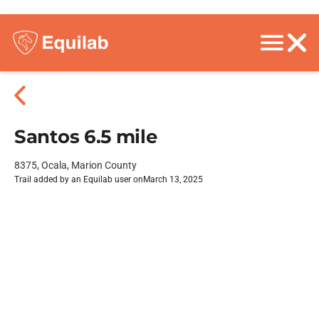
Santos 6.5 mile
8375, Ocala, Marion County
Trail added by an Equilab user on
March 13, 2025