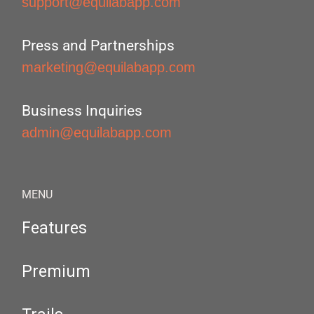
support@equilabapp.com
Press and Partnerships
marketing@equilabapp.com
Business Inquiries
admin@equilabapp.com
MENU
Features
Premium