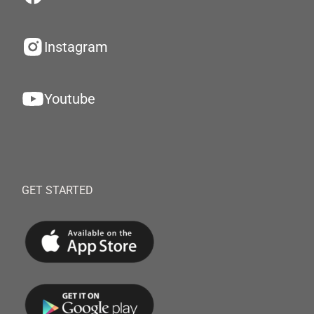
Instagram
Youtube
GET STARTED