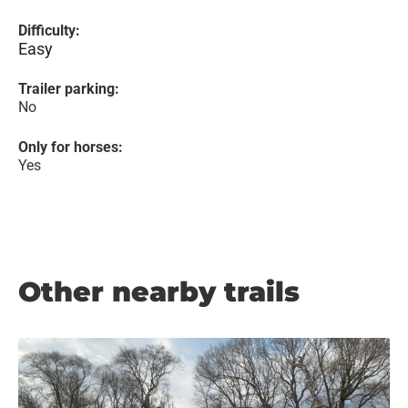
Difficulty:
Easy
Trailer parking:
No
Only for horses:
Yes
Other nearby trails