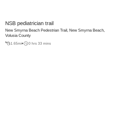
NSB pediatrician trail
New Smyrna Beach Pedestrian Trail, New Smyrna Beach,
Volusia County
1.65
mi
0 hrs 33 mins