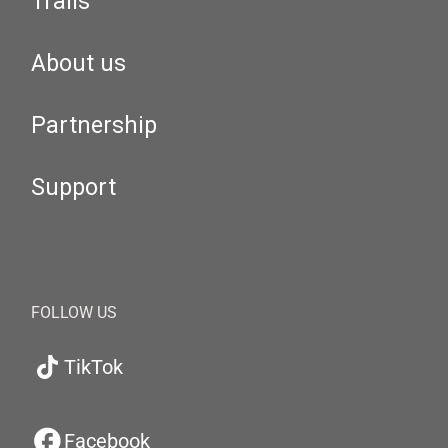
Trails
About us
Partnership
Support
FOLLOW US
TikTok
Facebook