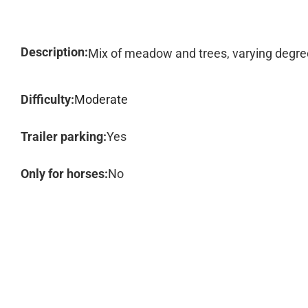
Description:
Mix of meadow and trees, varying degrees
Difficulty:
Moderate
Trailer parking:
Yes
Only for horses:
No