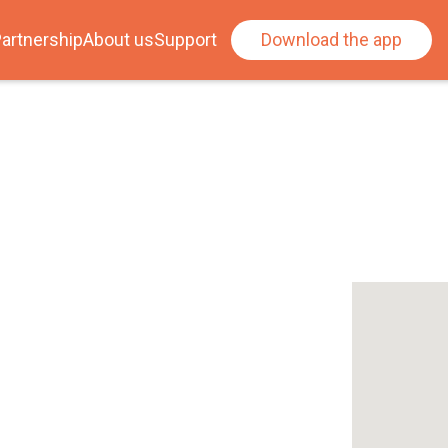
artnership
About us
Support
Download the app