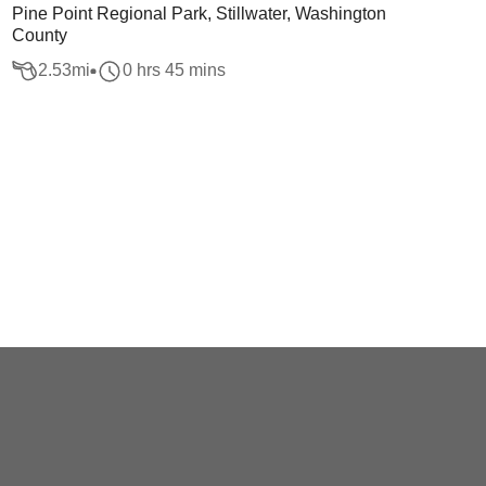
Pine Point Regional Park, Stillwater, Washington
County
2.53
mi
0 hrs 45 mins