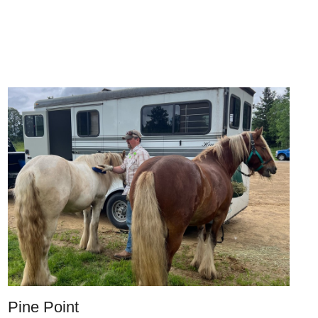
Pine Point