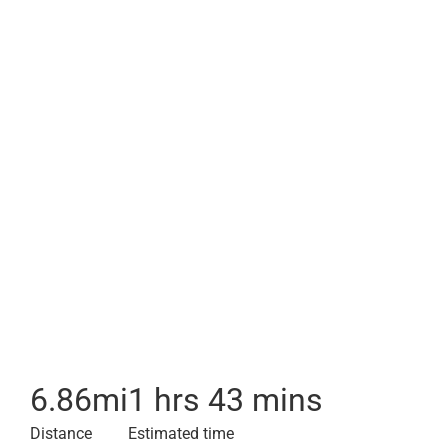
6.86
mi
1 hrs 43 mins
Distance
Estimated time