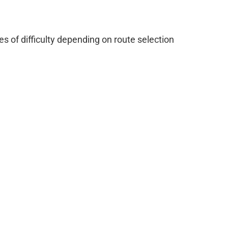
 of difficulty depending on route selection