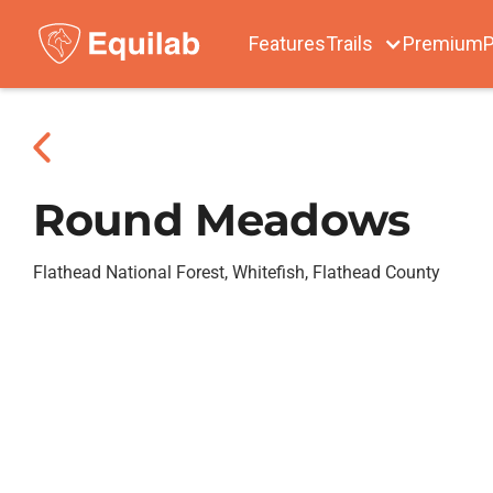
Features
Trails
Premium
P
Round Meadows
Flathead National Forest, Whitefish, Flathead County