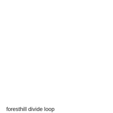
foresthill divide loop