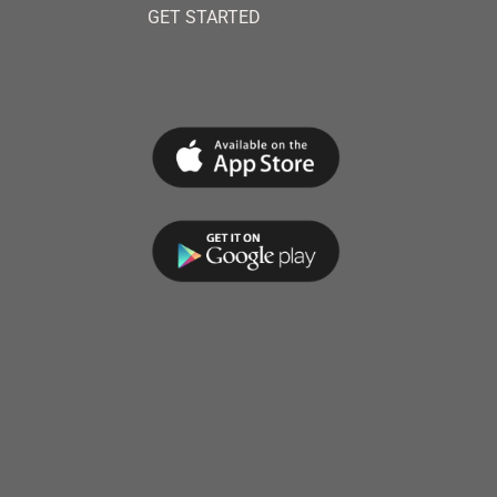
GET STARTED