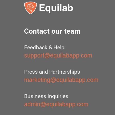
Contact our team
Feedback & Help
support@equilabapp.com
Press and Partnerships
marketing@equilabapp.com
Business Inquiries
admin@equilabapp.com