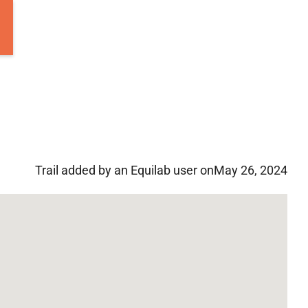
Trail added by an Equilab user on
May 26, 2024