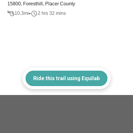
15800, Foresthill, Placer County
10.3
mi
2 hrs 32 mins
Ride this trail using Equilab