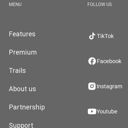
MENU
FOLLOW US
Features
TikTok
Premium
Facebook
Trails
Instagram
About us
Partnership
Youtube
Support