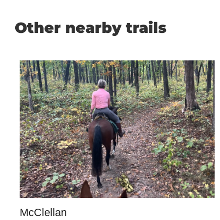
Other nearby trails
McClellan