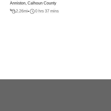
Anniston, Calhoun County
2.26
mi
0 hrs 37 mins