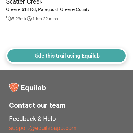
Scatter Creek
Greene 618 Rd, Paragould, Greene County
5.23
mi
1 hrs 22 mins
Ride this trail using Equilab
Contact our team
Feedback & Help
support@equilabapp.com