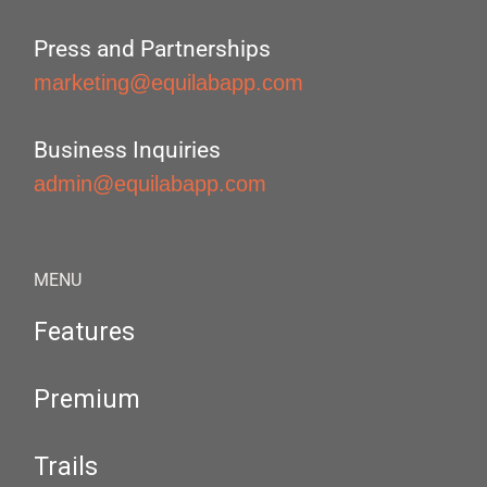
Press and Partnerships
marketing@equilabapp.com
Business Inquiries
admin@equilabapp.com
MENU
Features
Premium
Trails