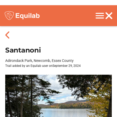
Santanoni
Adirondack Park, Newcomb, Essex County
Trail added by an Equilab user on
September 29, 2024