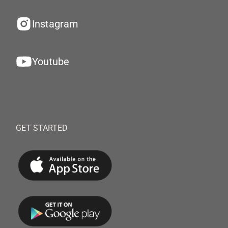
Instagram
Youtube
GET STARTED