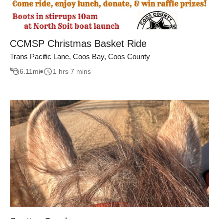
CCMSP Christmas Basket Ride
Trans Pacific Lane, Coos Bay, Coos County
6.11
mi
1 hrs 7 mins