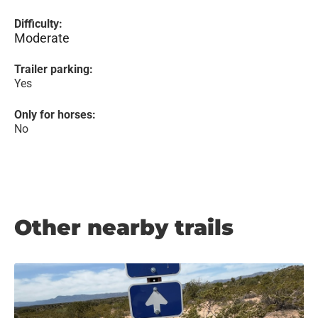
Difficulty:
Moderate
Trailer parking:
Yes
Only for horses:
No
Other nearby trails