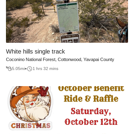
White hills single track
Coconino National Forest, Cottonwood, Yavapai County
5.05
mi
1 hrs 32 mins