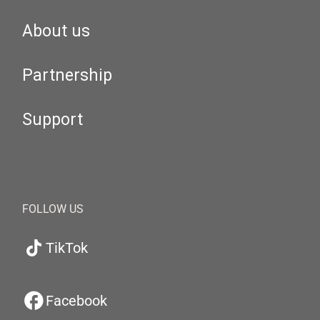
About us
Partnership
Support
FOLLOW US
TikTok
Facebook