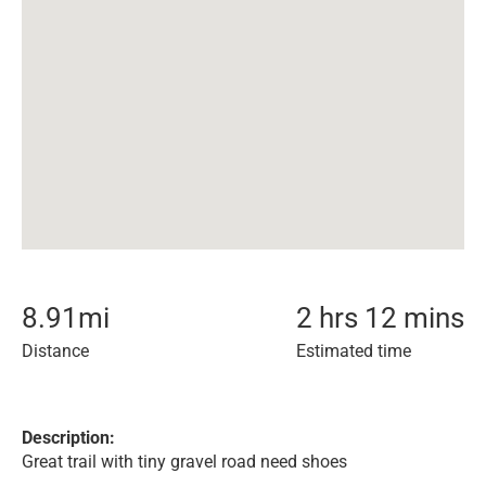
8.91
mi
2 hrs 12 mins
Distance
Estimated time
Description:
Great trail with tiny gravel road need shoes