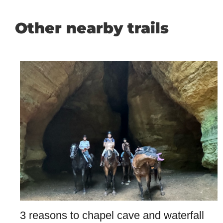
Other nearby trails
3 reasons to chapel cave and waterfall