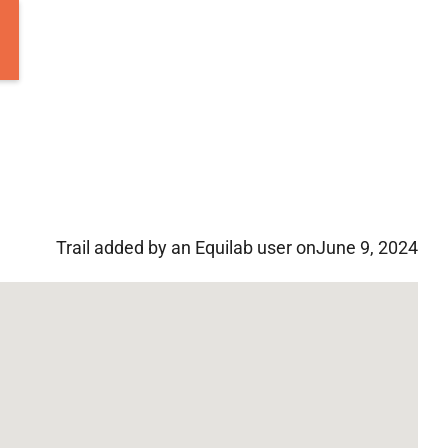
Trail added by an Equilab user on
June 9, 2024