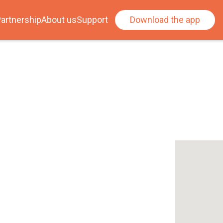
artnership
About us
Support
Download the app