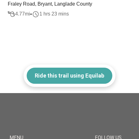
Fraley Road, Bryant, Langlade County
4.77
mi
1 hrs 23 mins
Ride this trail using Equilab
MENU
FOLLOW US