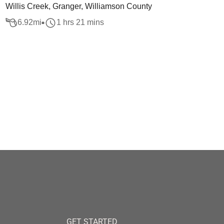
Willis Creek, Granger, Williamson County
6.92
mi
1 hrs 21 mins
GET STARTED