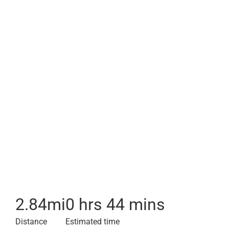
2.84
mi
0 hrs 44 mins
Distance
Estimated time