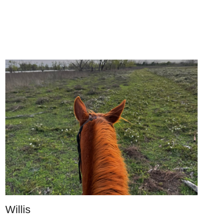
Willis