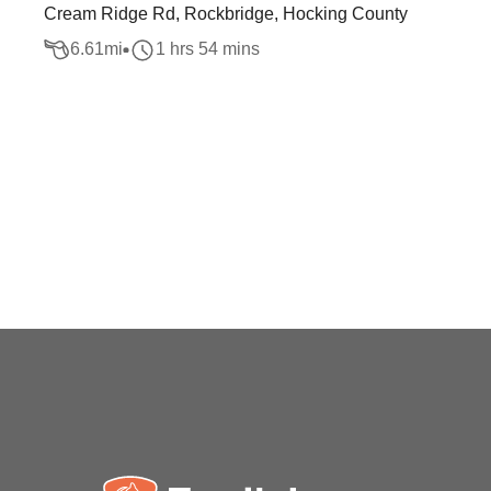
Cream Ridge Rd, Rockbridge, Hocking County
6.61
mi
1 hrs 54 mins