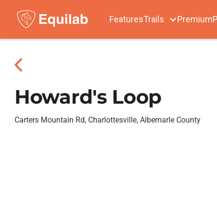
Features
Trails
Premium
P
Howard's Loop
Carters Mountain Rd, Charlottesville, Albemarle County