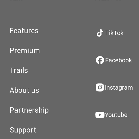
Features
TikTok
Premium
Facebook
Trails
Instagram
About us
Partnership
Youtube
Support