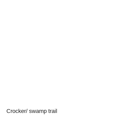
Crocker/ swamp trail