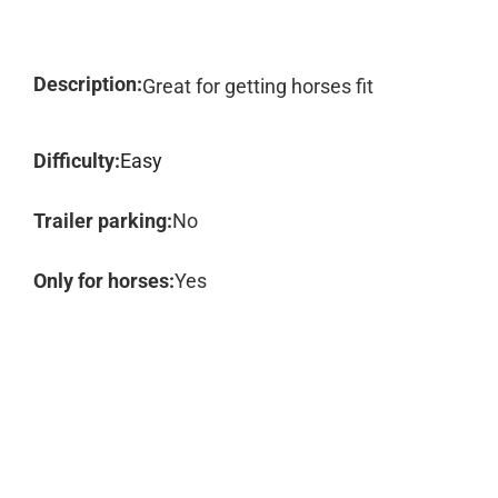
Description:
Great for getting horses fit
Difficulty:
Easy
Trailer parking:
No
Only for horses:
Yes