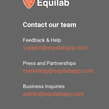
Contact our team
Feedback & Help
support@equilabapp.com
Press and Partnerships
marketing@equilabapp.com
Business Inquiries
admin@equilabapp.com