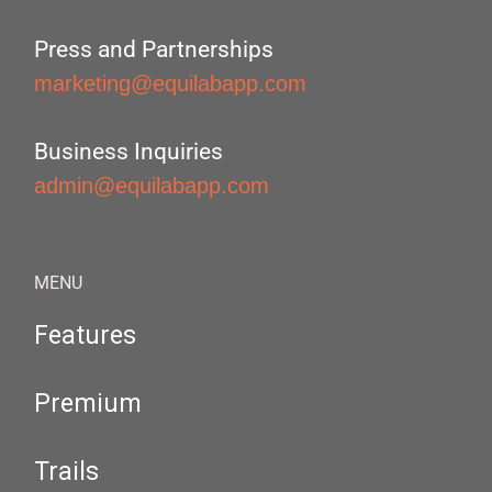
Press and Partnerships
marketing@equilabapp.com
Business Inquiries
admin@equilabapp.com
MENU
Features
Premium
Trails