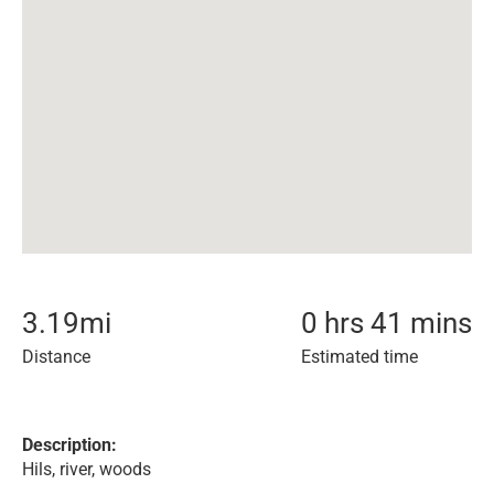
3.19
mi
0 hrs 41 mins
Distance
Estimated time
Description:
Hils, river, woods