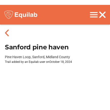
Sanford pine haven
Pine Haven Loop, Sanford, Midland County
Trail added by an Equilab user on
October 18, 2024