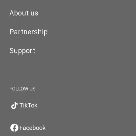
About us
Partnership
Support
FOLLOW US
TikTok
Facebook