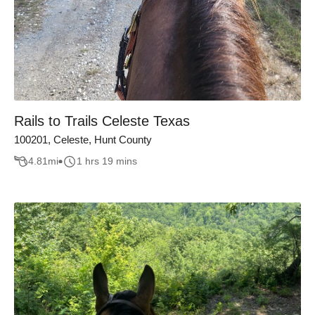
Rails to Trails Celeste Texas
100201, Celeste, Hunt County
4.81
mi
1 hrs 19 mins