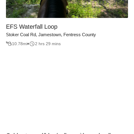
EFS Waterfall Loop
Stoker Coal Rd, Jamestown, Fentress County
10.78
mi
2 hrs 29 mins