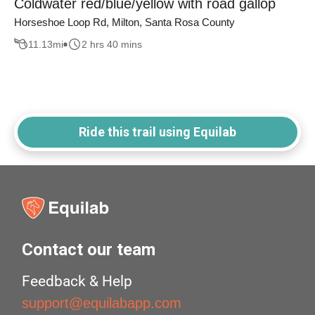
Coldwater red/blue/yellow with road gallop
Horseshoe Loop Rd, Milton, Santa Rosa County
11.13
mi
2 hrs 40 mins
Ride this trail using Equilab
Contact our team
Feedback & Help
support@equilabapp.com