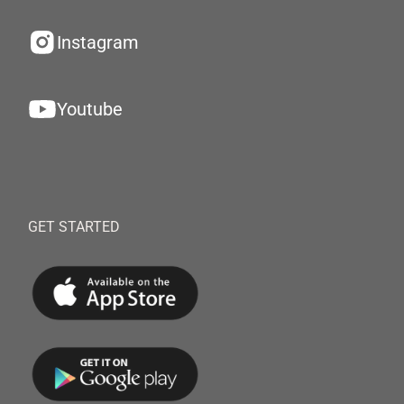
Instagram
Youtube
GET STARTED