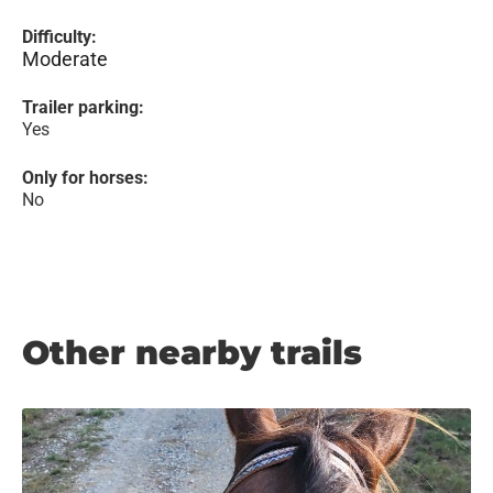
Difficulty:
Moderate
Trailer parking:
Yes
Only for horses:
No
Other nearby trails