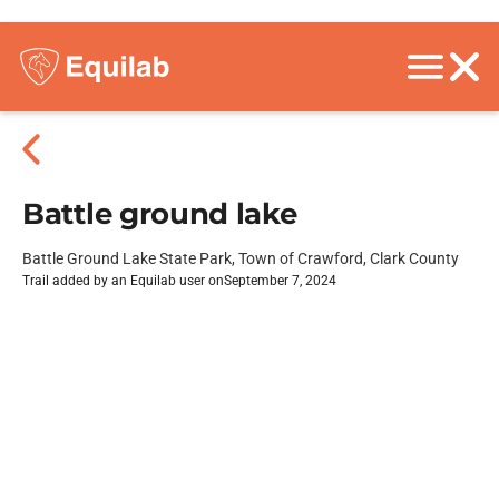
Battle ground lake
Battle Ground Lake State Park, Town of Crawford, Clark County
Trail added by an Equilab user on
September 7, 2024