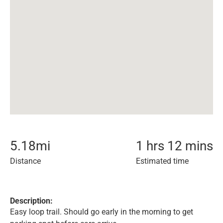
5.18
mi
1 hrs 12 mins
Distance
Estimated time
Description:
Easy loop trail. Should go early in the morning to get