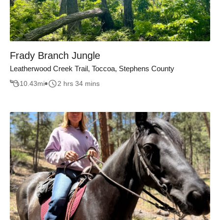
Frady Branch Jungle
Leatherwood Creek Trail, Toccoa, Stephens County
10.43
mi
2 hrs 34 mins