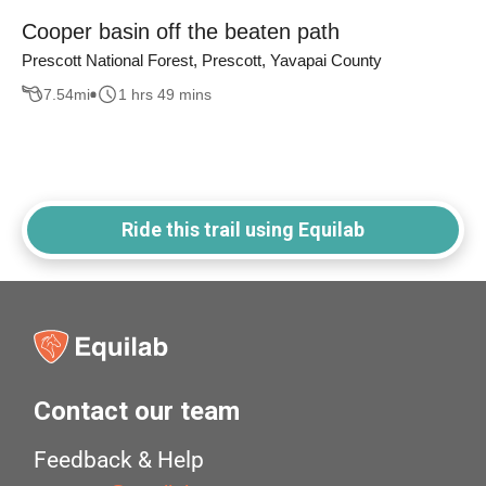
Cooper basin off the beaten path
Prescott National Forest, Prescott, Yavapai County
7.54
mi
1 hrs 49 mins
Ride this trail using Equilab
Contact our team
Feedback & Help