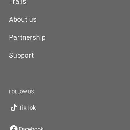
Trails
About us
Partnership
Support
FOLLOW US
TikTok
Facebook