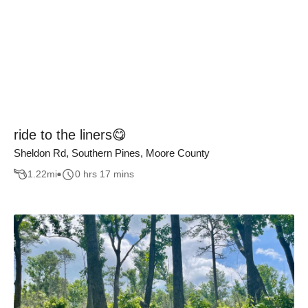
ride to the liners😋
Sheldon Rd, Southern Pines, Moore County
1.22
mi
0 hrs 17 mins