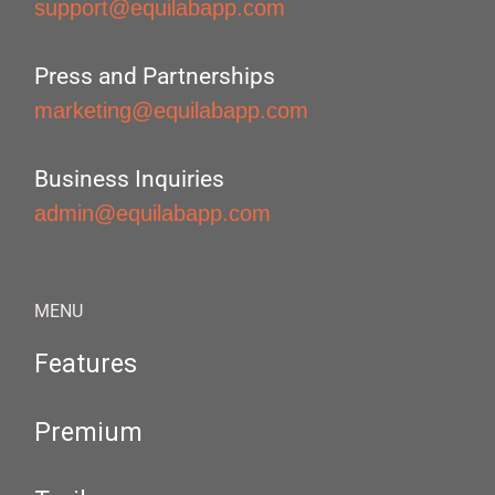
support@equilabapp.com
Press and Partnerships
marketing@equilabapp.com
Business Inquiries
admin@equilabapp.com
MENU
Features
Premium