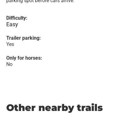
parking spot before cars arrive.
Difficulty:
Easy
Trailer parking:
Yes
Only for horses:
No
Other nearby trails