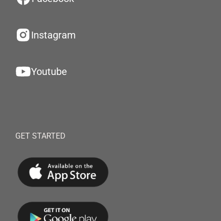
Instagram
Youtube
GET STARTED