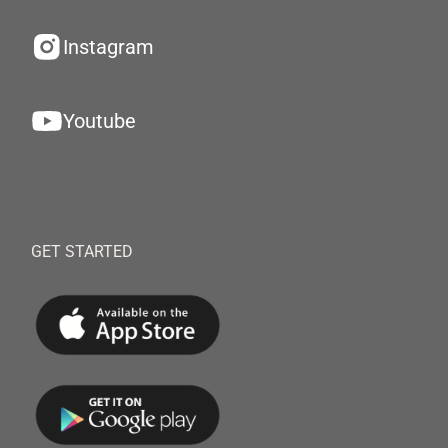
Instagram
Youtube
GET STARTED