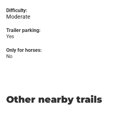
Difficulty:
Moderate
Trailer parking:
Yes
Only for horses:
No
Other nearby trails