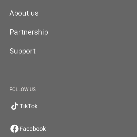
About us
Partnership
Support
FOLLOW US
TikTok
Facebook