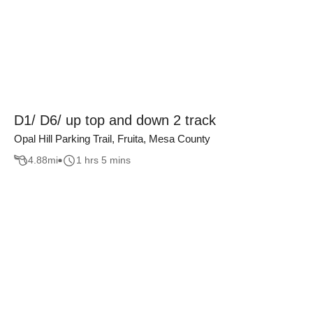
D1/ D6/ up top and down 2 track
Opal Hill Parking Trail, Fruita, Mesa County
4.88
mi
1 hrs 5 mins