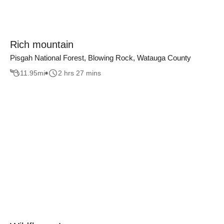
Rich mountain
Pisgah National Forest, Blowing Rock, Watauga County
11.95
mi
2 hrs 27 mins