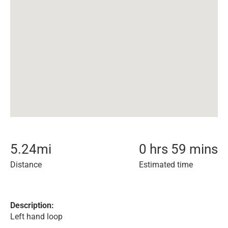
5.24
mi
0 hrs 59 mins
Distance
Estimated time
Description:
Left hand loop