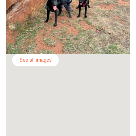
See all images