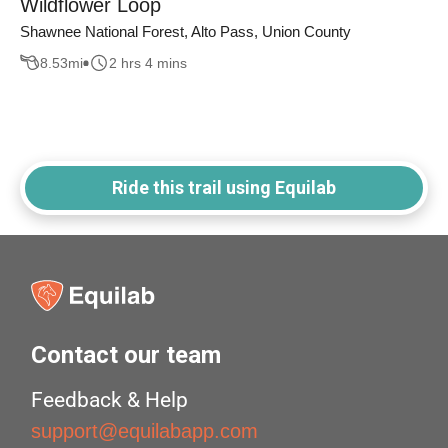
Wildflower Loop
Shawnee National Forest, Alto Pass, Union County
8.53
mi
2 hrs 4 mins
Ride this trail using Equilab
Contact our team
Feedback & Help
support@equilabapp.com