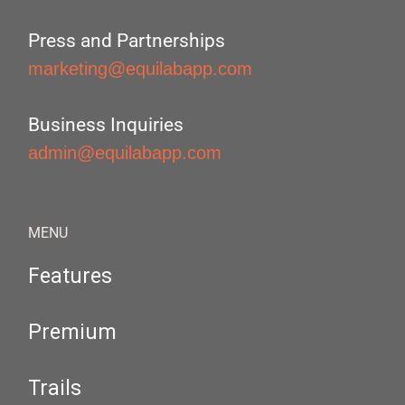
Press and Partnerships
marketing@equilabapp.com
Business Inquiries
admin@equilabapp.com
MENU
Features
Premium
Trails