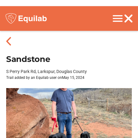
Sandstone
S Perry Park Rd, Larkspur, Douglas County
Trail added by an Equilab user on
May 15, 2024