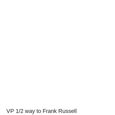
VP 1/2 way to Frank Russell