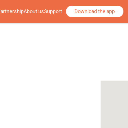
artnership
About us
Support
Download the app