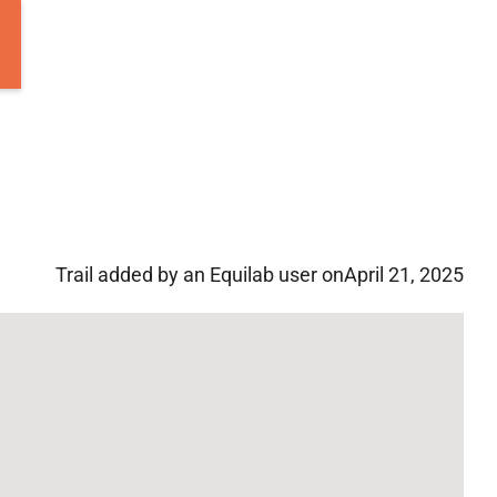
Trail added by an Equilab user on
April 21, 2025