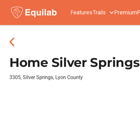
Features
Trails
Premium
P
Home Silver Springs
3305, Silver Springs, Lyon County