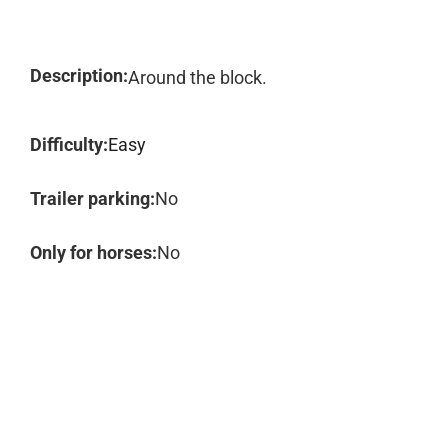
Description:
Around the block.
Difficulty:
Easy
Trailer parking:
No
Only for horses:
No