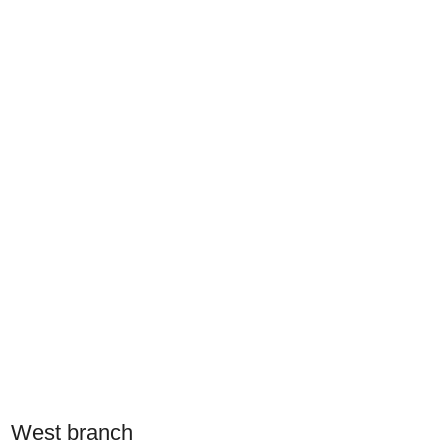
West branch