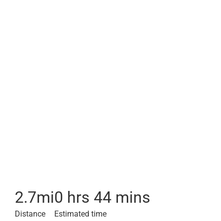
2.7
mi
0 hrs 44 mins
Distance
Estimated time