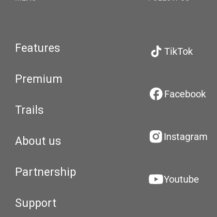
Features
TikTok
Premium
Facebook
Trails
Instagram
About us
Partnership
Youtube
Support