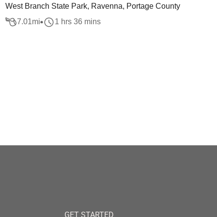
West Branch State Park, Ravenna, Portage County
7.01
mi
1 hrs 36 mins
GET STARTED