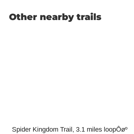
Other nearby trails
Spider Kingdom Trail, 3.1 miles loopÔøº