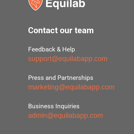
Contact our team
Feedback & Help
support@equilabapp.com
Press and Partnerships
marketing@equilabapp.com
Business Inquiries
admin@equilabapp.com