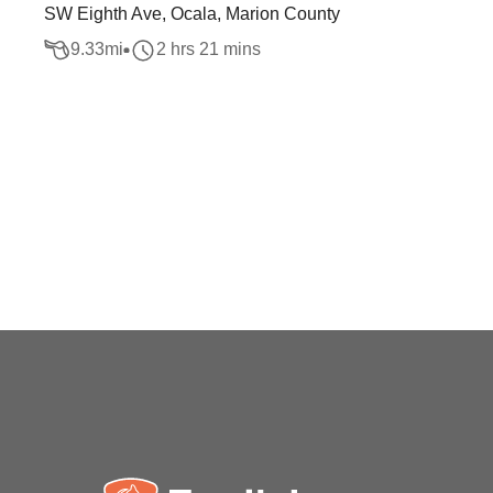
SW Eighth Ave, Ocala, Marion County
9.33
mi
2 hrs 21 mins