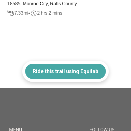
18585, Monroe City, Ralls County
7.33
mi
2 hrs 2 mins
Ride this trail using Equilab
MENU
FOLLOW US