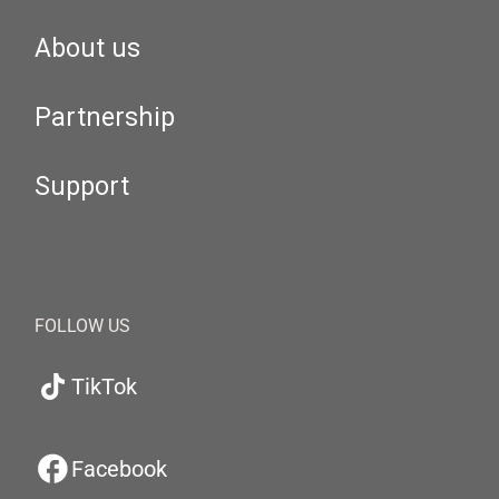
About us
Partnership
Support
FOLLOW US
TikTok
Facebook