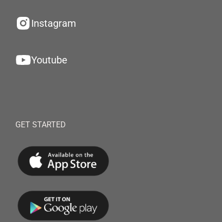
Instagram
Youtube
GET STARTED