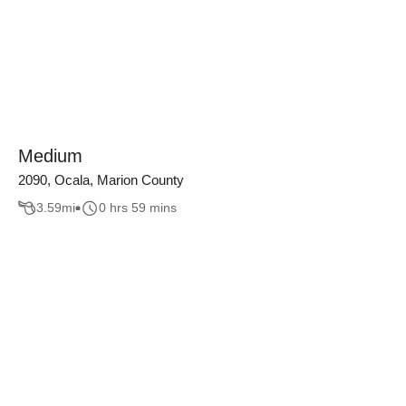
Medium
2090, Ocala, Marion County
3.59
mi
0 hrs 59 mins