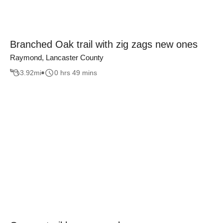
Branched Oak trail with zig zags new ones
Raymond, Lancaster County
3.92
mi
0 hrs 49 mins