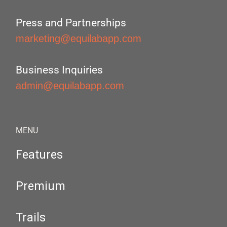
Press and Partnerships
marketing@equilabapp.com
Business Inquiries
admin@equilabapp.com
MENU
Features
Premium
Trails