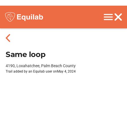
Same loop
4190, Loxahatchee, Palm Beach County
Trail added by an Equilab user on
May 4, 2024