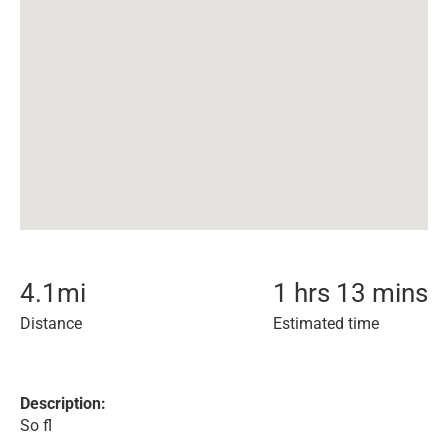
4.1
mi
1 hrs 13 mins
Distance
Estimated time
Description:
So fl