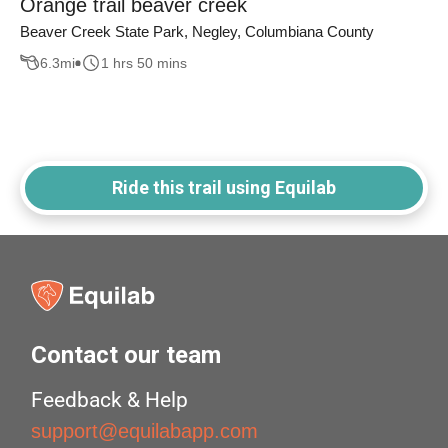
Orange trail beaver creek
Beaver Creek State Park, Negley, Columbiana County
6.3
mi
1 hrs 50 mins
Ride this trail using Equilab
Contact our team
Feedback & Help
support@equilabapp.com