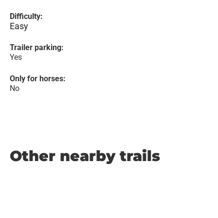
Difficulty:
Easy
Trailer parking:
Yes
Only for horses:
No
Other nearby trails