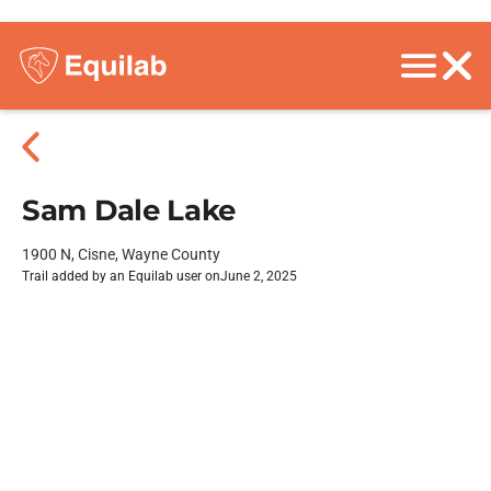
Sam Dale Lake
1900 N, Cisne, Wayne County
Trail added by an Equilab user on
June 2, 2025