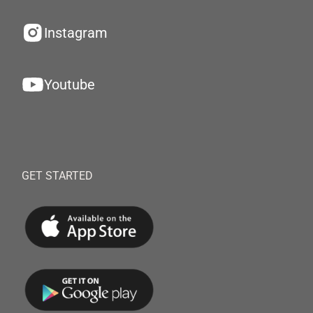
Instagram
Youtube
GET STARTED