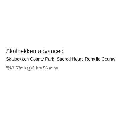
Skalbekken advanced
Skalbekken County Park, Sacred Heart, Renville County
3.53
mi
0 hrs 56 mins