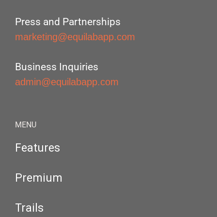
Press and Partnerships
marketing@equilabapp.com
Business Inquiries
admin@equilabapp.com
MENU
Features
Premium
Trails