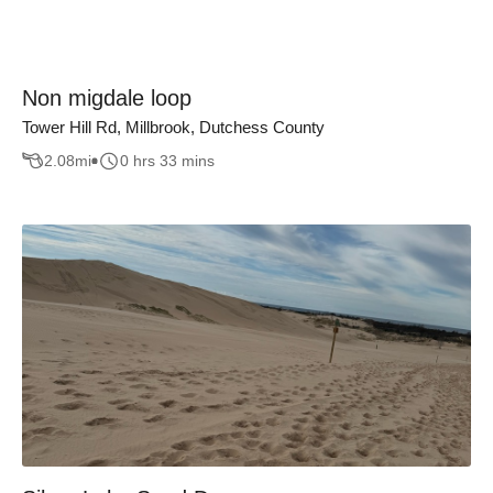
Non migdale loop
Tower Hill Rd, Millbrook, Dutchess County
2.08
mi
0 hrs 33 mins