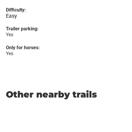
Difficulty:
Easy
Trailer parking:
Yes
Only for horses:
Yes
Other nearby trails