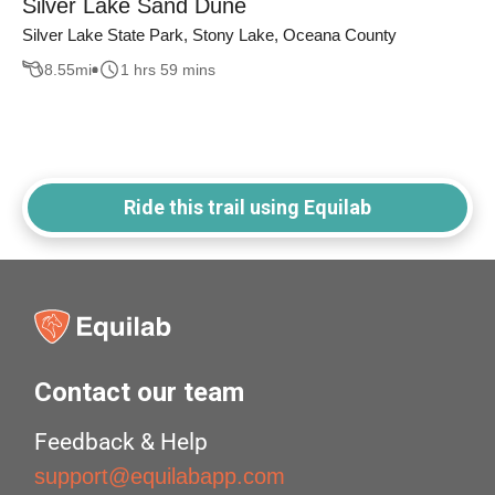
Silver Lake Sand Dune
Silver Lake State Park, Stony Lake, Oceana County
8.55
mi
1 hrs 59 mins
Ride this trail using Equilab
Contact our team
Feedback & Help
support@equilabapp.com