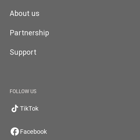
About us
Partnership
Support
FOLLOW US
TikTok
Facebook