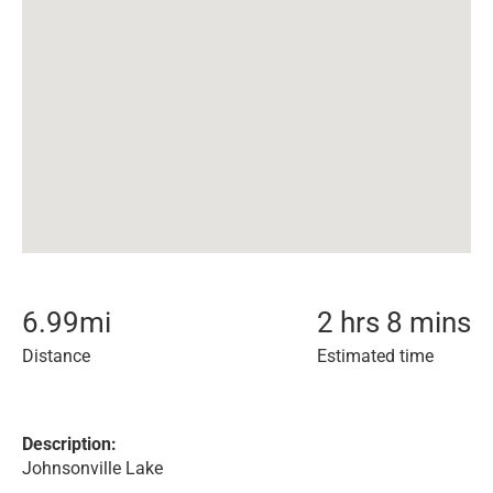
6.99
mi
2 hrs 8 mins
Distance
Estimated time
Description:
Johnsonville Lake