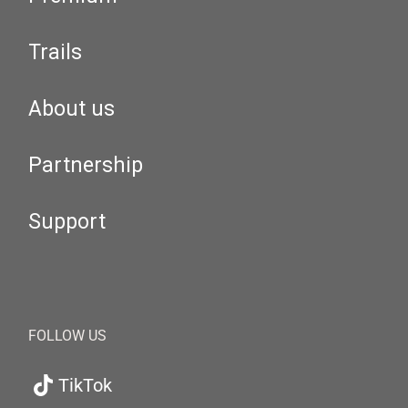
Trails
About us
Partnership
Support
FOLLOW US
TikTok