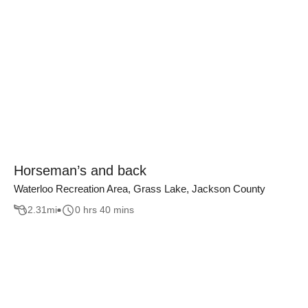
Horseman’s and back
Waterloo Recreation Area, Grass Lake, Jackson County
2.31
mi
0 hrs 40 mins