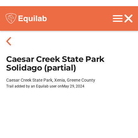
Caesar Creek State Park
Solidago (partial)
Caesar Creek State Park, Xenia, Greene County
Trail added by an Equilab user on
May 29, 2024