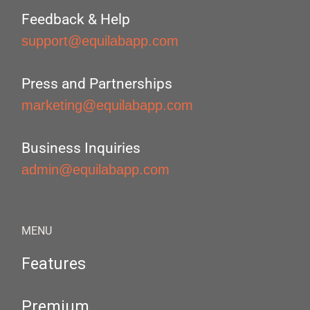
Feedback & Help
support@equilabapp.com
Press and Partnerships
marketing@equilabapp.com
Business Inquiries
admin@equilabapp.com
MENU
Features
Premium