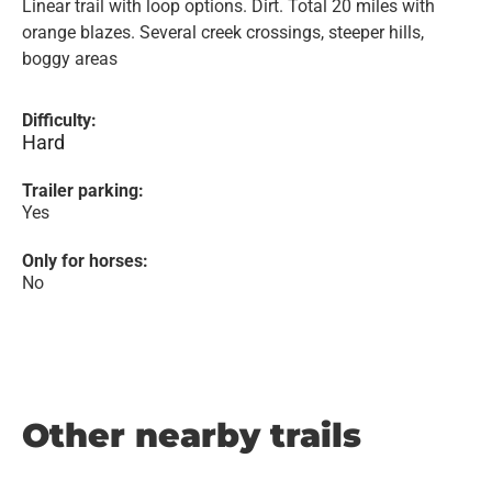
Linear trail with loop options. Dirt. Total 20 miles with
orange blazes. Several creek crossings, steeper hills,
boggy areas
Difficulty:
Hard
Trailer parking:
Yes
Only for horses:
No
Other nearby trails