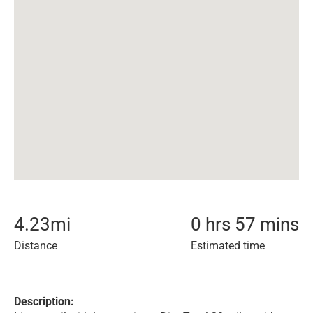
4.23
mi
0 hrs 57 mins
Distance
Estimated time
Description: