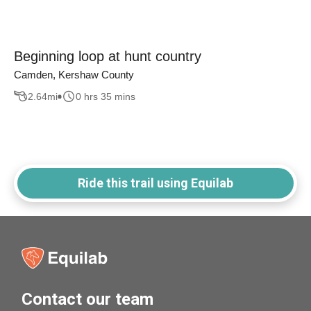
Beginning loop at hunt country
Camden, Kershaw County
2.64
mi
0 hrs 35 mins
Ride this trail using Equilab
Contact our team