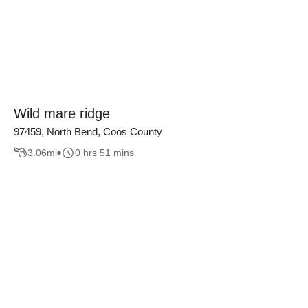
Wild mare ridge
97459, North Bend, Coos County
3.06
mi
0 hrs 51 mins