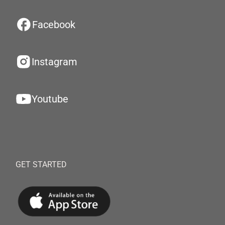
Facebook
Instagram
Youtube
GET STARTED