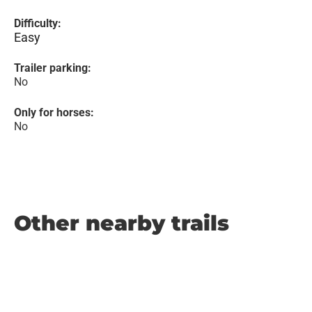
Difficulty:
Easy
Trailer parking:
No
Only for horses:
No
Other nearby trails