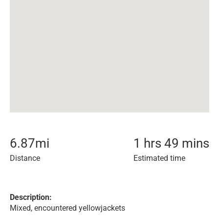
6.87
mi
1 hrs 49 mins
Distance
Estimated time
Description:
Mixed, encountered yellowjackets