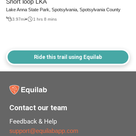
Short loop LKA
Lake Anna State Park, Spotsylvania, Spotsylvania County
3.97
mi
1 hrs 8 mins
Ride this trail using Equilab
Contact our team
Feedback & Help
support@equilabapp.com