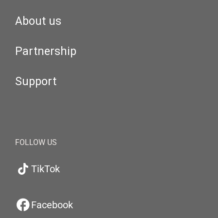
About us
Partnership
Support
FOLLOW US
TikTok
Facebook