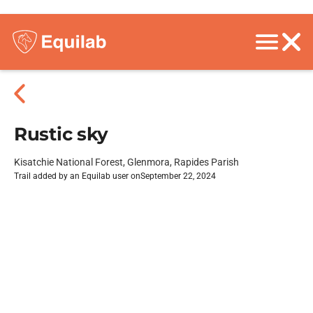
Rustic sky
Kisatchie National Forest, Glenmora, Rapides Parish
Trail added by an Equilab user on
September 22, 2024