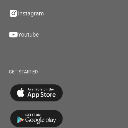
Instagram
Youtube
GET STARTED