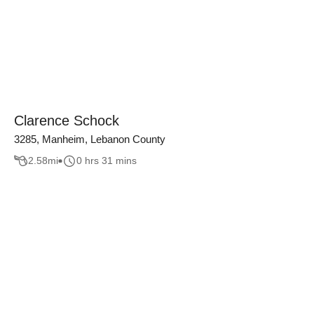
Clarence Schock
3285, Manheim, Lebanon County
2.58
mi
0 hrs 31 mins