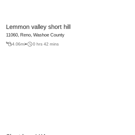
Lemmon valley short hill
11060, Reno, Washoe County
4.06
mi
0 hrs 42 mins