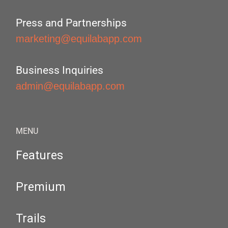
Press and Partnerships
marketing@equilabapp.com
Business Inquiries
admin@equilabapp.com
MENU
Features
Premium
Trails