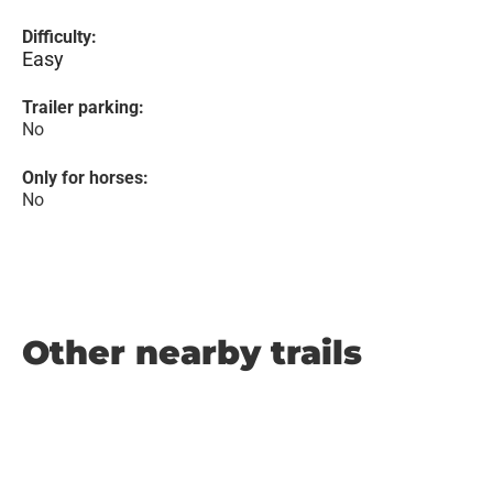
Difficulty:
Easy
Trailer parking:
No
Only for horses:
No
Other nearby trails