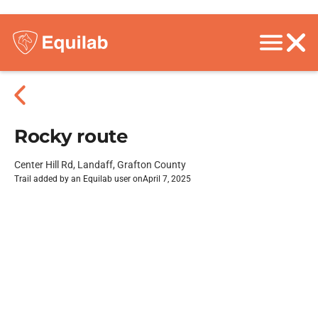
Rocky route
Center Hill Rd, Landaff, Grafton County
Trail added by an Equilab user on
April 7, 2025