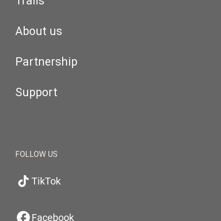
Trails
About us
Partnership
Support
FOLLOW US
TikTok
Facebook