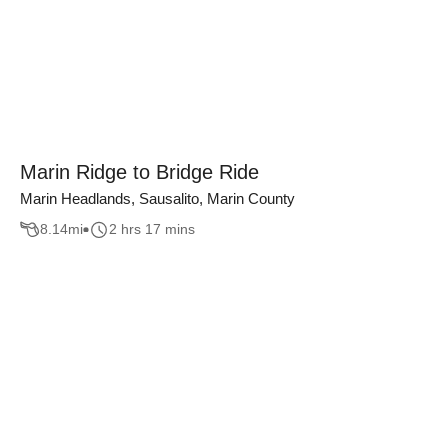
Marin Ridge to Bridge Ride
Marin Headlands, Sausalito, Marin County
8.14
mi
2 hrs 17 mins