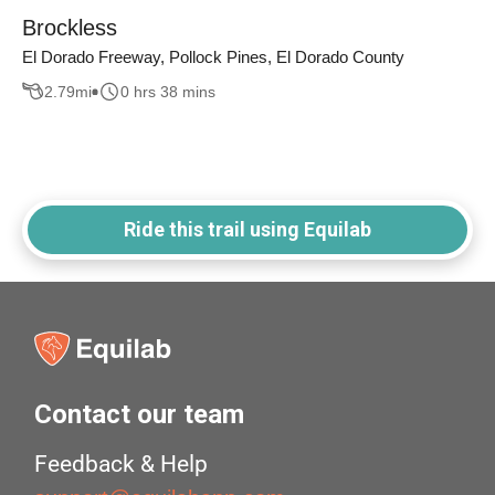
Brockless
El Dorado Freeway, Pollock Pines, El Dorado County
2.79
mi
0 hrs 38 mins
Ride this trail using Equilab
Contact our team
Feedback & Help