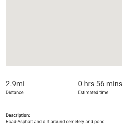
2.9
mi
0 hrs 56 mins
Distance
Estimated time
Description:
Road-Asphalt and dirt around cemetery and pond