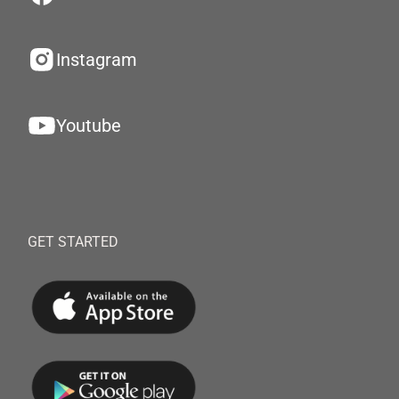
Instagram
Youtube
GET STARTED