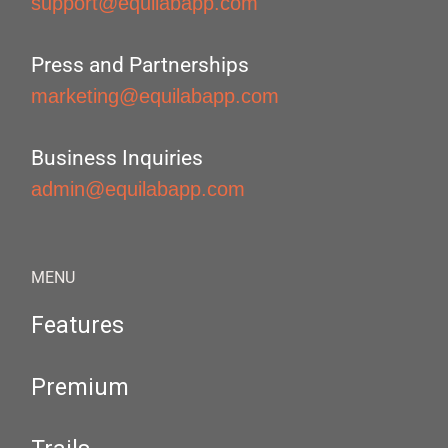
support@equilabapp.com
Press and Partnerships
marketing@equilabapp.com
Business Inquiries
admin@equilabapp.com
MENU
Features
Premium