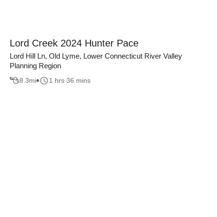
Lord Creek 2024 Hunter Pace
Lord Hill Ln, Old Lyme, Lower Connecticut River Valley
Planning Region
8.3
mi
1 hrs 36 mins